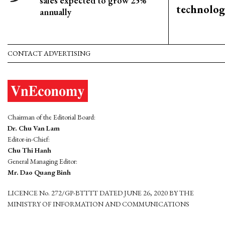
sales expected to grow 25%
technolog
annually
CONTACT ADVERTISING
Chairman of the Editorial Board:
Dr. Chu Van Lam
Editor-in-Chief:
Chu Thi Hanh
General Managing Editor:
Mr. Dao Quang Binh
LICENCE No. 272/GP-BTTTT DATED JUNE 26, 2020 BY THE
MINISTRY OF INFORMATION AND COMMUNICATIONS