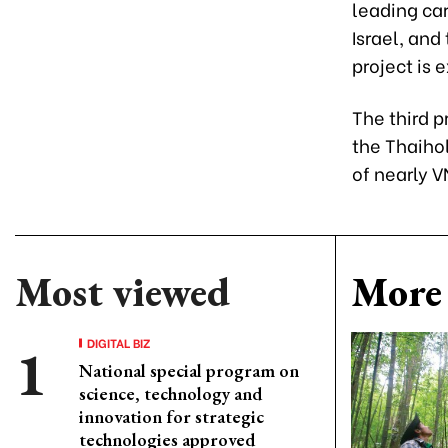
leading car
Israel, an
project is 
The third p
the Thaiho
of nearly V
Most viewed
More 
DIGITAL BIZ
National special program on
science, technology and
innovation for strategic
technologies approved