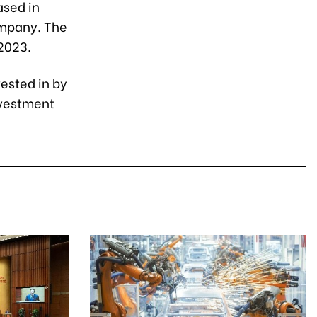
ased in
ompany. The
 2023.
vested in by
nvestment