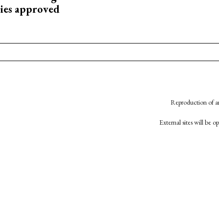
ies approved
Reproduction of an
External sites will be 