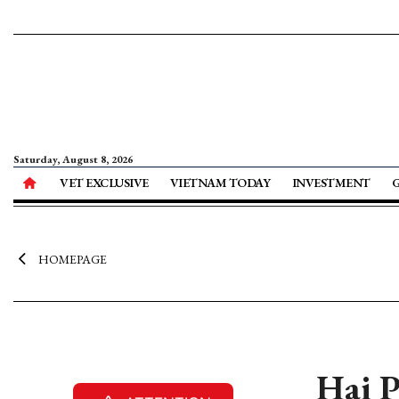
Saturday, August 8, 2026
VET EXCLUSIVE
VIETNAM TODAY
INVESTMENT
HOMEPAGE
Hai P