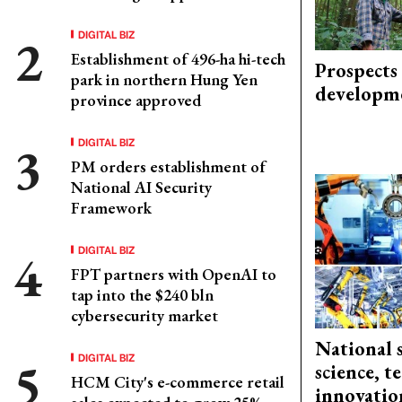
DIGITAL BIZ
Establishment of 496-ha hi-tech
Prospects
park in northern Hung Yen
developm
province approved
DIGITAL BIZ
PM orders establishment of
National AI Security
Framework
DIGITAL BIZ
FPT partners with OpenAI to
tap into the $240 bln
cybersecurity market
National 
DIGITAL BIZ
science, 
HCM City's e-commerce retail
innovation