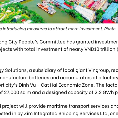
is introducing measures to attract more investment. Photo
ong City People’s Committee has granted investmen
ojects with total investment of nearly VND10 trillion
y Solutions, a subsidiary of local giant Vingroup, re
manufacture batteries and accumulators at a factory
rt city’s Dinh Vu - Cat Hai Economic Zone. The facto
of 27,000 sq m and a designed capacity of 2.2 GWh p
project will provide maritime transport services and
sted in by Zim Integrated Shipping Services Ltd, one