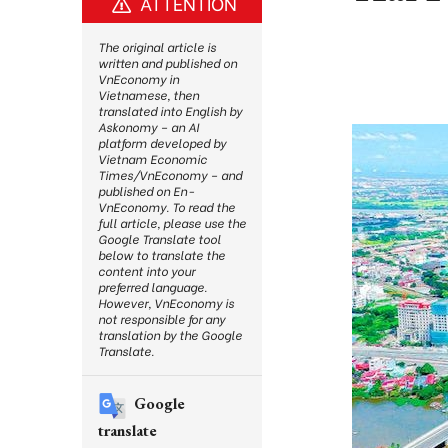
ATTENTION
The original article is
written and published on
VnEconomy in
Vietnamese, then
translated into English by
Askonomy – an AI
platform developed by
Vietnam Economic
Times/VnEconomy – and
published on En-
VnEconomy. To read the
full article, please use the
Google Translate tool
below to translate the
content into your
preferred language.
However, VnEconomy is
not responsible for any
translation by the Google
Translate.
Google
translate