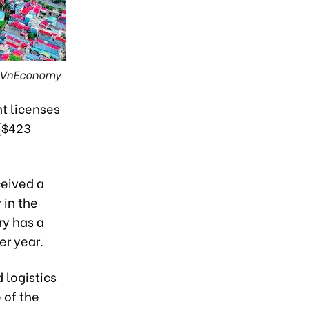
: VnEconomy
t licenses
 ($423
ceived a
 in the
ry has a
er year.
 logistics
 of the