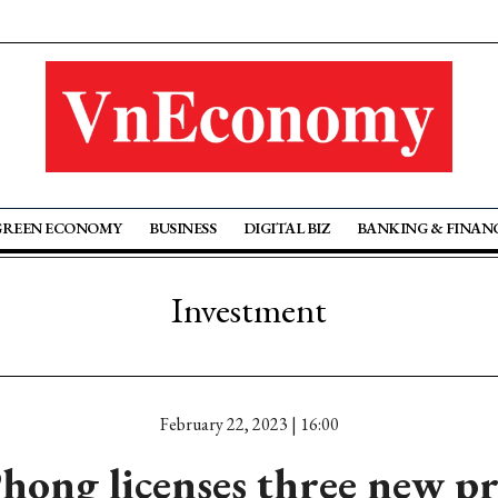
GREEN ECONOMY
BUSINESS
DIGITAL BIZ
BANKING & FINAN
Investment
February 22, 2023 | 16:00
hong licenses three new pr