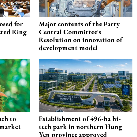
osed for
Major contents of the Party
ected Ring
Central Committee's
Resolution on innovation of
development model
ach to
Establishment of 496-ha hi-
 market
tech park in northern Hung
Yen province approved