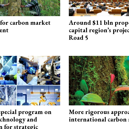
 for carbon market
Around $11 bln prop
ent
capital region’s proj
Road 5
special program on
More rigorous appro
technology and
international carbon
 for strategic