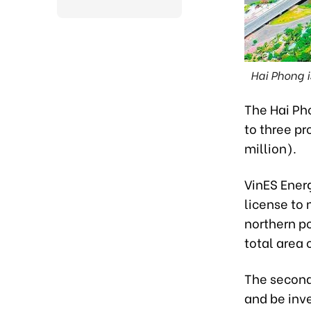
Hai Phong 
The Hai Ph
to three pr
million).
VinES Energ
license to 
northern po
total area 
The second 
and be inve