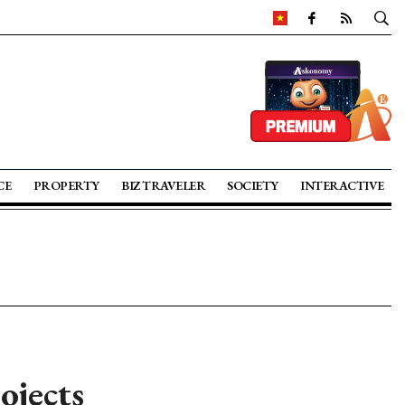
CE
PROPERTY
BIZ TRAVELER
SOCIETY
INTERACTIVE
ojects