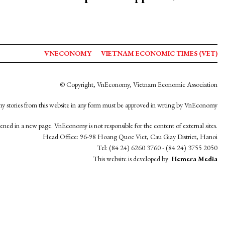
VNECONOMY
VIETNAM ECONOMIC TIMES (VET)
© Copyright, VnEconomy, Vietnam Economic Association
y stories from this website in any form must be approved in wrting by VnEconomy
opened in a new page. VnEconomy is not responsible for the content of external sites.
Head Office: 96-98 Hoang Quoc Viet, Cau Giay District, Hanoi
Tel: (84 24) 6260 3760 - (84 24) 3755 2050
This website is developed by
Hemera Media