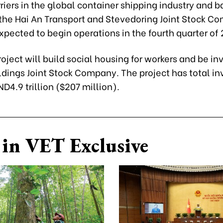
riers in the global container shipping industry and b
d the Hai An Transport and Stevedoring Joint Stock C
expected to begin operations in the fourth quarter of
roject will build social housing for workers and be in
ldings Joint Stock Company. The project has total i
ND4.9 trillion ($207 million).
in VET Exclusive