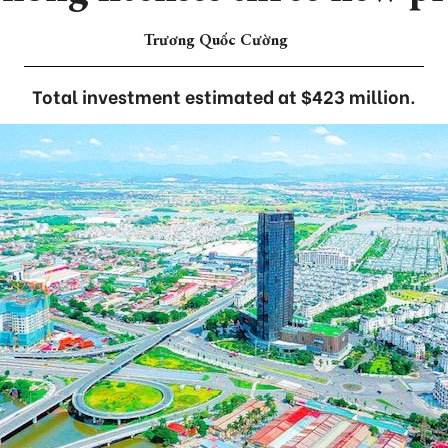
Trương Quốc Cường
Total investment estimated at $423 million.