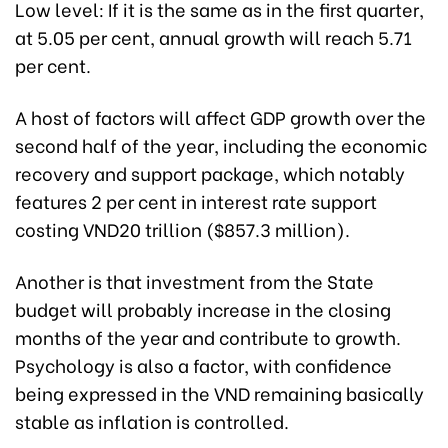
Low level: If it is the same as in the first quarter,
at 5.05 per cent, annual growth will reach 5.71
per cent.
A host of factors will affect GDP growth over the
second half of the year, including the economic
recovery and support package, which notably
features 2 per cent in interest rate support
costing VND20 trillion ($857.3 million).
Another is that investment from the State
budget will probably increase in the closing
months of the year and contribute to growth.
Psychology is also a factor, with confidence
being expressed in the VND remaining basically
stable as inflation is controlled.