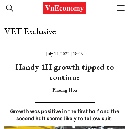
VET Exclusive
July 14, 2022 | 18:03
Handy 1H growth tipped to
continue
Phuong Hoa
Growth was positive in the first half and the
second half seems likely to follow suit.