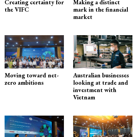
Creating certainty for
Making a distinct
the VIFC
mark in the financial
market
Moving toward net-
Australian businesses
zero ambitions
looking at trade and
investment with
Vietnam