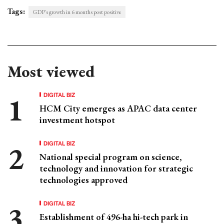
Tags:
GDP's growth in 6 months post positive
Most viewed
DIGITAL BIZ
HCM City emerges as APAC data center
investment hotspot
DIGITAL BIZ
National special program on science,
technology and innovation for strategic
technologies approved
DIGITAL BIZ
Establishment of 496-ha hi-tech park in