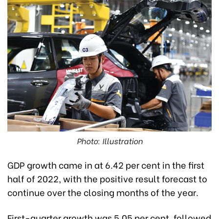
Photo: Illustration
GDP growth came in at 6.42 per cent in the first
half of 2022, with the positive result forecast to
continue over the closing months of the year.
First-quarter growth was 5.05 per cent, followed