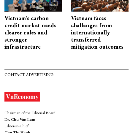
Vietnam’s carbon
Vietnam faces
credit market needs
challenges from
clearer rules and
internationally
stronger
transferred
infrastructure
mitigation outcomes
CONTACT ADVERTISING
Chairman of the Editorial Board:
Dr. Chu Van Lam
Editor-in-Chief:
Chu Thi Hanh