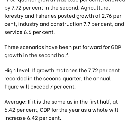
by 7.72 per cent in the second. Agriculture,
forestry and fisheries posted growth of 2.76 per
cent, industry and construction 7.7 per cent, and
service 6.6 per cent.
Three scenarios have been put forward for GDP
growth in the second half.
High level: If growth matches the 7.72 per cent
recorded in the second quarter, the annual
figure will exceed 7 per cent.
Average: If it is the same as in the first half, at
6.42 per cent, GDP for the year as a whole will
increase 6.42 per cent.