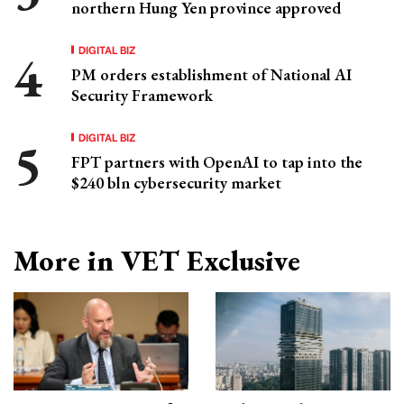
northern Hung Yen province approved
DIGITAL BIZ
PM orders establishment of National AI
Security Framework
DIGITAL BIZ
FPT partners with OpenAI to tap into the
$240 bln cybersecurity market
More in VET Exclusive