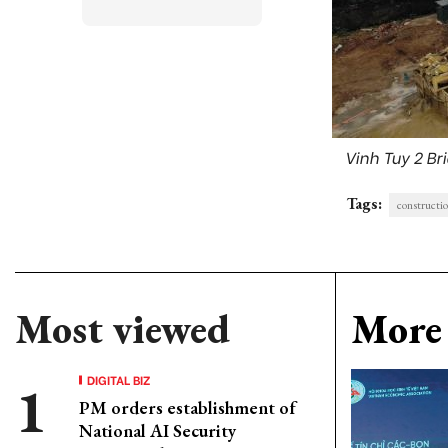
Vinh Tuy 2 Bri
Tags:
constructi
Most viewed
More 
DIGITAL BIZ
PM orders establishment of
National AI Security