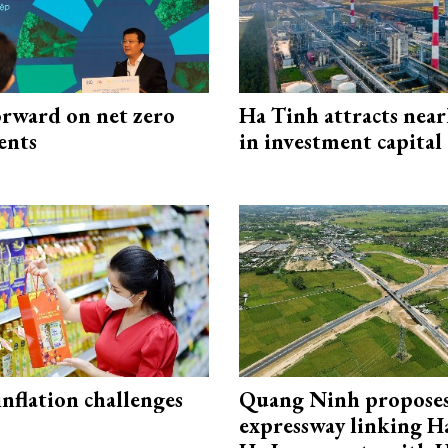
rward on net zero
Ha Tinh attracts near
ents
in investment capital
 inflation challenges
Quang Ninh propose
expressway linking 