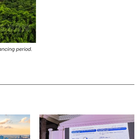
tancing period.