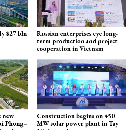
ly $27 bln
Russian enterprises eye long-
term production and project
cooperation in Vietnam
s new
Construction begins on 450
Hai Phong–
MW solar power plant in Tay