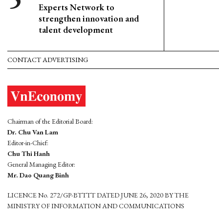
Experts Network to
strengthen innovation and
talent development
CONTACT ADVERTISING
Chairman of the Editorial Board:
Dr. Chu Van Lam
Editor-in-Chief:
Chu Thi Hanh
General Managing Editor:
Mr. Dao Quang Binh
LICENCE No. 272/GP-BTTTT DATED JUNE 26, 2020 BY THE
MINISTRY OF INFORMATION AND COMMUNICATIONS