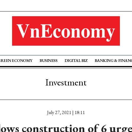
GREEN ECONOMY
BUSINESS
DIGITAL BIZ
BANKING & FINAN
Investment
July 27, 2021 | 18:11
ows construction of 6 urge