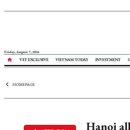
Friday, August 7, 2026
VET EXCLUSIVE
VIETNAM TODAY
INVESTMENT
HOMEPAGE
Hanoi all