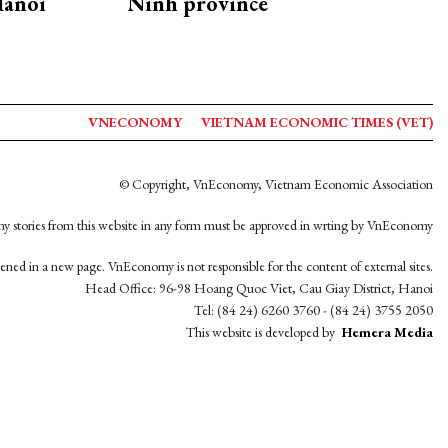
Hanoi
Ninh province
VNECONOMY
VIETNAM ECONOMIC TIMES (VET)
© Copyright, VnEconomy, Vietnam Economic Association
y stories from this website in any form must be approved in wrting by VnEconomy
opened in a new page. VnEconomy is not responsible for the content of external sites.
Head Office: 96-98 Hoang Quoc Viet, Cau Giay District, Hanoi
Tel: (84 24) 6260 3760 - (84 24) 3755 2050
This website is developed by
Hemera Media