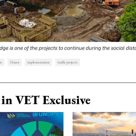
dge is one of the projects to continue during the social dis
on
Hanoi
implementation
traffic projects
in VET Exclusive