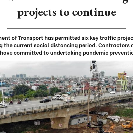
projects to continue
nt of Transport has permitted six key traffic project
g the current social distancing period. Contractors 
have committed to undertaking pandemic preventi