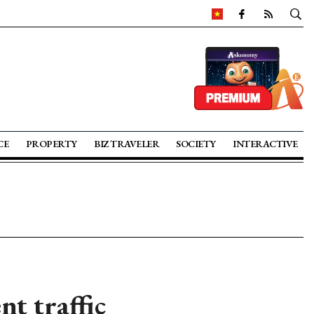
CE
PROPERTY
BIZ TRAVELER
SOCIETY
INTERACTIVE
nt traffic