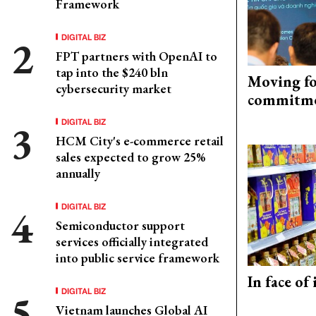
Framework
DIGITAL BIZ
FPT partners with OpenAI to
tap into the $240 bln
Moving fo
cybersecurity market
commitm
DIGITAL BIZ
HCM City's e-commerce retail
sales expected to grow 25%
annually
DIGITAL BIZ
Semiconductor support
services officially integrated
into public service framework
In face of
DIGITAL BIZ
Vietnam launches Global AI