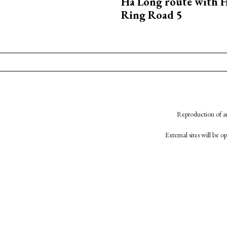
Ha Long route with 
Ring Road 5
Reproduction of an
External sites will be 