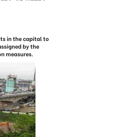
s in the capital to
assigned by the
on measures.