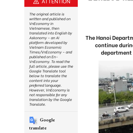
ATTENTION
The original article is
written and published on
VnEconomy in
Vietnamese, then
translated into English by
The Hanoi Departme
Askonomy – an AI
platform developed by
continue durin
Vietnam Economic
department 
Times/VnEconomy – and
published on En-
VnEconomy. To read the
full article, please use the
Google Translate tool
below to translate the
content into your
preferred language.
However, VnEconomy is
not responsible for any
translation by the Google
Translate.
Google
translate