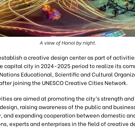
A view of Hanoi by night.
establish a creative design center as part of activitie
e capital city in 2024-2025 period to realize its co
Nations Educational, Scientific and Cultural Organiz
fter joining the UNESCO Creative Cities Network.
ities are aimed at promoting the city’s strength and
 design, raising awareness of the public and busines
 and expanding cooperation between domestic and
ns, experts and enterprises in the field of creative d