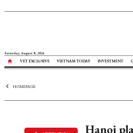
Saturday, August 8, 2026
VET EXCLUSIVE
VIETNAM TODAY
INVESTMENT
HOMEPAGE
Hanoi pla