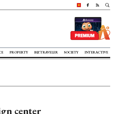
CE
PROPERTY
BIZ TRAVELER
SOCIETY
INTERACTIVE
ign center