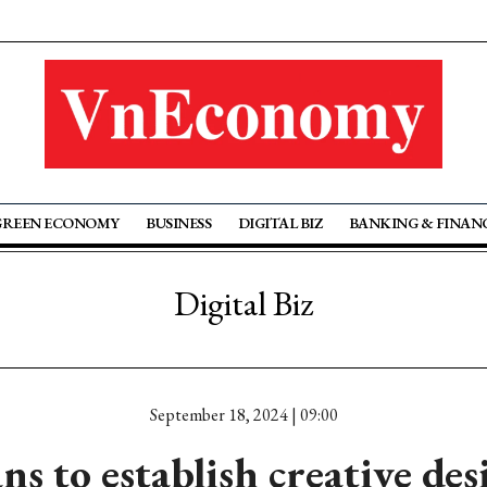
GREEN ECONOMY
BUSINESS
DIGITAL BIZ
BANKING & FINAN
Digital Biz
September 18, 2024 | 09:00
ns to establish creative des