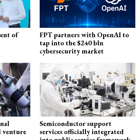
ent of
FPT partners with OpenAI to
tap into the $240 bln
cybersecurity market
onal
Semiconductor support
d venture
services officially integrated
into public service framework