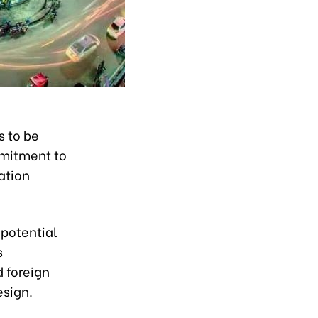
s to be
mmitment to
ation
 potential
s
 foreign
esign.