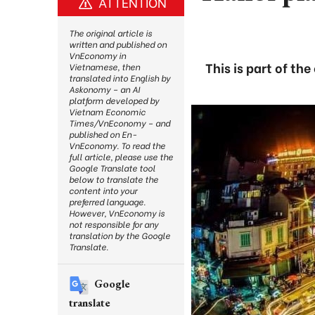
ATTENTION
The original article is
written and published on
VnEconomy in
This is part of t
Vietnamese, then
translated into English by
Askonomy – an AI
platform developed by
Vietnam Economic
Times/VnEconomy – and
published on En-
VnEconomy. To read the
full article, please use the
Google Translate tool
below to translate the
content into your
preferred language.
However, VnEconomy is
not responsible for any
translation by the Google
Translate.
Google
translate