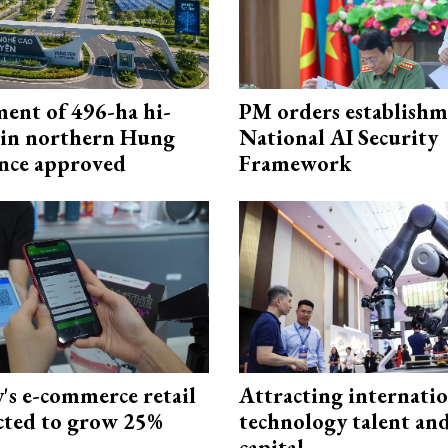
ment of 496-ha hi-
PM orders establishm
 in northern Hung
National AI Security
nce approved
Framework
s e-commerce retail
Attracting internati
ected to grow 25%
technology talent an
capital