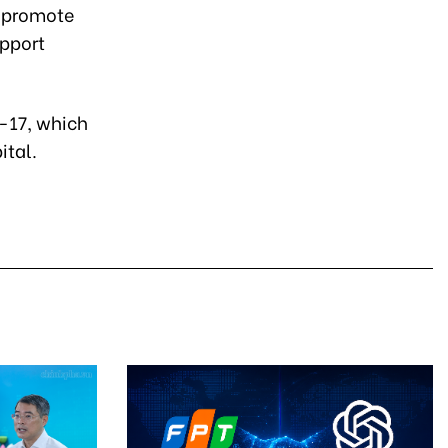
o promote
upport
9-17, which
ital.