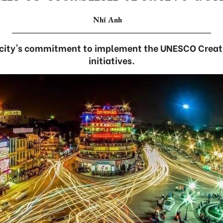
Nhĩ Anh
he city's commitment to implement the UNESCO Creat
initiatives.