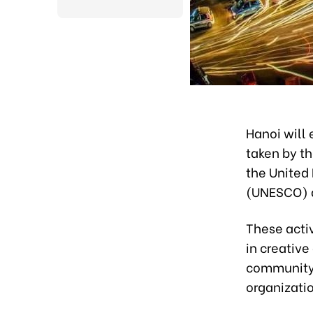
Hanoi will 
taken by th
the United 
(UNESCO) a
These activ
in creative
community,
organizatio