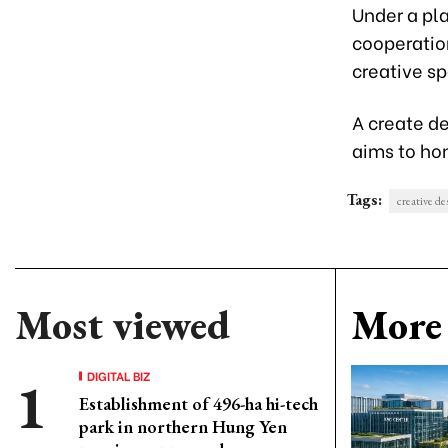
Under a pla
cooperatio
creative sp
A create d
aims to hon
Tags:
creative de
Most viewed
More 
DIGITAL BIZ
Establishment of 496-ha hi-tech
park in northern Hung Yen