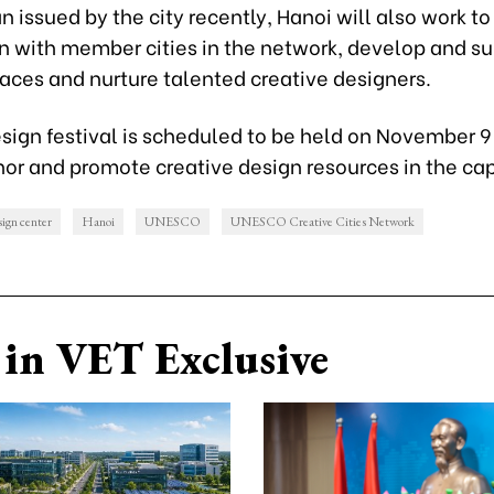
n issued by the city recently, Hanoi will also work t
n with member cities in the network, develop and s
aces and nurture talented creative designers.
esign festival is scheduled to be held on November 
or and promote creative design resources in the cap
sign center
Hanoi
UNESCO
UNESCO Creative Cities Network
in VET Exclusive