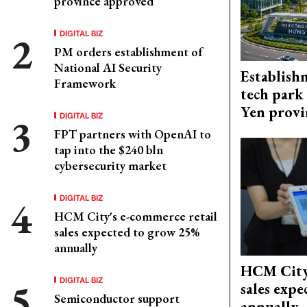
province approved
DIGITAL BIZ
PM orders establishment of
National AI Security
Establish
Framework
tech park
Yen provi
DIGITAL BIZ
FPT partners with OpenAI to
tap into the $240 bln
cybersecurity market
DIGITAL BIZ
HCM City's e-commerce retail
sales expected to grow 25%
annually
HCM City'
DIGITAL BIZ
sales exp
Semiconductor support
annually