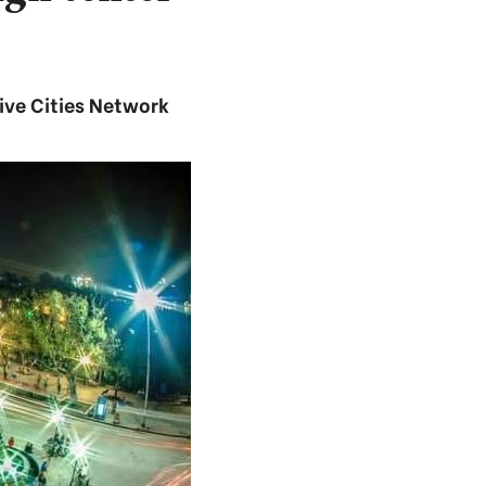
ive Cities Network