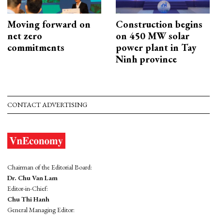
Moving forward on
Construction begins
net zero
on 450 MW solar
commitments
power plant in Tay
Ninh province
CONTACT ADVERTISING
Chairman of the Editorial Board:
Dr. Chu Van Lam
Editor-in-Chief:
Chu Thi Hanh
General Managing Editor: