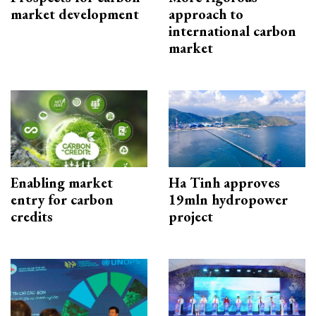
market development
approach to
international carbon
market
Enabling market
Ha Tinh approves
entry for carbon
19mln hydropower
credits
project