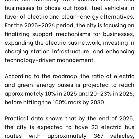
businesses to phase out fossil-fuel vehicles in
favor of electric and clean-energy alternatives.
For the 2025-2026 period, the city is focusing on
finalizing support mechanisms for businesses,
expanding the electric bus network, investing in
charging station infrastructure, and enhancing
technology-driven management.
According to the roadmap, the ratio of electric
and green-energy buses is projected to reach
approximately 10% in 2025 and 20-23% in 2026,
before hitting the 100% mark by 2030.
Practical data shows that b
y the end of 2025,
the city is expected to have 23 electric bus
routes with approximately 367 vehicles,