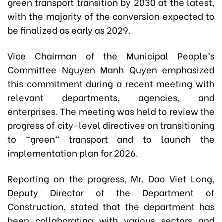
green transport transition by 2030 at the latest,
with the majority of the conversion expected to
be finalized as early as 2029.
Vice Chairman of the Municipal People’s
Committee Nguyen Manh Quyen emphasized
this commitment during a recent meeting with
relevant departments, agencies, and
enterprises.
The meeting was held to review the
progress of city-level directives on transitioning
to "green" transport and to launch the
implementation plan for 2026.
Reporting on the progress, Mr. Dao Viet Long,
Deputy Director of the Department of
Construction, stated that the department has
been collaborating with various sectors and