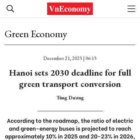
Green Economy
December 21, 2025 | 06:15
Hanoi sets 2030 deadline for full
green transport conversion
Tùng Dương
According to the roadmap, the ratio of electric
and green-energy buses is projected to reach
approximately 10% in 2025 and 20-23% in 2026,