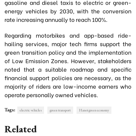
gasoline and diesel taxis to electric or green-
energy vehicles by 2030, with the conversion
rate increasing annually to reach 100%.
Regarding motorbikes and app-based ride-
hailing services, major tech firms support the
green transition policy and the implementation
of Low Emission Zones. However, stakeholders
noted that a suitable roadmap and specific
financial support policies are necessary, as the
majority of riders are low-income earners who
operate personally owned vehicles.
Tags:
electric vehicles
green transport
Hanoi green economy
Related