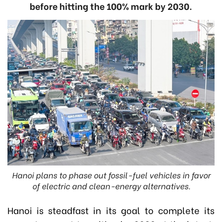
before hitting the 100% mark by 2030.
Hanoi plans to phase out fossil-fuel vehicles in favor
of electric and clean-energy alternatives.
Hanoi is steadfast in its goal to complete its