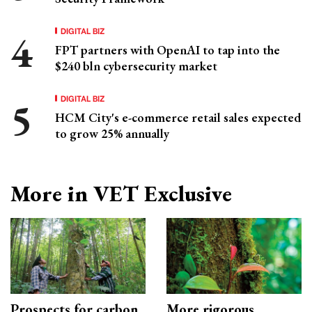
DIGITAL BIZ
FPT partners with OpenAI to tap into the
$240 bln cybersecurity market
DIGITAL BIZ
HCM City's e-commerce retail sales expected
to grow 25% annually
More in VET Exclusive
Prospects for carbon
More rigorous