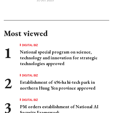
Most viewed
DIGITAL BIZ
National special program on science,
technology and innovation for strategic
technologies approved
DIGITAL BIZ
Establishment of 496-ha hi-tech park in
northern Hung Yen province approved
DIGITAL BIZ
PM orders establishment of National AI
Security Framework