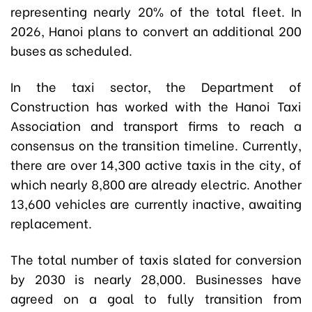
representing nearly 20% of the total fleet. In
2026, Hanoi plans to convert an additional 200
buses as scheduled.
In the taxi sector, the Department of
Construction has worked with the Hanoi Taxi
Association and transport firms to reach a
consensus on the transition timeline. Currently,
there are over 14,300 active taxis in the city, of
which nearly 8,800 are already electric. Another
13,600 vehicles are currently inactive, awaiting
replacement.
The total number of taxis slated for conversion
by 2030 is nearly 28,000. Businesses have
agreed on a goal to fully transition from