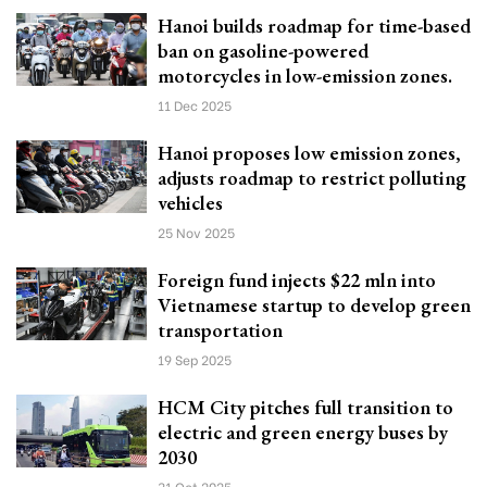
Hanoi builds roadmap for time-based
ban on gasoline-powered
motorcycles in low-emission zones.
11 Dec 2025
Hanoi proposes low emission zones,
adjusts roadmap to restrict polluting
vehicles
25 Nov 2025
Foreign fund injects $22 mln into
Vietnamese startup to develop green
transportation
19 Sep 2025
HCM City pitches full transition to
electric and green energy buses by
2030
31 Oct 2025