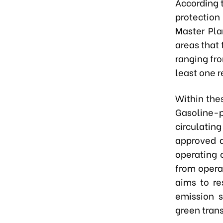
According t
protection
Master Pla
areas that 
ranging fro
least one r
Within thes
Gasoline
circulatin
approved a
operating o
from opera
aims to re
emission s
green trans