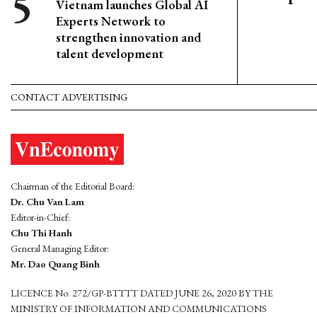
Vietnam launches Global AI
Experts Network to
strengthen innovation and
talent development
CONTACT ADVERTISING
Chairman of the Editorial Board:
Dr. Chu Van Lam
Editor-in-Chief:
Chu Thi Hanh
General Managing Editor:
Mr. Dao Quang Binh
LICENCE No. 272/GP-BTTTT DATED JUNE 26, 2020 BY THE
MINISTRY OF INFORMATION AND COMMUNICATIONS