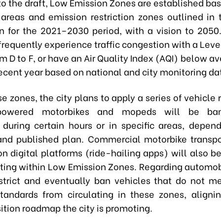
o the draft, Low Emission Zones are established bas
 areas and emission restriction zones outlined in 
n for the 2021–2030 period, with a vision to 2050
frequently experience traffic congestion with a Leve
m D to F, or have an Air Quality Index (AQI) below av
ecent year based on national and city monitoring da
e zones, the city plans to apply a series of vehicle r
-powered motorbikes and mopeds will be ba
g during certain hours or in specific areas, depen
nd published plan. Commercial motorbike transpo
n digital platforms (ride-hailing apps) will also b
ting within Low Emission Zones. Regarding automob
strict and eventually ban vehicles that do not m
tandards from circulating in these zones, aligni
ition roadmap the city is promoting.