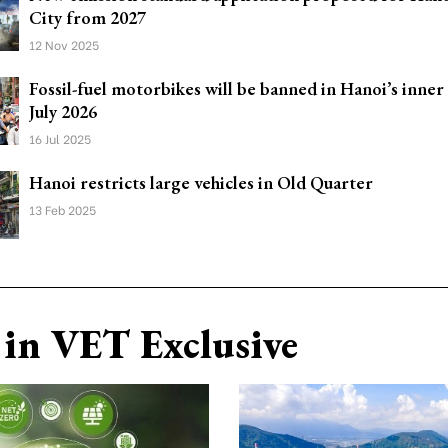
City from 2027
12 Nov 2025
Fossil-fuel motorbikes will be banned in Hanoi’s inner
July 2026
16 Jul 2025
Hanoi restricts large vehicles in Old Quarter
13 Feb 2025
in VET Exclusive