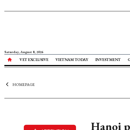
Saturday, August 8, 2026
VET EXCLUSIVE
VIETNAM TODAY
INVESTMENT
HOMEPAGE
Hanoi p