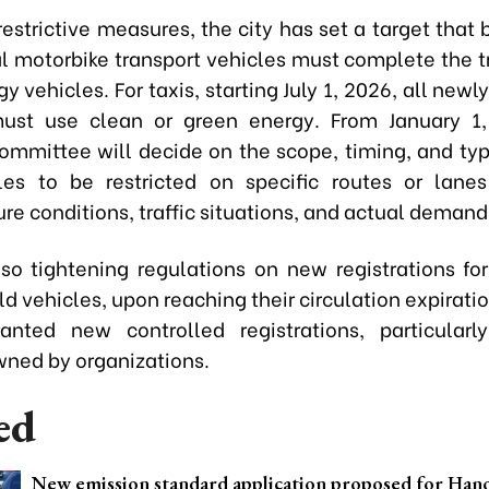
estrictive measures, the city has set a target that 
 motorbike transport vehicles must complete the tr
y vehicles. For taxis, starting July 1, 2026, all new
must use clean or green energy. From January 1,
ommittee will decide on the scope, timing, and type
les to be restricted on specific routes or lan
ure conditions, traffic situations, and actual demand
lso tightening regulations on new registrations for 
ld vehicles, upon reaching their circulation expiratio
nted new controlled registrations, particularl
wned by organizations.
ed
New emission standard application proposed for Ha