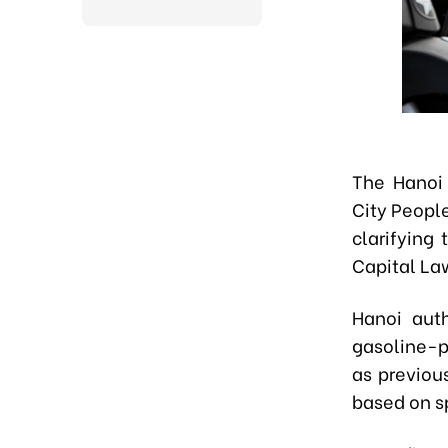
The Hanoi 
City Peopl
clarifying
Capital La
Hanoi aut
gasoline-p
as previou
based on sp