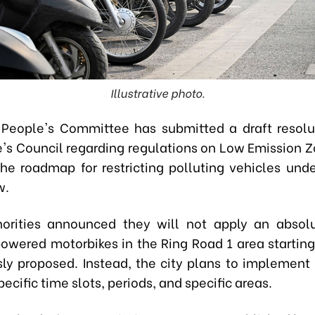
Illustrative photo.
People's Committee has submitted a draft resolu
e's Council regarding regulations on Low Emission Z
 the roadmap for restricting polluting vehicles und
w.
horities announced they will not apply an absol
owered motorbikes in the Ring Road 1 area startin
sly proposed. Instead, the city plans to implement r
ecific time slots, periods, and specific areas.