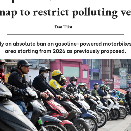
ap to restrict polluting ve
Đan Tiên
ply an absolute ban on gasoline-powered motorbikes 
area starting from 2026 as previously proposed.