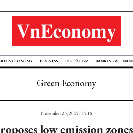
GREEN ECONOMY
BUSINESS
DIGITAL BIZ
BANKING & FINAN
Green Economy
November 25, 2025 | 15:16
roposes low emission zones,