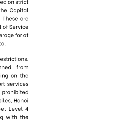
ed on strict
the Capital
. These are
l of Service
erage for at
ta.
estrictions.
nned from
ding on the
rt services
e prohibited
iles, Hanoi
eet Level 4
ng with the