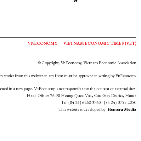
VNECONOMY
VIETNAM ECONOMIC TIMES (VET)
© Copyright, VnEconomy, Vietnam Economic Association
y stories from this website in any form must be approved in wrting by VnEconomy
opened in a new page. VnEconomy is not responsible for the content of external sites.
Head Office: 96-98 Hoang Quoc Viet, Cau Giay District, Hanoi
Tel: (84 24) 6260 3760 - (84 24) 3755 2050
This website is developed by
Hemera Media