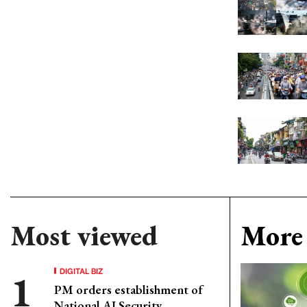
Most viewed
More 
DIGITAL BIZ
PM orders establishment of
National AI Security