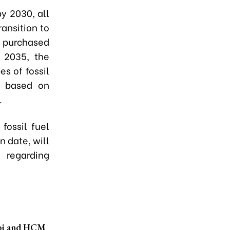
by 2030, all
ansition to
ly purchased
 2035, the
s of fossil
es based on
.
fossil fuel
n date, will
y regarding
noi and HCM