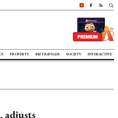
CE
PROPERTY
BIZ TRAVELER
SOCIETY
INTERACTIVE
 adjusts