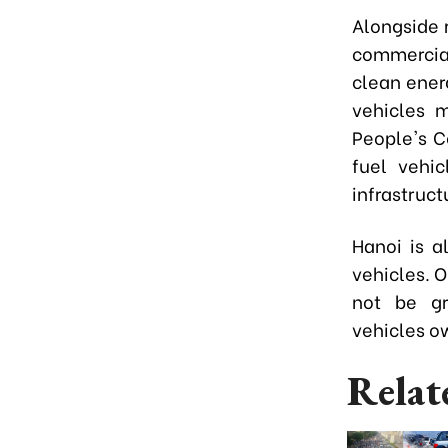
Alongside r
commercial
clean energ
vehicles 
People's C
fuel vehic
infrastruct
Hanoi is a
vehicles. O
not be gra
vehicles o
Relat