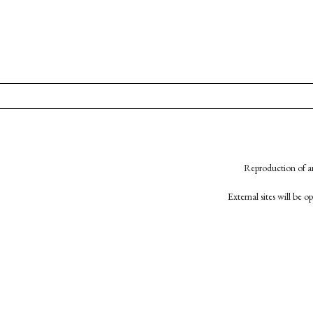
Reproduction of an
External sites will be 