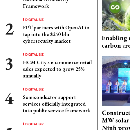
Framework
DIGITAL BIZ
FPT partners with OpenAI to
tap into the $240 bln
Enabling 
cybersecurity market
carbon cr
DIGITAL BIZ
HCM City's e-commerce retail
sales expected to grow 25%
annually
DIGITAL BIZ
Semiconductor support
services officially integrated
into public service framework
Construct
MW solar 
DIGITAL BIZ
Ninh pro