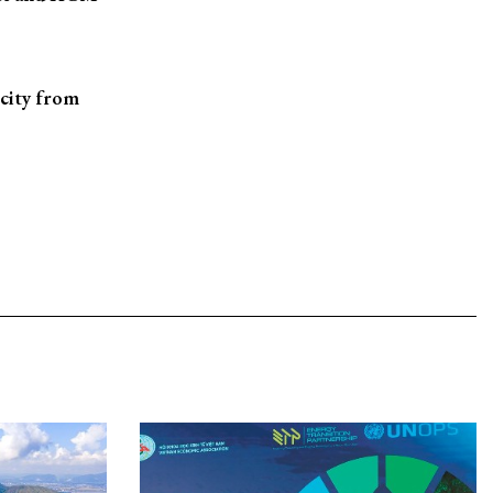
 city from