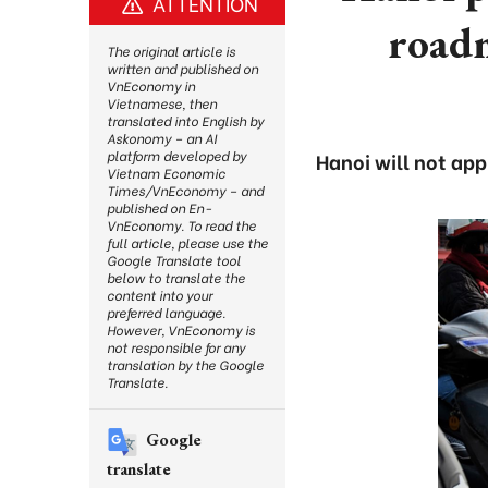
ATTENTION
roadm
The original article is
written and published on
VnEconomy in
Vietnamese, then
translated into English by
Askonomy – an AI
platform developed by
Hanoi will not ap
Vietnam Economic
Times/VnEconomy – and
published on En-
VnEconomy. To read the
full article, please use the
Google Translate tool
below to translate the
content into your
preferred language.
However, VnEconomy is
not responsible for any
translation by the Google
Translate.
Google
translate