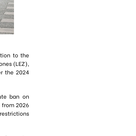
tion to the
ones (LEZ),
er the 2024
ute ban on
g from 2026
estrictions