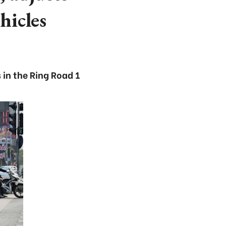
hicles
in the Ring Road 1