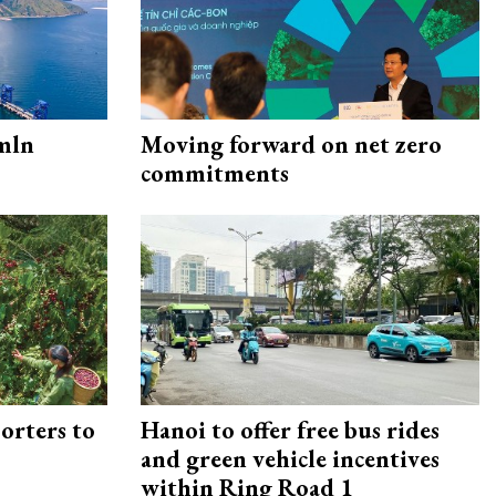
mln
Moving forward on net zero
commitments
orters to
Hanoi to offer free bus rides
and green vehicle incentives
within Ring Road 1