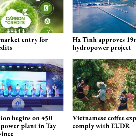
market entry for
Ha Tinh approves 19
edits
hydropower project
ion begins on 450
Vietnamese coffee exp
power plant in Tay
comply with EUDR
vince