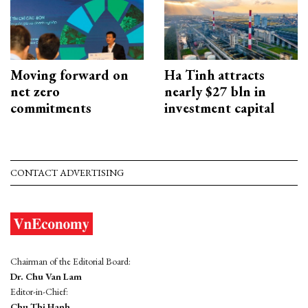
Moving forward on
Ha Tinh attracts
net zero
nearly $27 bln in
commitments
investment capital
CONTACT ADVERTISING
Chairman of the Editorial Board:
Dr. Chu Van Lam
Editor-in-Chief:
Chu Thi Hanh