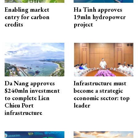
Enabling market
Ha Tinh approves
entry for carbon
19mln hydropower
credits
project
Da Nang approves
Infrastructure must
$240mln investment
become a strategic
to complete Lien
economic sector: top
Chieu Port
leader
infrastructure