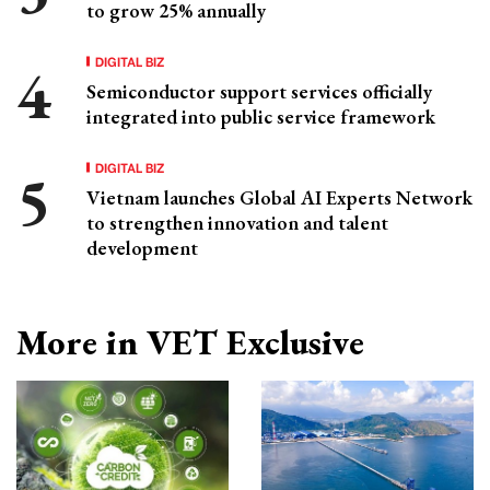
to grow 25% annually
DIGITAL BIZ
Semiconductor support services officially
integrated into public service framework
DIGITAL BIZ
Vietnam launches Global AI Experts Network
to strengthen innovation and talent
development
More in VET Exclusive