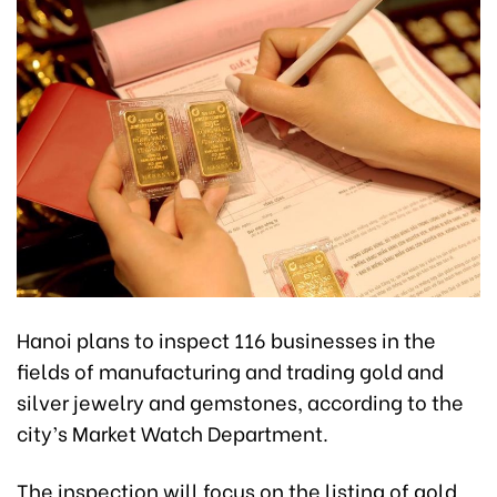
Hanoi plans to inspect 116 businesses in the
fields of manufacturing and trading gold and
silver jewelry and gemstones, according to the
city’s Market Watch Department.
The inspection will focus on the listing of gold