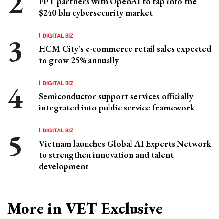
FPT partners with OpenAI to tap into the
$240 bln cybersecurity market
DIGITAL BIZ
HCM City's e-commerce retail sales expected
to grow 25% annually
DIGITAL BIZ
Semiconductor support services officially
integrated into public service framework
DIGITAL BIZ
Vietnam launches Global AI Experts Network
to strengthen innovation and talent
development
More in VET Exclusive