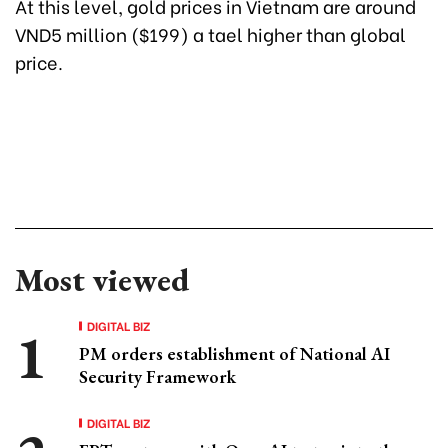
At this level, gold prices in Vietnam are around
VND5 million ($199) a tael higher than global
price.
Most viewed
DIGITAL BIZ
PM orders establishment of National AI
Security Framework
DIGITAL BIZ