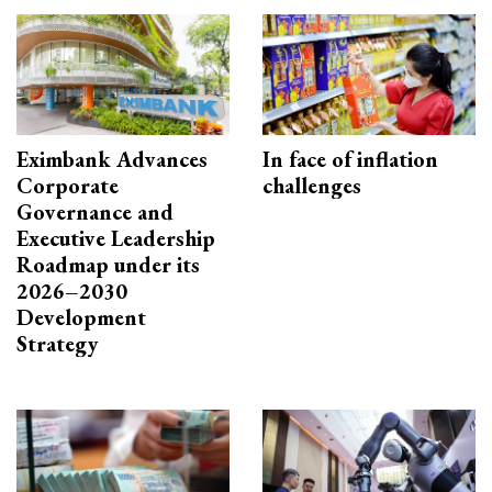
Eximbank Advances
In face of inflation
Corporate
challenges
Governance and
Executive Leadership
Roadmap under its
2026–2030
Development
Strategy