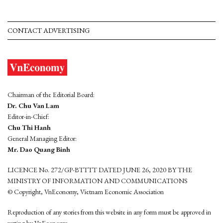
CONTACT ADVERTISING
Chairman of the Editorial Board:
Dr. Chu Van Lam
Editor-in-Chief:
Chu Thi Hanh
General Managing Editor:
Mr. Dao Quang Binh
LICENCE No. 272/GP-BTTTT DATED JUNE 26, 2020 BY THE
MINISTRY OF INFORMATION AND COMMUNICATIONS
© Copyright, VnEconomy, Vietnam Economic Association
Reproduction of any stories from this website in any form must be approved in
wrting by VnEconomy