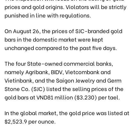
prices and gold origins. Violators will be strictly
punished in line with regulations.
On August 26, the prices of SJC-branded gold
bars in the domestic market were kept
unchanged compared to the past five days.
The four State-owned commercial banks,
namely Agribank, BIDV, Vietcombank and
Vietinbank, and the Saigon Jewelry and Germ
Stone Co. (SJC) listed the selling prices of the
gold bars at VND81 million ($3.230) per tael.
In the global market, the gold price was listed at
$2,523.9 per ounce.