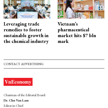
Leveraging trade
Vietnam’s
remedies to foster
pharmaceutical
sustainable growth in
market hits $7 bln
the chemical industry
mark
CONTACT ADVERTISING
Chairman of the Editorial Board:
Dr. Chu Van Lam
Editor-in-Chief: