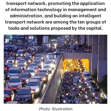
transport network, promoting the application
of information technology in management and
administration, and building an intelligent
transport network are among the ten groups of
tasks and solutions proposed by the capital.
Photo: Illustration