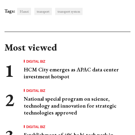
Tags:
Hanoi
transport
transport system
Most viewed
DIGITAL BIZ
HCM City emerges as APAC data center
investment hotspot
DIGITAL BIZ
National special program on science,
technology and innovation for strategic
technologies approved
DIGITAL BIZ
Establishment of 496-ha hi-tech park in