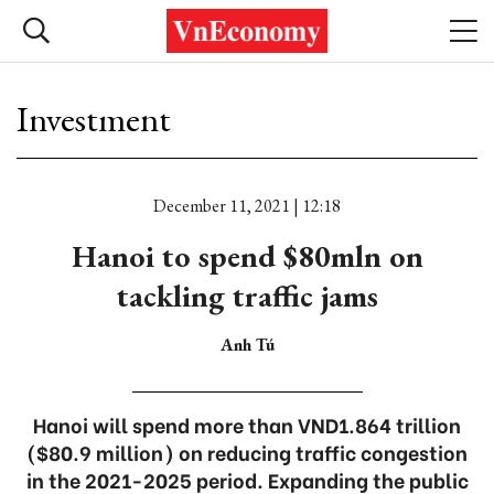
Investment
December 11, 2021 | 12:18
Hanoi to spend $80mln on
tackling traffic jams
Anh Tú
Hanoi will spend more than VND1.864 trillion
($80.9 million) on reducing traffic congestion
in the 2021-2025 period. Expanding the public