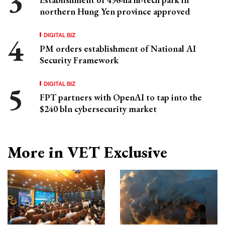
northern Hung Yen province approved
DIGITAL BIZ
PM orders establishment of National AI
Security Framework
DIGITAL BIZ
FPT partners with OpenAI to tap into the
$240 bln cybersecurity market
More in VET Exclusive