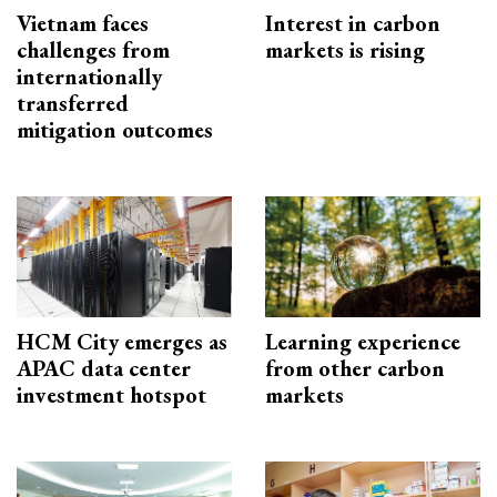
Vietnam faces
Interest in carbon
challenges from
markets is rising
internationally
transferred
mitigation outcomes
HCM City emerges as
Learning experience
APAC data center
from other carbon
investment hotspot
markets