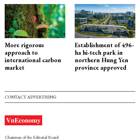
More rigorous
Establishment of 496-
approach to
ha hi-tech park in
international carbon
northern Hung Yen
market
province approved
CONTACT ADVERTISING
Chairman of the Editorial Board: