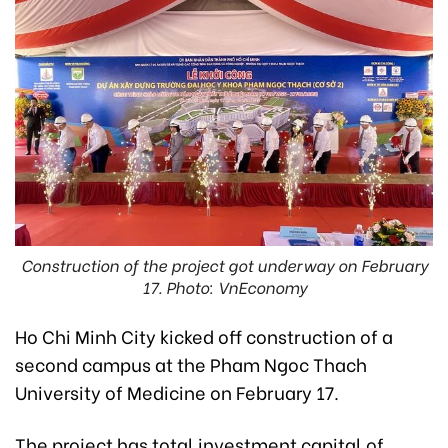
Construction of the project got underway on February
17. Photo: VnEconomy
Ho Chi Minh City kicked off construction of a
second campus at the Pham Ngoc Thach
University of Medicine on February 17.
The project has total investment capital of