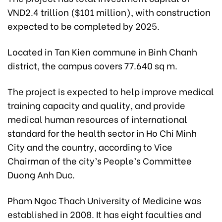
VND2.4 trillion ($101 million), with construction
expected to be completed by 2025.
Located in Tan Kien commune in Binh Chanh
district, the campus covers 77.640 sq m.
The project is expected to help improve medical
training capacity and quality, and provide
medical human resources of international
standard for the health sector in Ho Chi Minh
City and the country, according to Vice
Chairman of the city’s People’s Committee
Duong Anh Duc.
Pham Ngoc Thach University of Medicine was
established in 2008. It has eight faculties and