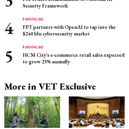
Security Framework
DIGITAL BIZ
FPT partners with OpenAI to tap into the
$240 bln cybersecurity market
DIGITAL BIZ
HCM City's e-commerce retail sales expected
to grow 25% annually
More in VET Exclusive