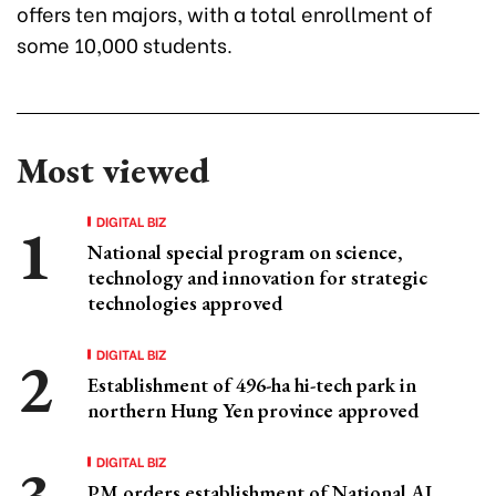
offers ten majors, with a total enrollment of
some 10,000 students.
Most viewed
DIGITAL BIZ
National special program on science,
technology and innovation for strategic
technologies approved
DIGITAL BIZ
Establishment of 496-ha hi-tech park in
northern Hung Yen province approved
DIGITAL BIZ
PM orders establishment of National AI