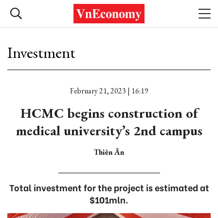
Investment
February 21, 2023 | 16:19
HCMC begins construction of
medical university’s 2nd campus
Thiên Ân
Total investment for the project is estimated at
$101mln.