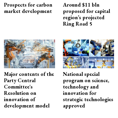
Prospects for carbon
Around $11 bln
market development
proposed for capital
region’s projected
Ring Road 5
Major contents of the
National special
Party Central
program on science,
Committee's
technology and
Resolution on
innovation for
innovation of
strategic technologies
development model
approved