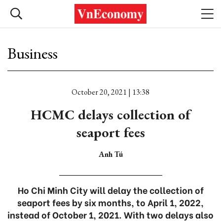
Business
October 20, 2021 | 13:38
HCMC delays collection of
seaport fees
Anh Tú
Ho Chi Minh City will delay the collection of
seaport fees by six months, to April 1, 2022,
instead of October 1, 2021. With two delays also