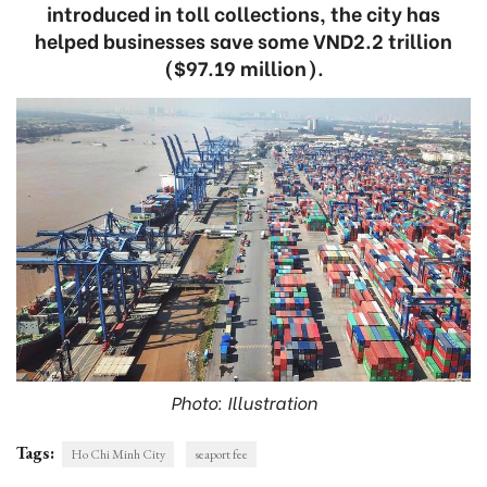
introduced in toll collections, the city has
helped businesses save some VND2.2 trillion
($97.19 million).
Photo: Illustration
Tags:
Ho Chi Minh City
seaport fee