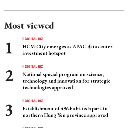
Most viewed
DIGITAL BIZ
HCM City emerges as APAC data center
investment hotspot
DIGITAL BIZ
National special program on science,
technology and innovation for strategic
technologies approved
DIGITAL BIZ
Establishment of 496-ha hi-tech park in
northern Hung Yen province approved