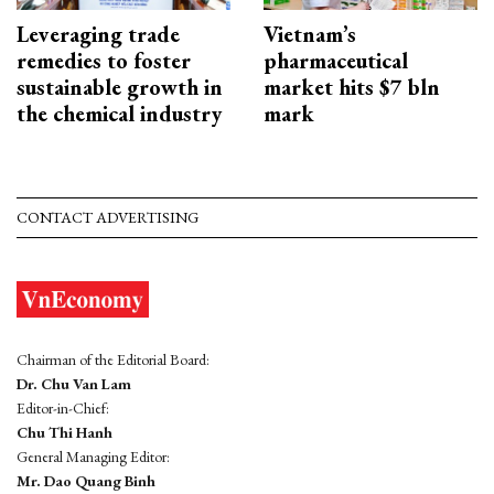
Leveraging trade
Vietnam’s
remedies to foster
pharmaceutical
sustainable growth in
market hits $7 bln
the chemical industry
mark
CONTACT ADVERTISING
Chairman of the Editorial Board:
Dr. Chu Van Lam
Editor-in-Chief:
Chu Thi Hanh
General Managing Editor:
Mr. Dao Quang Binh