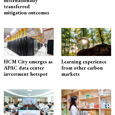
internationally
transferred
mitigation outcomes
HCM City emerges as
Learning experience
APAC data center
from other carbon
investment hotspot
markets