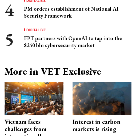
DIGITAL BIZ
PM orders establishment of National AI
Security Framework
DIGITAL BIZ
FPT partners with OpenAI to tap into the
$240 bln cybersecurity market
More in VET Exclusive
Vietnam faces
Interest in carbon
challenges from
markets is rising