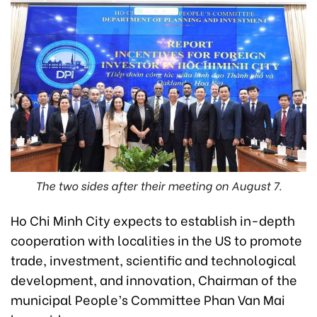
The two sides after their meeting on August 7.
Ho Chi Minh City expects to establish in-depth
cooperation with localities in the US to promote
trade, investment, scientific and technological
development, and innovation, Chairman of the
municipal People’s Committee Phan Van Mai