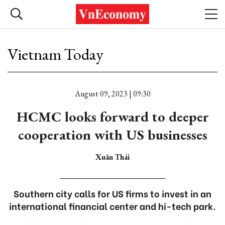
Vietnam Today
August 09, 2023 | 09:30
HCMC looks forward to deeper
cooperation with US businesses
Xuân Thái
Southern city calls for US firms to invest in an
international financial center and hi-tech park.