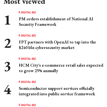
Most viewed
DIGITAL BIZ
PM orders establishment of National AI
Security Framework
DIGITAL BIZ
FPT partners with OpenAI to tap into the
$240 bln cybersecurity market
DIGITAL BIZ
HCM City's e-commerce retail sales expected
to grow 25% annually
DIGITAL BIZ
Semiconductor support services officially
integrated into public service framework
DIGITAL BIZ