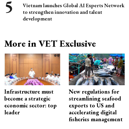
Vietnam launches Global AI Experts Network
to strengthen innovation and talent
development
More in VET Exclusive
Infrastructure must
New regulations for
become a strategic
streamlining seafood
economic sector: top
exports to US and
leader
accelerating digital
fisheries management