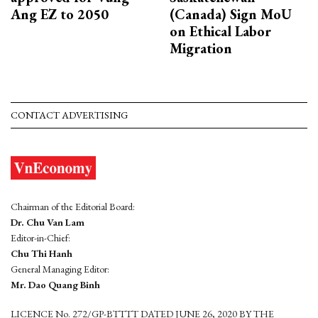
Ang EZ to 2050
(Canada) Sign MoU
on Ethical Labor
Migration
CONTACT ADVERTISING
Chairman of the Editorial Board:
Dr. Chu Van Lam
Editor-in-Chief:
Chu Thi Hanh
General Managing Editor:
Mr. Dao Quang Binh
LICENCE No. 272/GP-BTTTT DATED JUNE 26, 2020 BY THE