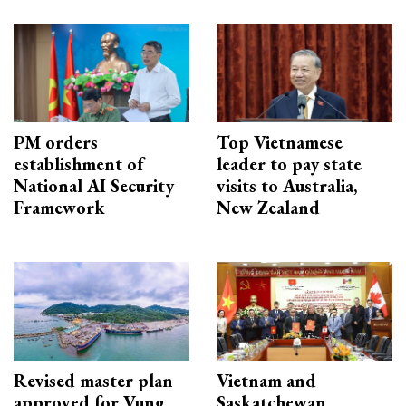
PM orders
Top Vietnamese
establishment of
leader to pay state
National AI Security
visits to Australia,
Framework
New Zealand
Revised master plan
Vietnam and
approved for Vung
Saskatchewan