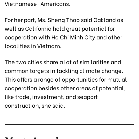
Vietnamese-Americans.
For her part, Ms. Sheng Thao said Oakland as
well as California hold great potential for
cooperation with Ho Chi Minh City and other
localities in Vietnam.
The two cities share a lot of similarities and
common targets in tackling climate change.
This offers a range of opportunities for mutual
cooperation besides other areas of potential,
like trade, investment, and seaport
construction, she said.