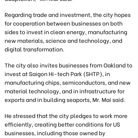
Regarding trade and investment, the city hopes
for cooperation between businesses on both
sides to invest in clean energy, manufacturing
new materials, science and technology, and
digital transformation.
The city also invites businesses from Oakland to
invest at Saigon Hi-tech Park (SHTP), in
manufacturing chips, semiconductors, and new
material technology, and in infrastructure for
exports and in building seaports, Mr. Mai said.
He stressed that the city pledges to work more
efficiently, creating better conditions for US
businesses, including those owned by