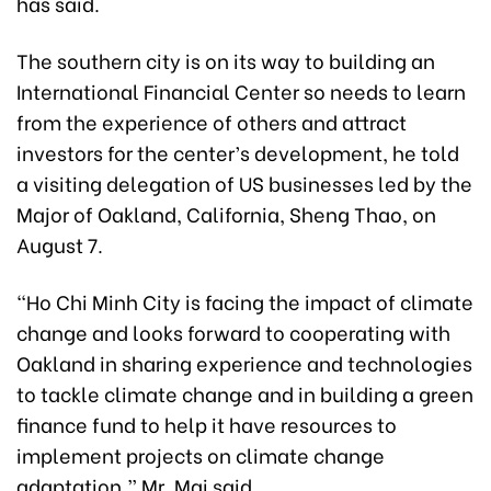
has said.
The southern city is on its way to building an
International Financial Center so needs to learn
from the experience of others and attract
investors for the center’s development, he told
a visiting delegation of US businesses led by the
Major of Oakland, California, Sheng Thao,
on
August 7.
“Ho Chi Minh City is facing the impact of climate
change and looks forward to cooperating with
Oakland in sharing experience and technologies
to tackle climate change and in building a green
finance fund to help it have resources to
implement projects on climate change
adaptation,” Mr. Mai said.