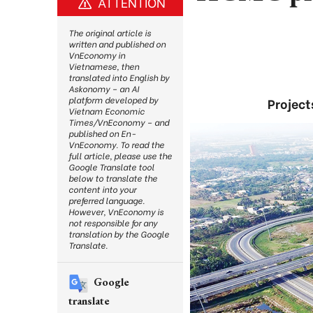
ATTENTION
The original article is
written and published on
VnEconomy in
Vietnamese, then
translated into English by
Askonomy – an AI
platform developed by
Project
Vietnam Economic
Times/VnEconomy – and
published on En-
VnEconomy. To read the
full article, please use the
Google Translate tool
below to translate the
content into your
preferred language.
However, VnEconomy is
not responsible for any
translation by the Google
Translate.
Google
translate