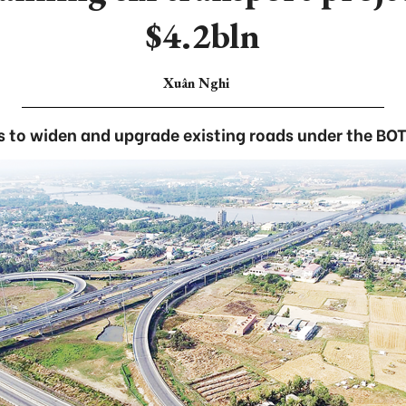
$4.2bln
Xuân Nghi
s to widen and upgrade existing roads under the BO