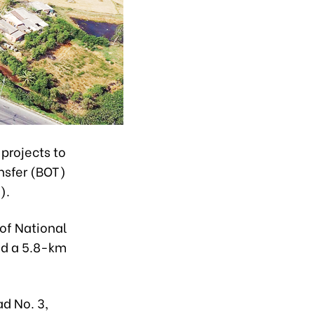
projects to
nsfer (BOT)
).
of National
nd a 5.8-km
d No. 3,