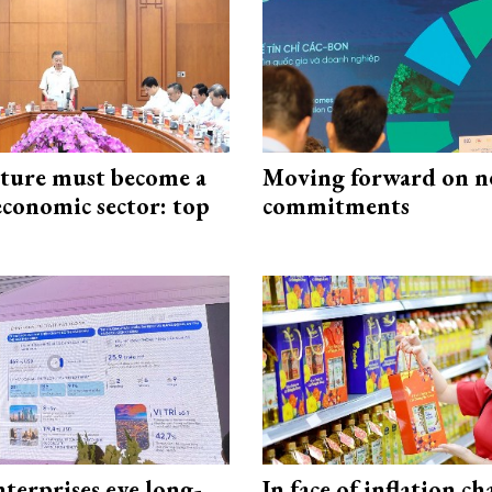
cture must become a
Moving forward on n
economic sector: top
commitments
terprises eye long-
In face of inflation ch