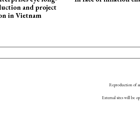
uction and project
on in Vietnam
Reproduction of an
External sites will be 