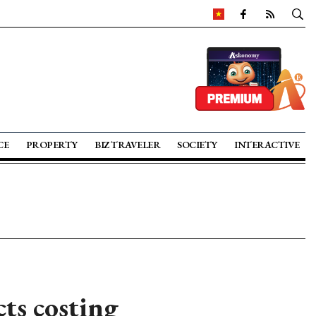
CE
PROPERTY
BIZ TRAVELER
SOCIETY
INTERACTIVE
ts costing