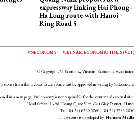
expressway linking Hai Phong–
Ha Long route with Hanoi
Ring Road 5
VNECONOMY
VIETNAM ECONOMIC TIMES (VET)
© Copyright, VnEconomy, Vietnam Economic Association
y stories from this website in any form must be approved in wrting by VnEconomy
opened in a new page. VnEconomy is not responsible for the content of external sites.
Head Office: 96-98 Hoang Quoc Viet, Cau Giay District, Hanoi
Tel: (84 24) 6260 3760 - (84 24) 3755 2050
This website is developed by
Hemera Media