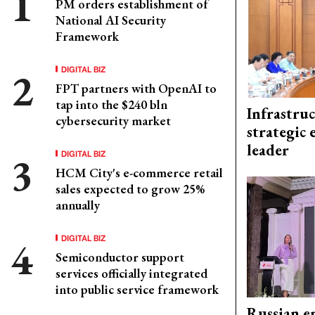
PM orders establishment of
National AI Security
Framework
DIGITAL BIZ
FPT partners with OpenAI to
tap into the $240 bln
Infrastru
cybersecurity market
strategic 
leader
DIGITAL BIZ
HCM City's e-commerce retail
sales expected to grow 25%
annually
DIGITAL BIZ
Semiconductor support
services officially integrated
into public service framework
Russian en