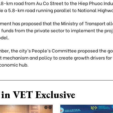
8-km road from Au Co Street to the Hiep Phuoc Indus
e a 5.8-km road running parallel to National Highwa
ent has proposed that the Ministry of Transport all
 funds from the private sector to implement the pro
del.
ber, the city’s People’s Committee proposed the 
ot mechanism and policy to create growth drivers for
conomic hub.
in VET Exclusive