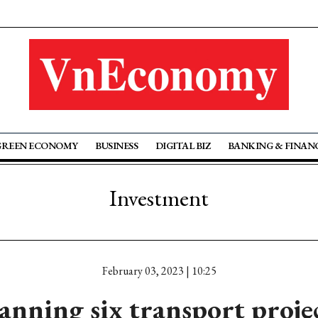
GREEN ECONOMY
BUSINESS
DIGITAL BIZ
BANKING & FINAN
Investment
February 03, 2023 | 10:25
ning six transport projec