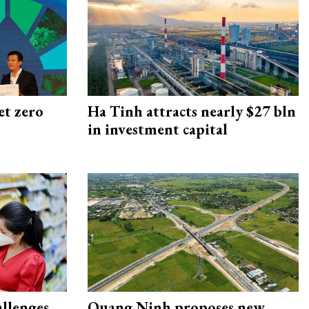
et zero
Ha Tinh attracts nearly $27 bln
in investment capital
allenges
Quang Ninh proposes new