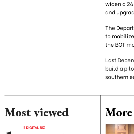
widen a 26.
and upgrad
The Departm
to mobilize
the BOT mo
Last Decem
build a pil
southern e
Most viewed
More 
DIGITAL BIZ