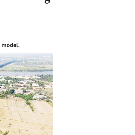
T model.