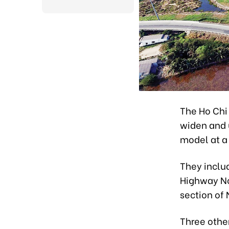
The Ho Chi
widen and 
model at a 
They inclu
Highway No
section of
Three other