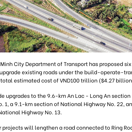
 Minh City Department of Transport has proposed six 
upgrade existing roads under the build-operate-tra
total estimated cost of VND100 trillion ($4.27 billion
de upgrades to the 9.6-km An Lac - Long An section 
. 1, a 9.1-km section of National Highway No. 22, a
 National Highway No. 13.
 projects will lengthen a road connected to Ring Roa