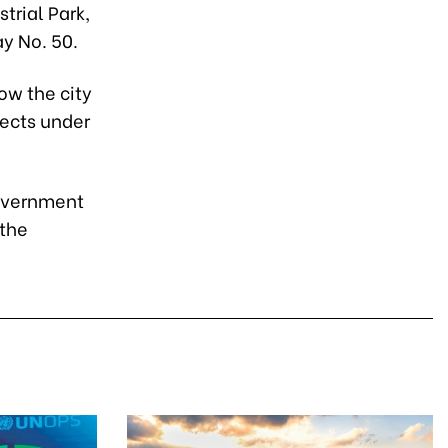
trial Park,
y No. 50.
ow the city
jects under
government
 the