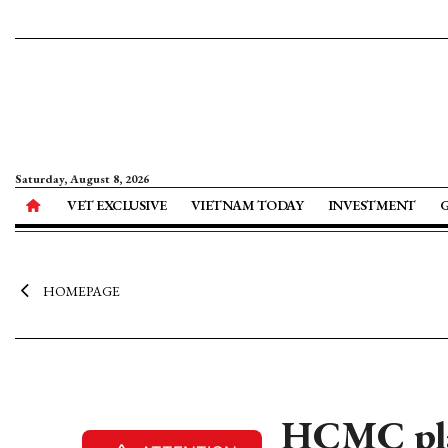
Saturday, August 8, 2026
VET EXCLUSIVE
VIETNAM TODAY
INVESTMENT
HOMEPAGE
HCMC plan