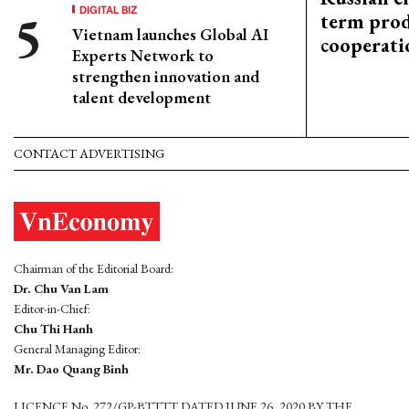
DIGITAL BIZ
term prod
Vietnam launches Global AI
cooperati
Experts Network to
strengthen innovation and
talent development
CONTACT ADVERTISING
Chairman of the Editorial Board:
Dr. Chu Van Lam
Editor-in-Chief:
Chu Thi Hanh
General Managing Editor:
Mr. Dao Quang Binh
LICENCE No. 272/GP-BTTTT DATED JUNE 26, 2020 BY THE