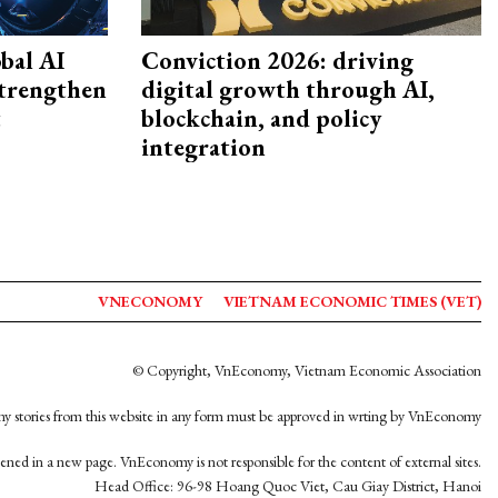
bal AI
Conviction 2026: driving
strengthen
digital growth through AI,
t
blockchain, and policy
integration
VNECONOMY
VIETNAM ECONOMIC TIMES (VET)
© Copyright, VnEconomy, Vietnam Economic Association
y stories from this website in any form must be approved in wrting by VnEconomy
opened in a new page. VnEconomy is not responsible for the content of external sites.
Head Office: 96-98 Hoang Quoc Viet, Cau Giay District, Hanoi