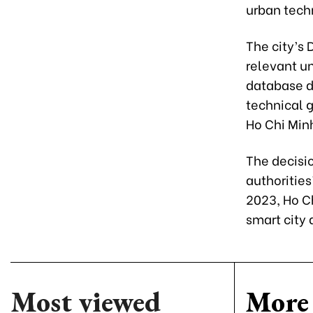
urban tech
The city’s
relevant un
database di
technical g
Ho Chi Minh
The decisio
authorities
2023, Ho Ch
smart city
Most viewed
More 