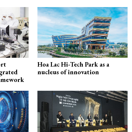
rt
Hoa Lac Hi-Tech Park as a
egrated
nucleus of innovation
framework