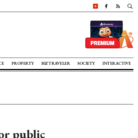
CE
PROPERTY
BIZ TRAVELER
SOCIETY
INTERACTIVE
r public