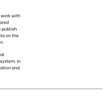
 work with
hared
o publish
ata on the
n.
cal
 system. In
mation and