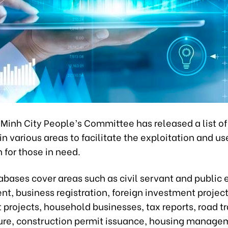
 Minh City People’s Committee has released a list o
n various areas to facilitate the exploitation and us
 for those in need.
abases cover areas such as civil servant and public
, business registration, foreign investment project
projects, household businesses, tax reports, road tr
ture, construction permit issuance, housing manage