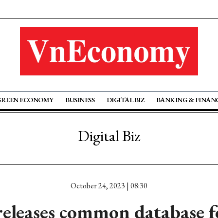
GREEN ECONOMY
BUSINESS
DIGITAL BIZ
BANKING & FINAN
Digital Biz
October 24, 2023 | 08:30
leases common database fo