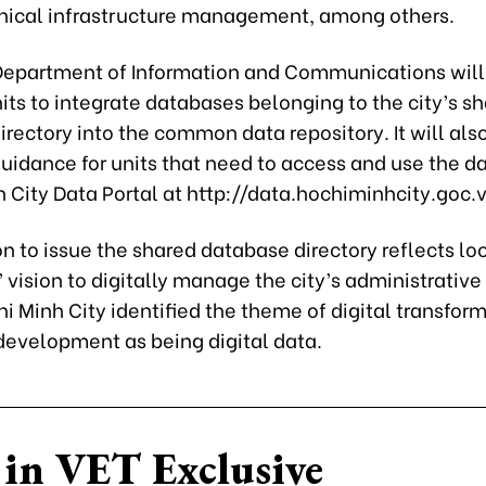
nical infrastructure management, among others.
 Department of Information and Communications will
its to integrate databases belonging to the city’s s
rectory into the common data repository. It will als
uidance for units that need to access and use the d
 City Data Portal at http://data.hochiminhcity.goc.v
n to issue the shared database directory reflects lo
’ vision to digitally manage the city’s administrative
i Minh City identified the theme of digital transfor
 development as being digital data.
in VET Exclusive