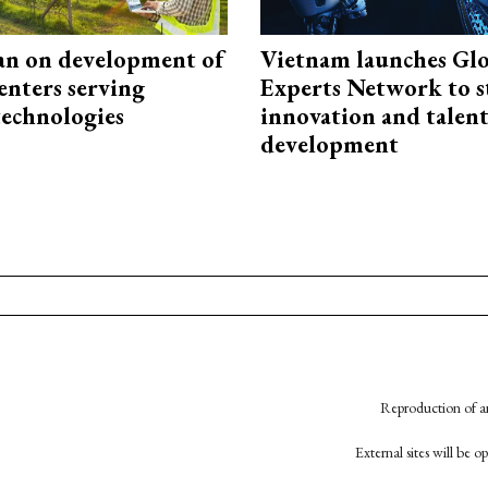
an on development of
Vietnam launches Glo
enters serving
Experts Network to 
technologies
innovation and talen
development
Reproduction of an
External sites will be 