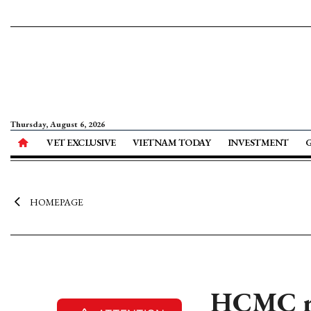
Thursday, August 6, 2026
VET EXCLUSIVE
VIETNAM TODAY
INVESTMENT
HOMEPAGE
HCMC re