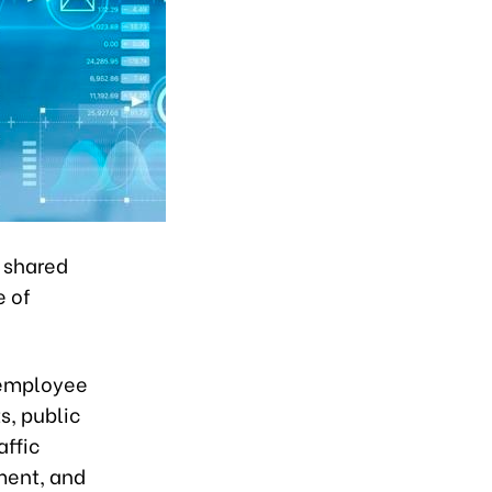
f shared
e of
 employee
s, public
affic
ment, and