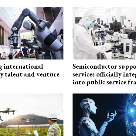
g international
Semiconductor suppo
y talent and venture
services officially int
into public service 