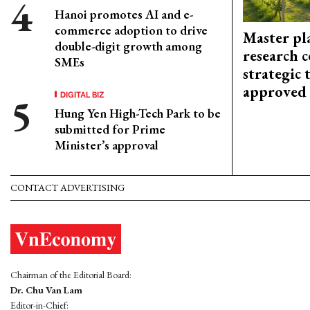
Hanoi promotes AI and e-
commerce adoption to drive
Master pl
double-digit growth among
research c
SMEs
strategic 
approved
DIGITAL BIZ
Hung Yen High-Tech Park to be
submitted for Prime
Minister’s approval
CONTACT ADVERTISING
Chairman of the Editorial Board:
Dr. Chu Van Lam
Editor-in-Chief: