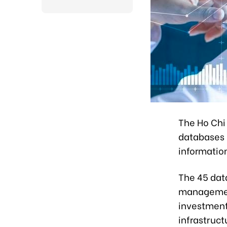
The Ho Chi
databases i
information
The 45 dat
management
investment 
infrastruc