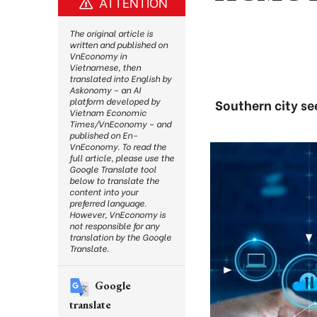
ATTENTION
The original article is
written and published on
VnEconomy in
Vietnamese, then
translated into English by
Askonomy – an AI
platform developed by
Southern city se
Vietnam Economic
Times/VnEconomy – and
published on En-
VnEconomy. To read the
full article, please use the
Google Translate tool
below to translate the
content into your
preferred language.
However, VnEconomy is
not responsible for any
translation by the Google
Translate.
Google
translate