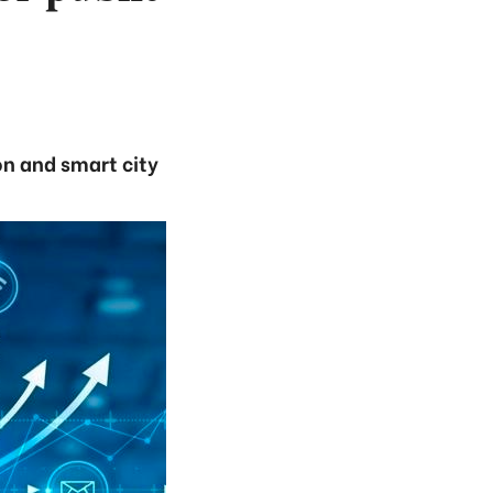
on and smart city