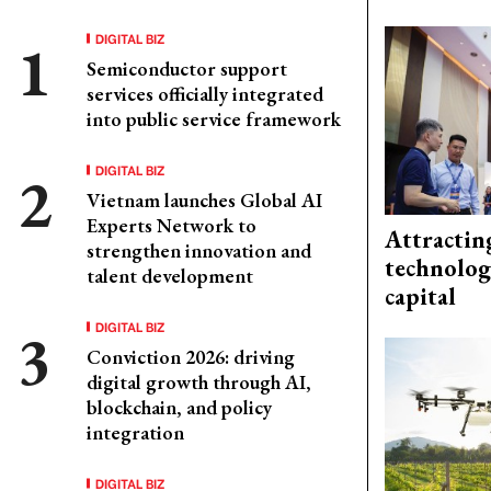
DIGITAL BIZ
Semiconductor support
services officially integrated
into public service framework
DIGITAL BIZ
Vietnam launches Global AI
Experts Network to
Attractin
strengthen innovation and
technolog
talent development
capital
DIGITAL BIZ
Conviction 2026: driving
digital growth through AI,
blockchain, and policy
integration
DIGITAL BIZ