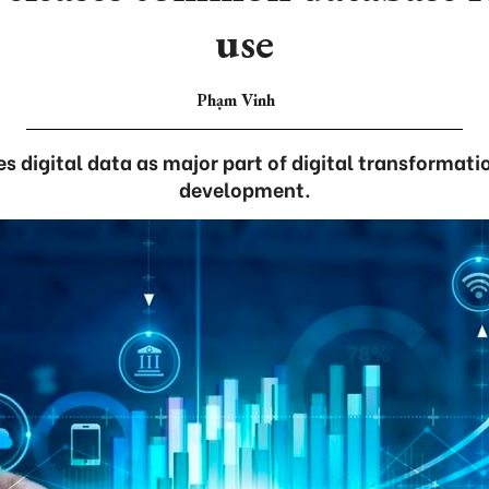
use
Phạm Vinh
es digital data as major part of digital transformati
development.