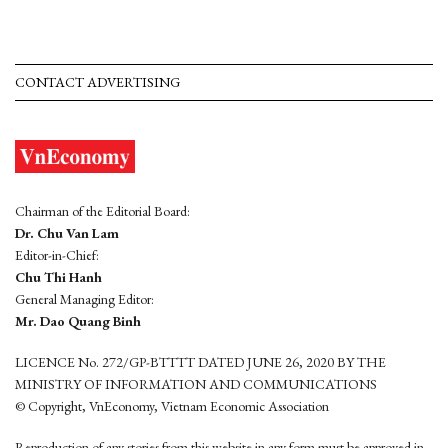
CONTACT ADVERTISING
Chairman of the Editorial Board:
Dr. Chu Van Lam
Editor-in-Chief:
Chu Thi Hanh
General Managing Editor:
Mr. Dao Quang Binh
LICENCE No. 272/GP-BTTTT DATED JUNE 26, 2020 BY THE
MINISTRY OF INFORMATION AND COMMUNICATIONS
© Copyright, VnEconomy, Vietnam Economic Association
Reproduction of any stories from this website in any form must be approved in