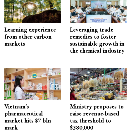
Learning experience
Leveraging trade
from other carbon
remedies to foster
markets
sustainable growth in
the chemical industry
Vietnam’s
Ministry proposes to
pharmaceutical
raise revenue-based
market hits $7 bln
tax threshold to
mark
$380,000