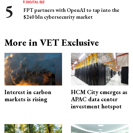
DIGITAL BIZ
FPT partners with OpenAI to tap into the
$240 bln cybersecurity market
More in VET Exclusive
Interest in carbon
HCM City emerges as
markets is rising
APAC data center
investment hotspot