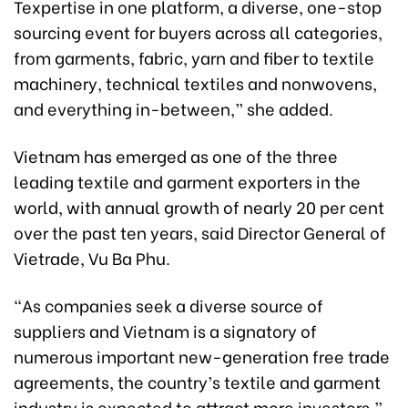
Texpertise in one platform, a diverse, one-stop
sourcing event for buyers across all categories,
from garments, fabric, yarn and fiber to textile
machinery, technical textiles and nonwovens,
and everything in-between,” she added.
Vietnam has emerged as one of the three
leading textile and garment exporters in the
world, with annual growth of nearly 20 per cent
over the past ten years, said Director General of
Vietrade, Vu Ba Phu.
“As companies seek a diverse source of
suppliers and Vietnam is a signatory of
numerous important new-generation free trade
agreements, the country’s textile and garment
industry is expected to attract more investors,”