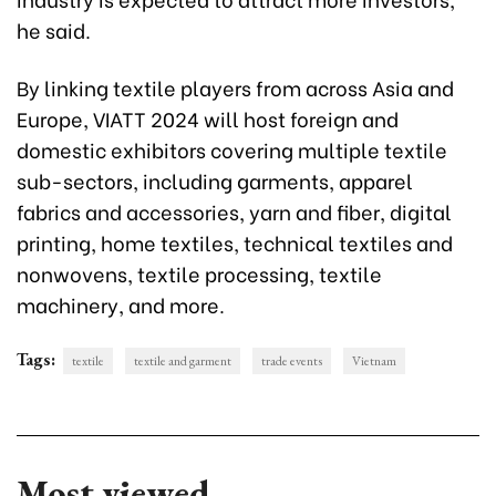
he said.
By linking textile players from across Asia and
Europe, VIATT 2024 will host foreign and
domestic exhibitors covering multiple textile
sub-sectors, including garments, apparel
fabrics and accessories, yarn and fiber, digital
printing, home textiles, technical textiles and
nonwovens, textile processing, textile
machinery, and more.
Tags:
textile
textile and garment
trade events
Vietnam
Most viewed