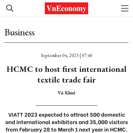
Business
September 04, 2023 | 07:40
HCMC to host first international
textile trade fair
Vũ Khuê
VIATT 2023 expected to attract 500 domestic
and international exhibitors and 35,000 visitors
from February 28 to March 1 next year in HCMC.