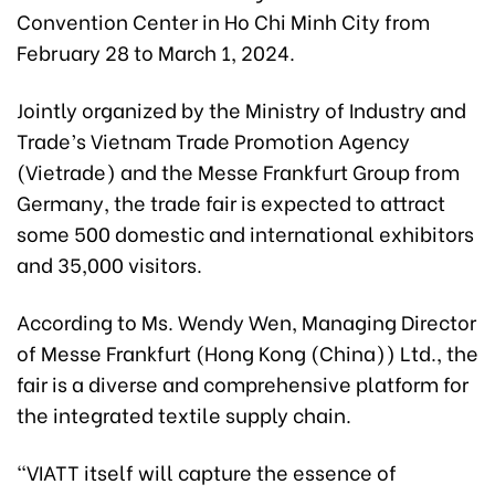
Convention Center in Ho Chi Minh City from
February 28 to March 1, 2024.
Jointly organized by the Ministry of Industry and
Trade’s Vietnam Trade Promotion Agency
(Vietrade) and the Messe Frankfurt Group from
Germany, the trade fair is expected to attract
some 500 domestic and international exhibitors
and 35,000 visitors.
According to Ms. Wendy Wen, Managing Director
of Messe Frankfurt (Hong Kong (China)) Ltd., the
fair is a diverse and comprehensive platform for
the integrated textile supply chain.
“VIATT itself will capture the essence of