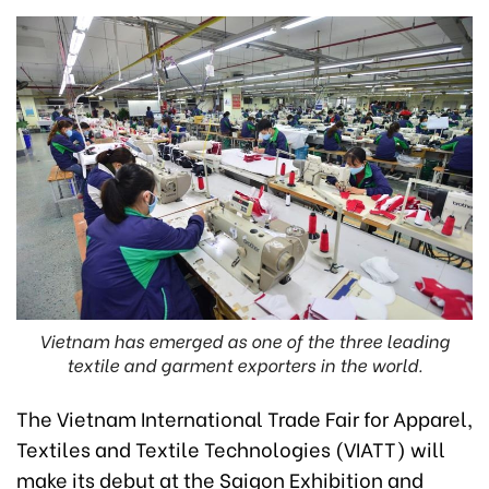
Vietnam has emerged as one of the three leading
textile and garment exporters in the world.
The Vietnam International Trade Fair for Apparel,
Textiles and Textile Technologies (VIATT) will
make its debut at the Saigon Exhibition and