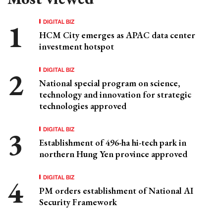
DIGITAL BIZ
HCM City emerges as APAC data center
investment hotspot
DIGITAL BIZ
National special program on science,
technology and innovation for strategic
technologies approved
DIGITAL BIZ
Establishment of 496-ha hi-tech park in
northern Hung Yen province approved
DIGITAL BIZ
PM orders establishment of National AI
Security Framework