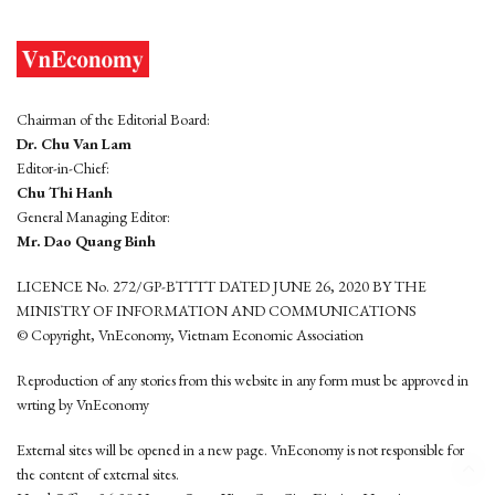
Chairman of the Editorial Board:
Dr. Chu Van Lam
Editor-in-Chief:
Chu Thi Hanh
General Managing Editor:
Mr. Dao Quang Binh
LICENCE No. 272/GP-BTTTT DATED JUNE 26, 2020 BY THE
MINISTRY OF INFORMATION AND COMMUNICATIONS
© Copyright, VnEconomy, Vietnam Economic Association
Reproduction of any stories from this website in any form must be approved in
wrting by VnEconomy
External sites will be opened in a new page. VnEconomy is not responsible for
the content of external sites.