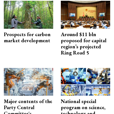
Prospects for carbon
Around $11 bln
market development
proposed for capital
region’s projected
Ring Road 5
Major contents of the
National special
Party Central
program on science,
Committee's
technology and