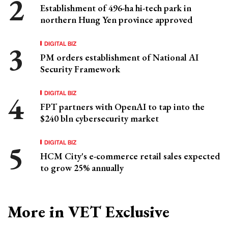
Establishment of 496-ha hi-tech park in
northern Hung Yen province approved
DIGITAL BIZ
PM orders establishment of National AI
Security Framework
DIGITAL BIZ
FPT partners with OpenAI to tap into the
$240 bln cybersecurity market
DIGITAL BIZ
HCM City's e-commerce retail sales expected
to grow 25% annually
More in VET Exclusive