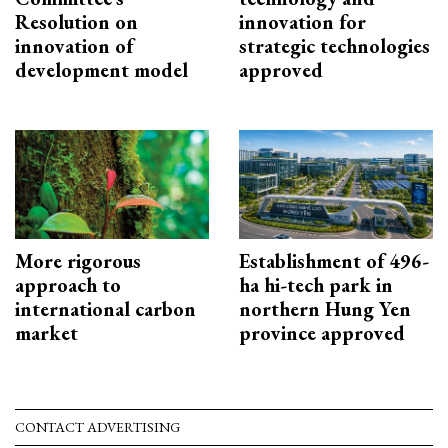
Resolution on
innovation for
innovation of
strategic technologies
development model
approved
More rigorous
Establishment of 496-
approach to
ha hi-tech park in
international carbon
northern Hung Yen
market
province approved
CONTACT ADVERTISING