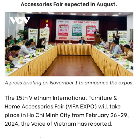
Accessories Fair expected in August.
A press briefing on November 1 to announce the expos.
The 15th Vietnam International Furniture &
Home Accessories Fair (VIFA EXPO) will take
place in Ho Chi Minh City from February 26-29,
2024, the Voice of Vietnam has reported.