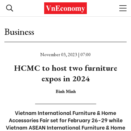
Business
November 03, 2023 | 07:00
HCMC to host two furniture
expos in 2024
Bình Minh
Vietnam International Furniture & Home
Accessories Fair set for February 26-29 while
Vietnam ASEAN International Furniture & Home