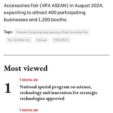
Accessories Fair (VIFA ASEAN) in August 2024,
expecting to attract 400 participating
businesses and 1,200 booths.
Tags:
Furniture &amp;amp;amp;amp;amp; Home Accessories Fair
Ho Chi Minh City
Vietnam
VIFA EXPO
Most viewed
DIGITAL BIZ
National special program on science,
technology and innovation for strategic
technologies approved
DIGITAL BIZ