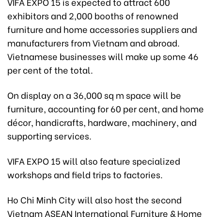
VIFA EXPO 15 is expected to attract 600
exhibitors and 2,000 booths of renowned
furniture and home accessories suppliers and
manufacturers from Vietnam and abroad.
Vietnamese businesses will make up some 46
per cent of the total.
On display on a 36,000 sq m space will be
furniture, accounting for 60 per cent, and home
décor, handicrafts, hardware, machinery, and
supporting services.
VIFA EXPO 15 will also feature specialized
workshops and field trips to factories.
Ho Chi Minh City will also host the second
Vietnam ASEAN International Furniture & Home