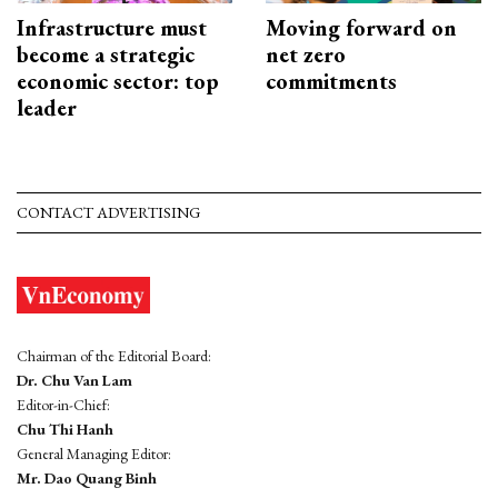
Infrastructure must
Moving forward on
become a strategic
net zero
economic sector: top
commitments
leader
CONTACT ADVERTISING
Chairman of the Editorial Board:
Dr. Chu Van Lam
Editor-in-Chief:
Chu Thi Hanh
General Managing Editor:
Mr. Dao Quang Binh