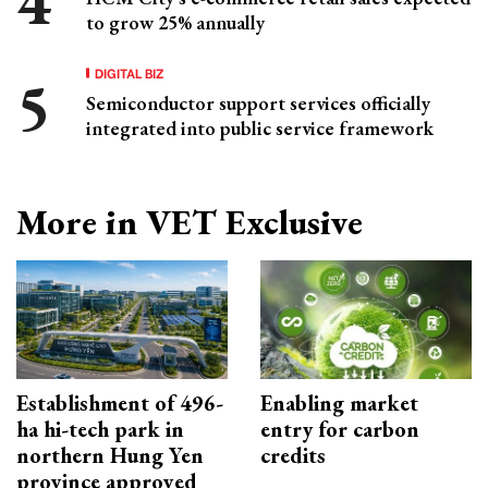
to grow 25% annually
DIGITAL BIZ
Semiconductor support services officially
integrated into public service framework
More in VET Exclusive
Establishment of 496-
Enabling market
ha hi-tech park in
entry for carbon
northern Hung Yen
credits
province approved