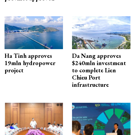
Ha Tinh approves
Da Nang approves
19mln hydropower
$240mln investment
project
to complete Lien
Chieu Port
infrastructure