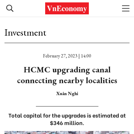
Investment
February 27, 2023 | 14:00
HCMC upgrading canal
connecting nearby localities
Xuân Nghi
Total capital for the upgrades is estimated at
$346 million.