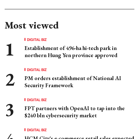
Most viewed
DIGITAL BIZ
Establishment of 496-ha hi-tech park in
northern Hung Yen province approved
DIGITAL BIZ
PM orders establishment of National AI
Security Framework
DIGITAL BIZ
FPT partners with OpenAI to tap into the
$240 bln cybersecurity market
DIGITAL BIZ
HCM City's e-commerce retail sales expected