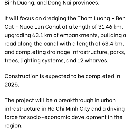
Binh Duong, and Dong Nai provinces.
It will focus on dredging the Tham Luong - Ben
Cat - Nuoc Len Canal at a length of 31.46 km,
upgrading 63.1 km of embankments, building a
road along the canal with a length of 63.4 km,
and completing drainage infrastructure, parks,
trees, lighting systems, and 12 wharves.
Construction is expected to be completed in
2025.
The project will be a breakthrough in urban
infrastructure in Ho Chi Minh City and a driving
force for socio-economic development in the
region.