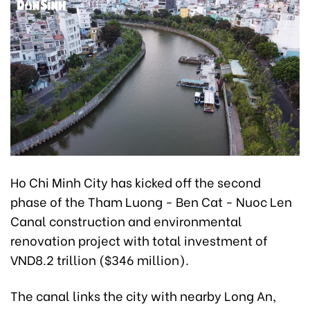
Ho Chi Minh City has kicked off the second
phase of the Tham Luong - Ben Cat - Nuoc Len
Canal construction and environmental
renovation project with total investment of
VND8.2 trillion ($346 million).
The canal links the city with nearby Long An,