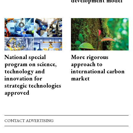
development model
National special
More rigorous
program on science,
approach to
technology and
international carbon
innovation for
market
strategic technologies
approved
CONTACT ADVERTISING