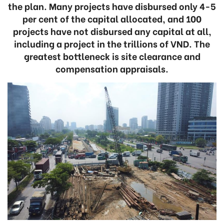
the plan. Many projects have disbursed only 4-5
per cent of the capital allocated, and 100
projects have not disbursed any capital at all,
including a project in the trillions of VND. The
greatest bottleneck is site clearance and
compensation appraisals.