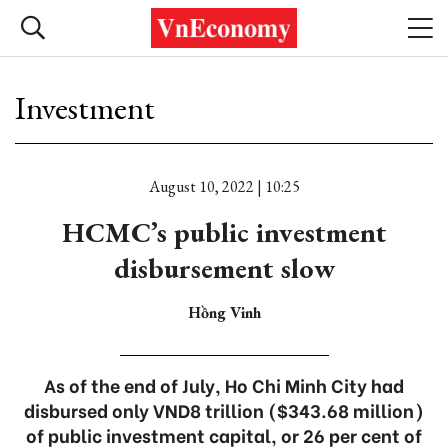
Investment
August 10, 2022 | 10:25
HCMC’s public investment
disbursement slow
Hồng Vinh
As of the end of July, Ho Chi Minh City had
disbursed only VND8 trillion ($343.68 million)
of public investment capital, or 26 per cent of