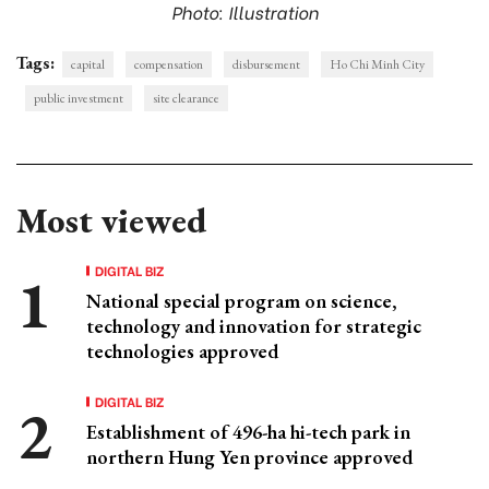
Photo: Illustration
Tags:
capital
compensation
disbursement
Ho Chi Minh City
public investment
site clearance
Most viewed
DIGITAL BIZ
National special program on science,
technology and innovation for strategic
technologies approved
DIGITAL BIZ
Establishment of 496-ha hi-tech park in
northern Hung Yen province approved