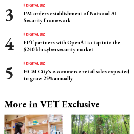
DIGITAL BIZ
PM orders establishment of National AI
Security Framework
DIGITAL BIZ
FPT partners with OpenAI to tap into the
$240 bln cybersecurity market
DIGITAL BIZ
HCM City's e-commerce retail sales expected
to grow 25% annually
More in VET Exclusive