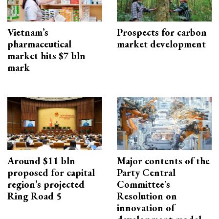
Vietnam’s
Prospects for carbon
pharmaceutical
market development
market hits $7 bln
mark
Around $11 bln
Major contents of the
proposed for capital
Party Central
region’s projected
Committee's
Ring Road 5
Resolution on
innovation of