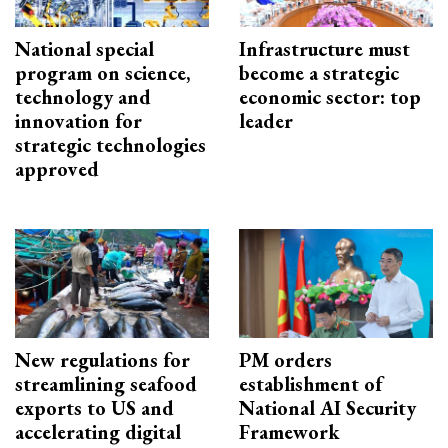
National special
Infrastructure must
program on science,
become a strategic
technology and
economic sector: top
innovation for
leader
strategic technologies
approved
New regulations for
PM orders
streamlining seafood
establishment of
exports to US and
National AI Security
accelerating digital
Framework