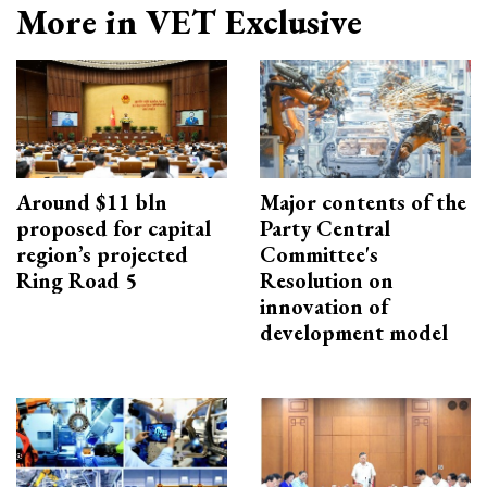
More in VET Exclusive
Around $11 bln
Major contents of the
proposed for capital
Party Central
region’s projected
Committee's
Ring Road 5
Resolution on
innovation of
development model