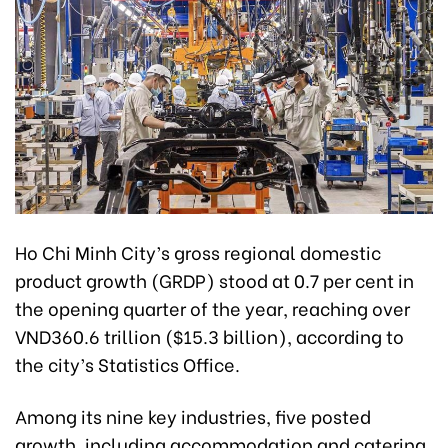
Ho Chi Minh City’s gross regional domestic
product growth (GRDP) stood at 0.7 per cent in
the opening quarter of the year, reaching over
VND360.6 trillion ($15.3 billion), according to
the city’s Statistics Office.
Among its nine key industries, five posted
growth, including accommodation and catering