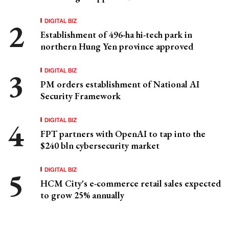
DIGITAL BIZ
Establishment of 496-ha hi-tech park in
northern Hung Yen province approved
DIGITAL BIZ
PM orders establishment of National AI
Security Framework
DIGITAL BIZ
FPT partners with OpenAI to tap into the
$240 bln cybersecurity market
DIGITAL BIZ
HCM City's e-commerce retail sales expected
to grow 25% annually