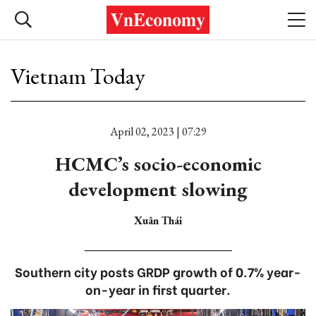
Vietnam Today
April 02, 2023 | 07:29
HCMC’s socio-economic
development slowing
Xuân Thái
Southern city posts GRDP growth of 0.7% year-
on-year in first quarter.