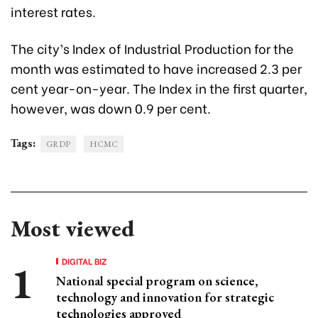
interest rates.
The city’s Index of Industrial Production for the
month was estimated to have increased 2.3 per
cent year-on-year. The Index in the first quarter,
however, was down 0.9 per cent.
Tags:
GRDP
HCMC
Most viewed
DIGITAL BIZ
National special program on science,
technology and innovation for strategic
technologies approved