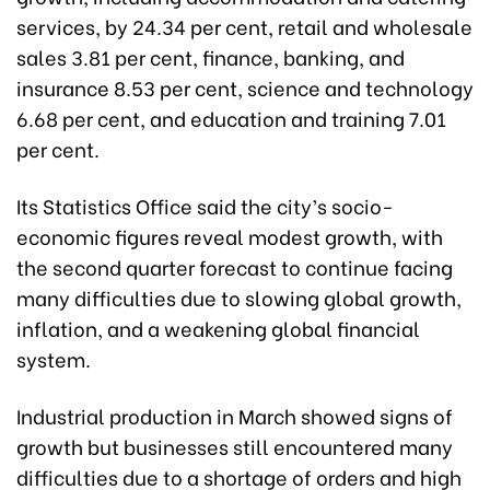
services, by 24.34 per cent, retail and wholesale
sales 3.81 per cent, finance, banking, and
insurance 8.53 per cent, science and technology
6.68 per cent, and education and training 7.01
per cent.
Its Statistics Office said the city’s socio-
economic figures reveal modest growth, with
the second quarter forecast to continue facing
many difficulties due to slowing global growth,
inflation, and a weakening global financial
system.
Industrial production in March showed signs of
growth but businesses still encountered many
difficulties due to a shortage of orders and high