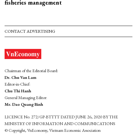
fisheries management
CONTACT ADVERTISING
Chairman of the Editorial Board:
Dr. Chu Van Lam
Editor-in-Chief:
Chu Thi Hanh
General Managing Editor:
Mr. Dao Quang Binh
LICENCE No. 272/GP-BTTTT DATED JUNE 26, 2020 BY THE
MINISTRY OF INFORMATION AND COMMUNICATIONS
© Copyright, VnEconomy, Vietnam Economic Association