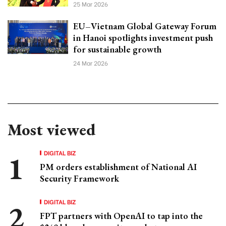
25 Mar 2026
EU–Vietnam Global Gateway Forum
in Hanoi spotlights investment push
for sustainable growth
24 Mar 2026
Most viewed
DIGITAL BIZ
PM orders establishment of National AI
Security Framework
DIGITAL BIZ
FPT partners with OpenAI to tap into the