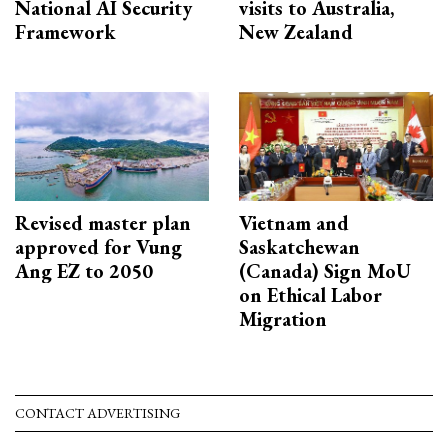
National AI Security
visits to Australia,
Framework
New Zealand
Revised master plan
Vietnam and
approved for Vung
Saskatchewan
Ang EZ to 2050
(Canada) Sign MoU
on Ethical Labor
Migration
CONTACT ADVERTISING