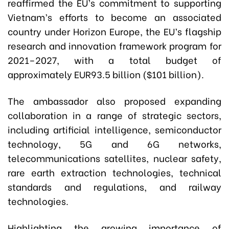
reaffirmed the EU’s commitment to supporting
Vietnam’s efforts to become an associated
country under Horizon Europe, the EU’s flagship
research and innovation framework program for
2021–2027, with a total budget of
approximately EUR93.5 billion ($101 billion).
The ambassador also proposed expanding
collaboration in a range of strategic sectors,
including artificial intelligence, semiconductor
technology, 5G and 6G networks,
telecommunications satellites, nuclear safety,
rare earth extraction technologies, technical
standards and regulations, and railway
technologies.
Highlighting the growing importance of