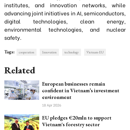
institutes, and innovation networks, while
advancing joint initiatives in AI, semiconductors,
digital technologies, clean energy,
environmental technologies, and nuclear
safety.
Tags:
cooperation
Innovation
technology
Vietnam-EU
Related
European businesses remain
confident in Vietnam’s investment
environment
18 Apr 2026
EU pledges €20mln to support
Vietnam's forestry sector