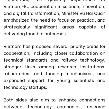
Vietnam-EU cooperation in science, innovation,
and digital transformation, Minister Vu Hai Quan
emphasized the need to focus on practical and
strategically significant areas capable of
delivering tangible outcomes.
Vietnam has proposed several priority areas for
cooperation, including closer collaboration on
technical standards and railway technology,
stronger links among research institutions,
laboratories, and funding mechanisms, and
expanded support for young scientists and
technology startups.
Both sides also aim to enhance connections
between technology companies, research