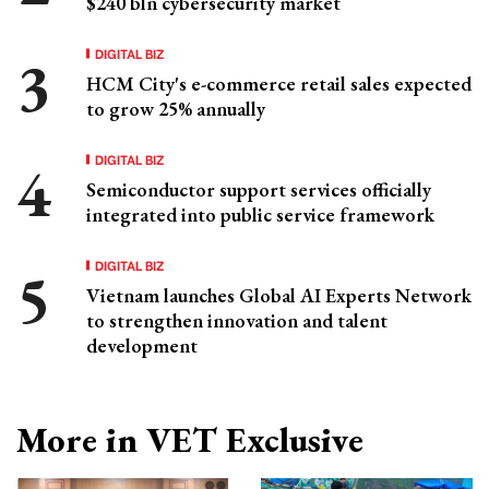
$240 bln cybersecurity market
DIGITAL BIZ
HCM City's e-commerce retail sales expected
to grow 25% annually
DIGITAL BIZ
Semiconductor support services officially
integrated into public service framework
DIGITAL BIZ
Vietnam launches Global AI Experts Network
to strengthen innovation and talent
development
More in VET Exclusive