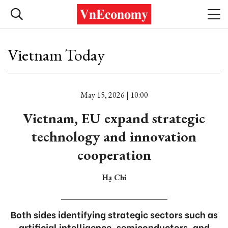
Vietnam Today
May 15, 2026 | 10:00
Vietnam, EU expand strategic
technology and innovation
cooperation
Hạ Chi
Both sides identifying strategic sectors such as
artificial intelligence, semiconductors, and