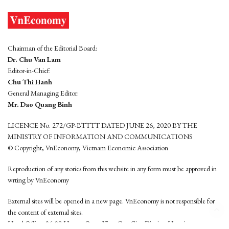
Chairman of the Editorial Board:
Dr. Chu Van Lam
Editor-in-Chief:
Chu Thi Hanh
General Managing Editor:
Mr. Dao Quang Binh
LICENCE No. 272/GP-BTTTT DATED JUNE 26, 2020 BY THE
MINISTRY OF INFORMATION AND COMMUNICATIONS
© Copyright, VnEconomy, Vietnam Economic Association
Reproduction of any stories from this website in any form must be approved in
wrting by VnEconomy
External sites will be opened in a new page. VnEconomy is not responsible for
the content of external sites.
Head Office: 96-98 Hoang Quoc Viet, Cau Giay District, Hanoi