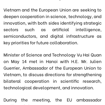
Vietnam and the European Union are seeking to
deepen cooperation in science, technology, and
innovation, with both sides identifying strategic
sectors such as artificial intelligence,
semiconductors, and digital infrastructure as
key priorities for future collaboration.
Minister of Science and Technology Vu Hai Quan
on May 14 met in Hanoi with H.E. Mr. Julien
Guerrier, Ambassador of the European Union to
Vietnam, to discuss directions for strengthening
bilateral cooperation in scientific research,
technological development, and innovation.
During the meeting, the EU ambassador