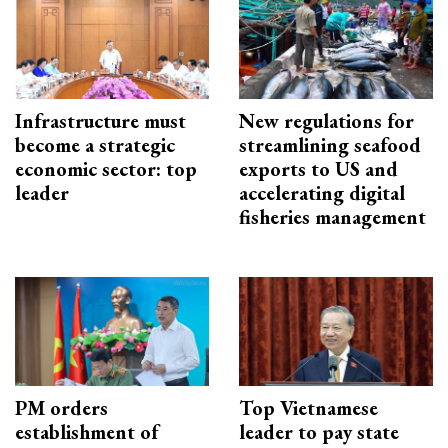
Infrastructure must
New regulations for
become a strategic
streamlining seafood
economic sector: top
exports to US and
leader
accelerating digital
fisheries management
PM orders
Top Vietnamese
establishment of
leader to pay state