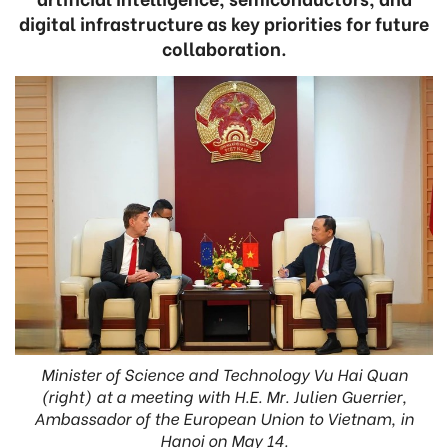
digital infrastructure as key priorities for future
collaboration.
Minister of Science and Technology Vu Hai Quan
(right) at a meeting with H.E. Mr. Julien Guerrier,
Ambassador of the European Union to Vietnam, in
Hanoi on May 14.