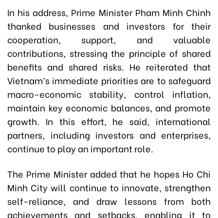
In his address, Prime Minister Pham Minh Chinh
thanked businesses and investors for their
cooperation, support, and valuable
contributions, stressing the principle of shared
benefits and shared risks. He reiterated that
Vietnam’s immediate priorities are to safeguard
macro-economic stability, control inflation,
maintain key economic balances, and promote
growth. In this effort, he said, international
partners, including investors and enterprises,
continue to play an important role.
The Prime Minister added that he hopes Ho Chi
Minh City will continue to innovate, strengthen
self-reliance, and draw lessons from both
achievements and setbacks, enabling it to