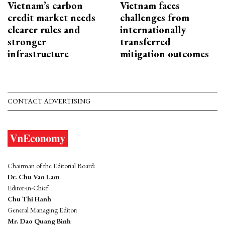
Vietnam’s carbon
Vietnam faces
credit market needs
challenges from
clearer rules and
internationally
stronger
transferred
infrastructure
mitigation outcomes
CONTACT ADVERTISING
Chairman of the Editorial Board:
Dr. Chu Van Lam
Editor-in-Chief:
Chu Thi Hanh
General Managing Editor:
Mr. Dao Quang Binh