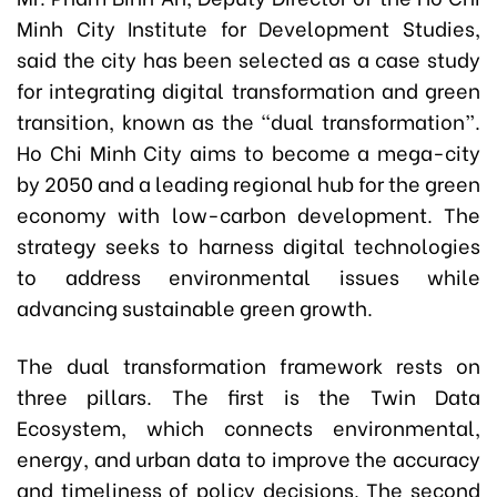
Minh City Institute for Development Studies,
said the city has been selected as a case study
for integrating digital transformation and green
transition, known as the “dual transformation”.
Ho Chi Minh City aims to become a mega-city
by 2050 and a leading regional hub for the green
economy with low-carbon development. The
strategy seeks to harness digital technologies
to address environmental issues while
advancing sustainable green growth.
The dual transformation framework rests on
three pillars. The first is the Twin Data
Ecosystem, which connects environmental,
energy, and urban data to improve the accuracy
and timeliness of policy decisions. The second