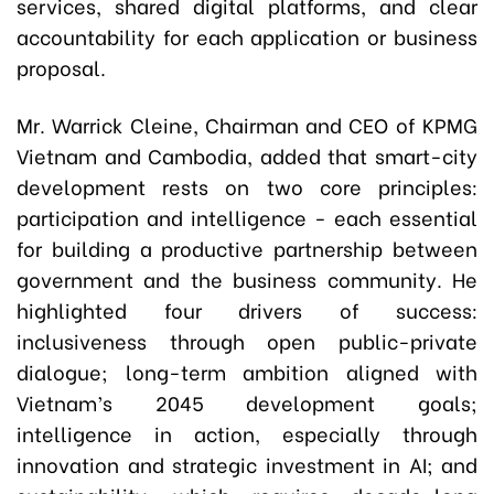
services, shared digital platforms, and clear
accountability for each application or business
proposal.
Mr. Warrick Cleine, Chairman and CEO of KPMG
Vietnam and Cambodia, added that smart-city
development rests on two core principles:
participation and intelligence - each essential
for building a productive partnership between
government and the business community. He
highlighted four drivers of success:
inclusiveness through open public-private
dialogue; long-term ambition aligned with
Vietnam’s 2045 development goals;
intelligence in action, especially through
innovation and strategic investment in AI; and