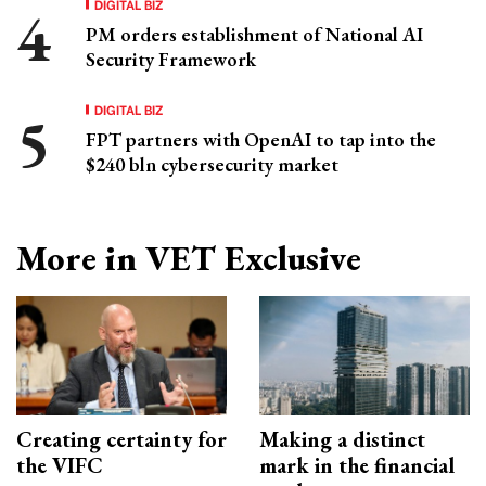
DIGITAL BIZ
PM orders establishment of National AI
Security Framework
DIGITAL BIZ
FPT partners with OpenAI to tap into the
$240 bln cybersecurity market
More in VET Exclusive
Creating certainty for
Making a distinct
the VIFC
mark in the financial