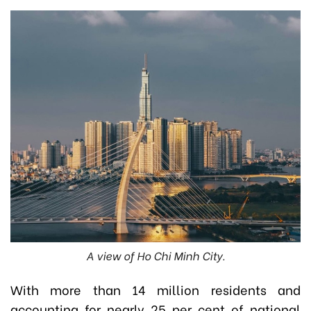
A view of Ho Chi Minh City.
With more than 14 million residents and
accounting for nearly 25 per cent of national