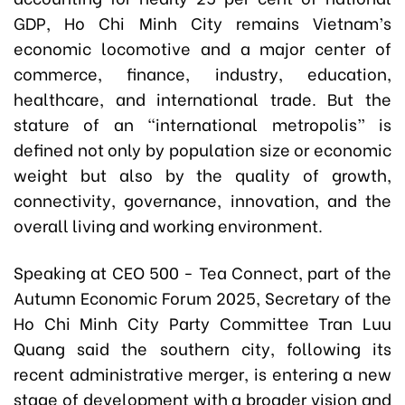
GDP, Ho Chi Minh City remains Vietnam’s
economic locomotive and a major center of
commerce, finance, industry, education,
healthcare, and international trade. But the
stature of an “international metropolis” is
defined not only by population size or economic
weight but also by the quality of growth,
connectivity, governance, innovation, and the
overall living and working environment.
Speaking at CEO 500 - Tea Connect, part of the
Autumn Economic Forum 2025, Secretary of the
Ho Chi Minh City Party Committee Tran Luu
Quang said the southern city, following its
recent administrative merger, is entering a new
stage of development with a broader vision and