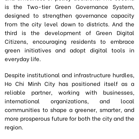
is the Two-tier Green Governance System,
designed to strengthen governance capacity
from the city level down to districts. And the
third is the development of Green Digital
Citizens, encouraging residents to embrace
green initiatives and adopt digital tools in
everyday life.
Despite institutional and infrastructure hurdles,
Ho Chi Minh City has positioned itself as a
reliable partner, working with businesses,
international organizations, and local
communities to shape a greener, smarter, and
more prosperous future for both the city and the
region.