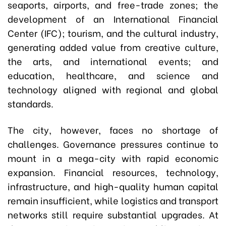
seaports, airports, and free-trade zones; the
development of an International Financial
Center (IFC); tourism, and the cultural industry,
generating added value from creative culture,
the arts, and international events; and
education, healthcare, and science and
technology aligned with regional and global
standards.
The city, however, faces no shortage of
challenges. Governance pressures continue to
mount in a mega-city with rapid economic
expansion. Financial resources, technology,
infrastructure, and high-quality human capital
remain insufficient, while logistics and transport
networks still require substantial upgrades. At