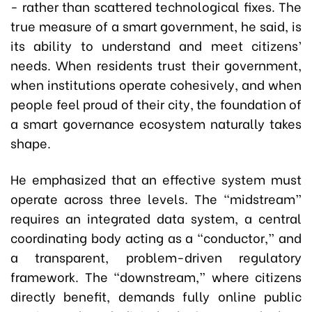
- rather than scattered technological fixes. The
true measure of a smart government, he said, is
its ability to understand and meet citizens’
needs. When residents trust their government,
when institutions operate cohesively, and when
people feel proud of their city, the foundation of
a smart governance ecosystem naturally takes
shape.
He emphasized that an effective system must
operate across three levels. The “midstream”
requires an integrated data system, a central
coordinating body acting as a “conductor,” and
a transparent, problem-driven regulatory
framework. The “downstream,” where citizens
directly benefit, demands fully online public