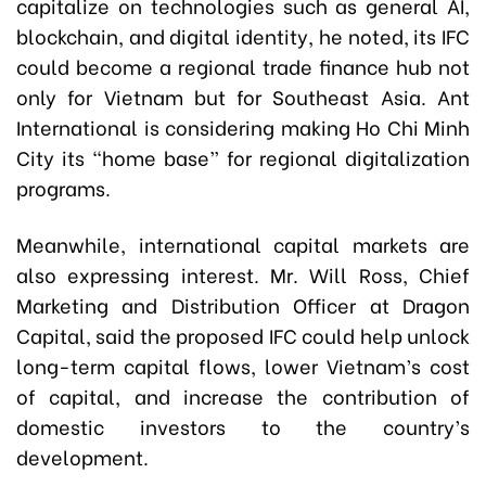
capitalize on technologies such as general AI,
blockchain, and digital identity, he noted, its IFC
could become a regional trade finance hub not
only for Vietnam but for Southeast Asia. Ant
International is considering making Ho Chi Minh
City its “home base” for regional digitalization
programs.
Meanwhile, international capital markets are
also expressing interest. Mr. Will Ross, Chief
Marketing and Distribution Officer at Dragon
Capital, said the proposed IFC could help unlock
long-term capital flows, lower Vietnam’s cost
of capital, and increase the contribution of
domestic investors to the country’s
development.