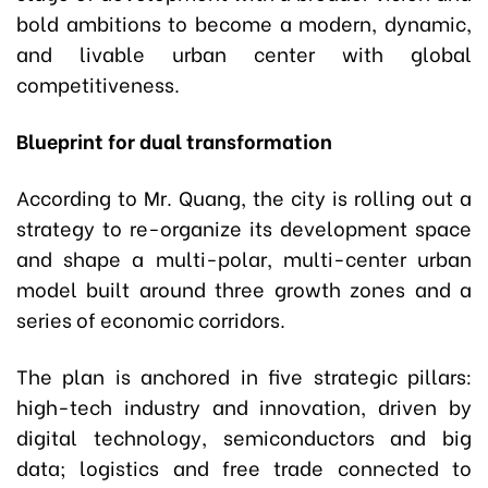
bold ambitions to become a modern, dynamic,
and livable urban center with global
competitiveness.
Blueprint for dual transformation
According to Mr. Quang, the city is rolling out a
strategy to re-organize its development space
and shape a multi-polar, multi-center urban
model built around three growth zones and a
series of economic corridors.
The plan is anchored in five strategic pillars:
high-tech industry and innovation, driven by
digital technology, semiconductors and big
data; logistics and free trade connected to