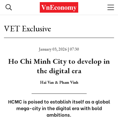
VET Exclusive
January 03, 2026 | 07:30
Ho Chi Minh City to develop in
the digital era
Hai Van & Pham Vinh
HCMC is poised to establish itself as a global
mega-city in the digital era with bold
ambitions.