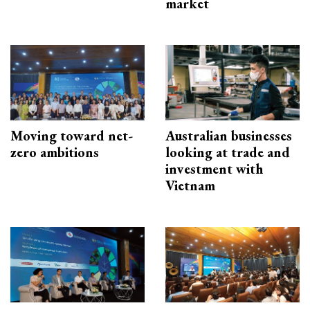
market
Moving toward net-
Australian businesses
zero ambitions
looking at trade and
investment with
Vietnam