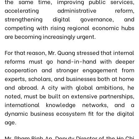
the same time, improving public services,
accelerating administrative reform,
strengthening digital governance, and
competing with rising regional economic hubs
are becoming increasingly urgent.
For that reason, Mr. Quang stressed that internal
reforms must go hand-in-hand with deeper
cooperation and stronger engagement from
experts, scholars, and businesses both at home
and abroad. A city with global ambitions, he
noted, must be built on extensive partnerships,
international knowledge networks, and a
dynamic business ecosystem fit for the digital
age.
Mr. Pham Binh An, Deputy Director of the Ho Chi