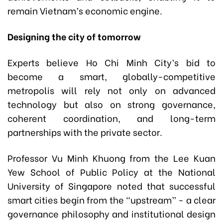
remain Vietnam’s economic engine.
Designing the city of tomorrow
Experts believe Ho Chi Minh City’s bid to
become a smart, globally-competitive
metropolis will rely not only on advanced
technology but also on strong governance,
coherent coordination, and long-term
partnerships with the private sector.
Professor Vu Minh Khuong from the Lee Kuan
Yew School of Public Policy at the National
University of Singapore noted that successful
smart cities begin from the “upstream” - a clear
governance philosophy and institutional design