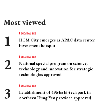
Most viewed
DIGITAL BIZ
HCM City emerges as APAC data center
investment hotspot
DIGITAL BIZ
National special program on science,
technology and innovation for strategic
technologies approved
DIGITAL BIZ
Establishment of 496-ha hi-tech park in
northern Hung Yen province approved