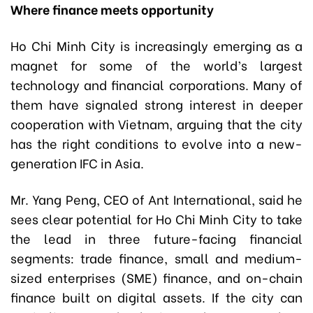
Where finance meets opportunity
Ho Chi Minh City is increasingly emerging as a
magnet for some of the world’s largest
technology and financial corporations. Many of
them have signaled strong interest in deeper
cooperation with Vietnam, arguing that the city
has the right conditions to evolve into a new-
generation IFC in Asia.
Mr. Yang Peng, CEO of Ant International, said he
sees clear potential for Ho Chi Minh City to take
the lead in three future-facing financial
segments: trade finance, small and medium-
sized enterprises (SME) finance, and on-chain
finance built on digital assets. If the city can