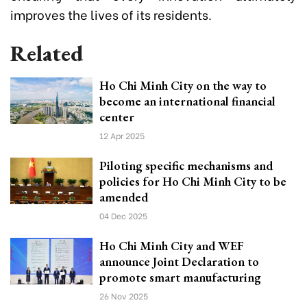
improves the lives of its residents.
Related
Ho Chi Minh City on the way to
become an international financial
center
12 Apr 2025
Piloting specific mechanisms and
policies for Ho Chi Minh City to be
amended
04 Dec 2025
Ho Chi Minh City and WEF
announce Joint Declaration to
promote smart manufacturing
26 Nov 2025