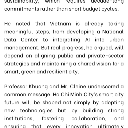
sustainability, which requires decade-long
commitments rather than short budget cycles.
He noted that Vietnam is already taking
meaningful steps, from developing a National
Data Center to integrating AI into urban
management. But real progress, he argued, will
depend on aligning public and private-sector
strategies and maintaining a shared vision for a
smart, green and resilient city.
Professor Khuong and Mr. Cleine underscored a
common message: Ho Chi Minh City’s smart city
future will be shaped not simply by adopting
new technologies but by building strong
institutions, fostering collaboration, and
ensuring that every innovation ultimately