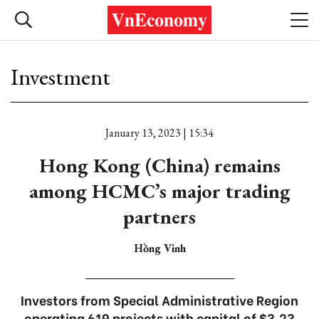
Investment
January 13, 2023 | 15:34
Hong Kong (China) remains
among HCMC’s major trading
partners
Hồng Vinh
Investors from Special Administrative Region
operating 619 projects with capital of $3.23