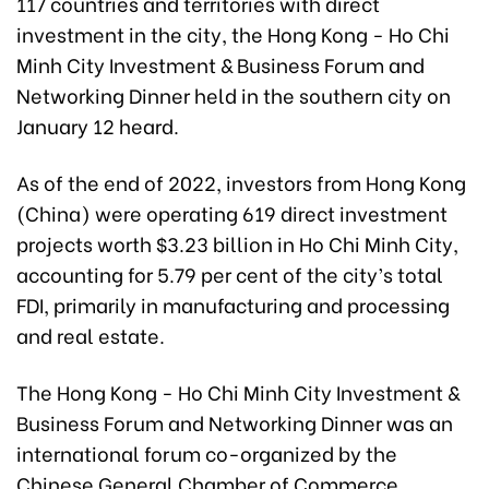
117 countries and territories with direct
investment in the city, the Hong Kong - Ho Chi
Minh City Investment & Business Forum and
Networking Dinner held in the southern city on
January 12 heard.
As of the end of 2022, investors from Hong Kong
(China) were operating 619 direct investment
projects worth $3.23 billion in Ho Chi Minh City,
accounting for 5.79 per cent of the city’s total
FDI, primarily in manufacturing and processing
and real estate.
The Hong Kong - Ho Chi Minh City Investment &
Business Forum and Networking Dinner was an
international forum co-organized by the
Chinese General Chamber of Commerce