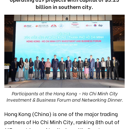
billion in southern city.
Participants at the Hong Kong - Ho Chi Minh City
Investment & Business Forum and Networking Dinner.
Hong Kong (China) is one of the major trading
partners of Ho Chi Minh City, ranking 8th out of