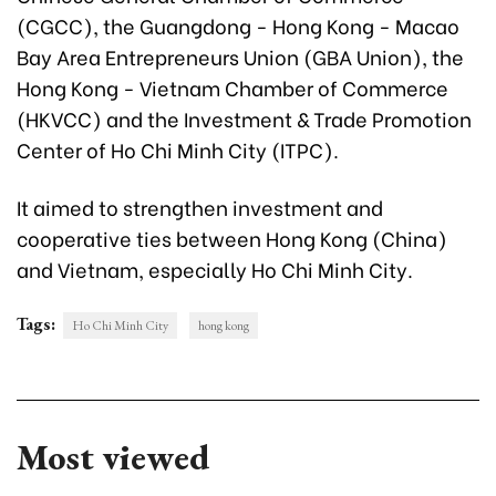
(CGCC), the Guangdong - Hong Kong - Macao
Bay Area Entrepreneurs Union (GBA Union), the
Hong Kong - Vietnam Chamber of Commerce
(HKVCC) and the Investment & Trade Promotion
Center of Ho Chi Minh City (ITPC).
It aimed to strengthen investment and
cooperative ties between Hong Kong (China)
and Vietnam, especially Ho Chi Minh City.
Tags:
Ho Chi Minh City
hong kong
Most viewed