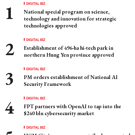
DIGITAL BIZ
National special program on science,
technology and innovation for strategic
technologies approved
DIGITAL BIZ
Establishment of 496-ha hi-tech park in
northern Hung Yen province approved
DIGITAL BIZ
PM orders establishment of National AI
Security Framework
DIGITAL BIZ
FPT partners with OpenAI to tap into the
$240 bln cybersecurity market
DIGITAL BIZ