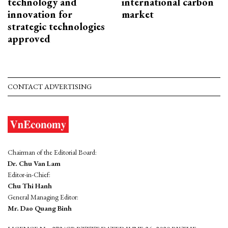
technology and
international carbon
innovation for
market
strategic technologies
approved
CONTACT ADVERTISING
Chairman of the Editorial Board:
Dr. Chu Van Lam
Editor-in-Chief:
Chu Thi Hanh
General Managing Editor:
Mr. Dao Quang Binh