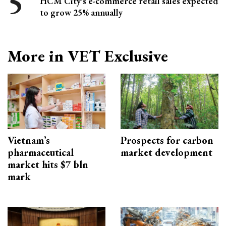
HCM City's e-commerce retail sales expected
to grow 25% annually
More in VET Exclusive
Vietnam’s
Prospects for carbon
pharmaceutical
market development
market hits $7 bln
mark