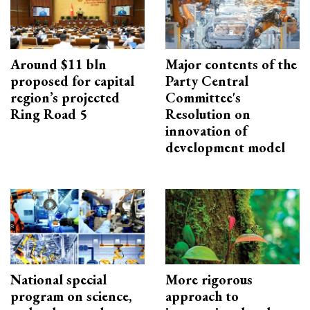
Around $11 bln
Major contents of the
proposed for capital
Party Central
region’s projected
Committee's
Ring Road 5
Resolution on
innovation of
development model
National special
More rigorous
program on science,
approach to