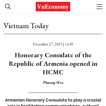
Vietnam Today
December 27, 2023 | 14:30
Honorary Consulate of the
Republic of Armenia opened in
HCMC
Phuong Hoa
Armenian Honorary Consulate to play a crucial
role in facilitating communications, cultural