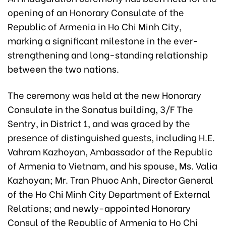
opening of an Honorary Consulate of the
Republic of Armenia in Ho Chi Minh City,
marking a significant milestone in the ever-
strengthening and long-standing relationship
between the two nations.
The ceremony was held at the new Honorary
Consulate in the Sonatus building, 3/F The
Sentry, in District 1, and was graced by the
presence of distinguished guests, including H.E.
Vahram Kazhoyan, Ambassador of the Republic
of Armenia to Vietnam, and his spouse, Ms. Valia
Kazhoyan; Mr. Tran Phuoc Anh, Director General
of the Ho Chi Minh
City Department of External
Relations;
and newly-appointed Honorary
Consul of the Republic of Armenia to Ho Chi