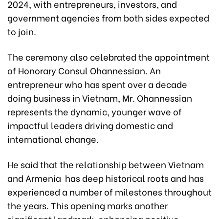
2024, with entrepreneurs, investors, and
government agencies from both sides expected
to join.
The ceremony also celebrated the appointment
of Honorary Consul Ohannessian. An
entrepreneur who has spent over a decade
doing business in Vietnam, Mr. Ohannessian
represents the dynamic, younger wave of
impactful leaders driving domestic and
international change.
He said that the relationship between Vietnam
and Armenia has deep historical roots and has
experienced a number of milestones throughout
the years. This opening marks another
significant landmark, enhancing positive