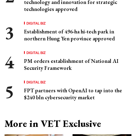
technology and innovation for strategic
technologies approved
DIGITAL BIZ
Establishment of 496-ha hi-tech park in
northern Hung Yen province approved
DIGITAL BIZ
PM orders establishment of National AI
Security Framework
DIGITAL BIZ
FPT partners with OpenAI to tap into the
$240 bln cybersecurity market
More in VET Exclusive