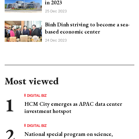
in 2023
25 Dec 2023
Binh Dinh striving to become a sea-
based economic center
24 Dec 2023
Most viewed
DIGITAL BIZ
HCM City emerges as APAC data center
investment hotspot
DIGITAL BIZ
National special program on science,