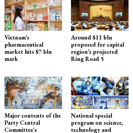
Vietnam’s
Around $11 bln
pharmaceutical
proposed for capital
market hits $7 bln
region’s projected
mark
Ring Road 5
Major contents of the
National special
Party Central
program on science,
Committee's
technology and