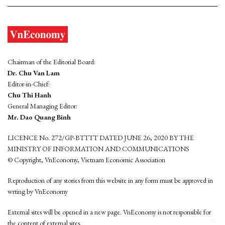
Chairman of the Editorial Board:
Dr. Chu Van Lam
Editor-in-Chief:
Chu Thi Hanh
General Managing Editor:
Mr. Dao Quang Binh
LICENCE No. 272/GP-BTTTT DATED JUNE 26, 2020 BY THE
MINISTRY OF INFORMATION AND COMMUNICATIONS
© Copyright, VnEconomy, Vietnam Economic Association
Reproduction of any stories from this website in any form must be approved in
wrting by VnEconomy
External sites will be opened in a new page. VnEconomy is not responsible for
the content of external sites.