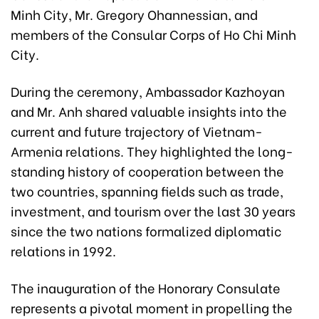
Minh City, Mr. Gregory Ohannessian, and
members of the Consular Corps of Ho Chi Minh
City.
During the ceremony, Ambassador Kazhoyan
and Mr. Anh shared valuable insights into the
current and future trajectory of Vietnam-
Armenia relations. They highlighted the long-
standing history of cooperation between the
two countries, spanning fields such as trade,
investment, and tourism over the last 30 years
since the two nations formalized diplomatic
relations in 1992.
The inauguration of the Honorary Consulate
represents a pivotal moment in propelling the