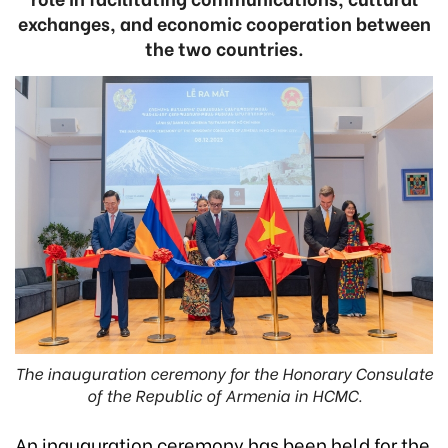
exchanges, and economic cooperation between
the two countries.
The inauguration ceremony for the Honorary Consulate
of the Republic of Armenia in HCMC.
An inauguration ceremony has been held for the