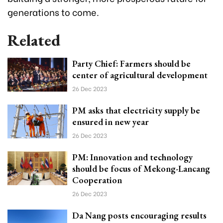
generations to come.
Related
Party Chief: Farmers should be
center of agricultural development
26 Dec 2023
PM asks that electricity supply be
ensured in new year
26 Dec 2023
PM: Innovation and technology
should be focus of Mekong-Lancang
Cooperation
26 Dec 2023
Da Nang posts encouraging results