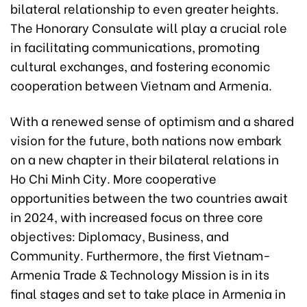
bilateral relationship to even greater heights.
The Honorary Consulate will play a crucial role
in facilitating communications, promoting
cultural exchanges, and fostering economic
cooperation between Vietnam and Armenia.
With a renewed sense of optimism and a shared
vision for the future, both nations now embark
on a new chapter in their bilateral relations in
Ho Chi Minh City. More cooperative
opportunities between the two countries await
in 2024, with increased focus on three core
objectives: Diplomacy, Business, and
Community. Furthermore, the first Vietnam-
Armenia Trade & Technology Mission is in its
final stages and set to take place in Armenia in