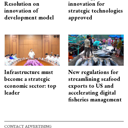
Resolution on
innovation for
innovation of
strategic technologies
development model
approved
Infrastructure must
New regulations for
become a strategic
streamlining seafood
economic sector: top
exports to US and
leader
accelerating digital
fisheries management
CONTACT ADVERTISING