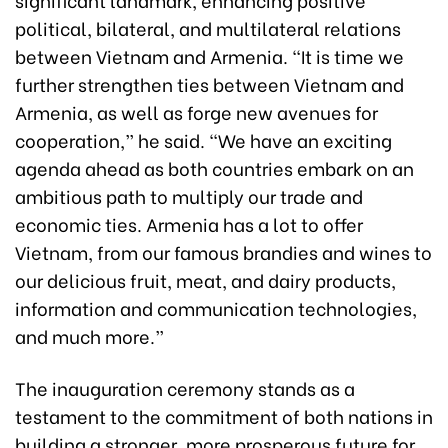
political, bilateral, and multilateral relations
between Vietnam and Armenia. “It is time we
further strengthen ties between Vietnam and
Armenia, as well as forge new avenues for
cooperation,” he said. “We have an exciting
agenda ahead as both countries embark on an
ambitious path to multiply our trade and
economic ties. Armenia has a lot to offer
Vietnam, from our famous brandies and wines to
our delicious fruit, meat, and dairy products,
information and communication technologies,
and much more.”
The inauguration ceremony stands as a
testament to the commitment of both nations in
building a stronger, more prosperous future for