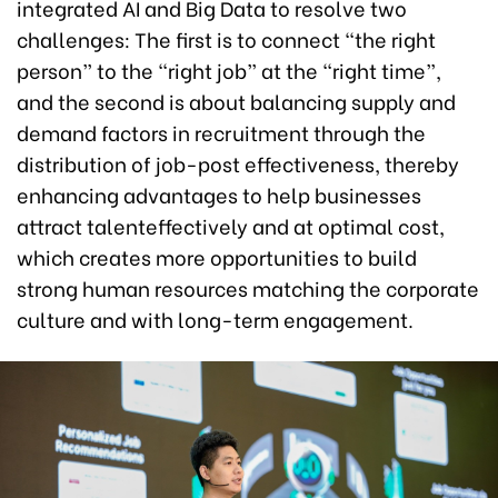
integrated AI and Big Data to resolve two
challenges: The first is to connect “the right
person” to the “right job” at the “right time”,
and the second is about balancing supply and
demand factors in recruitment through the
distribution of job-post effectiveness, thereby
enhancing advantages to help businesses
attract talenteffectively and at optimal cost,
which creates more opportunities to build
strong human resources matching the corporate
culture and with long-term engagement.