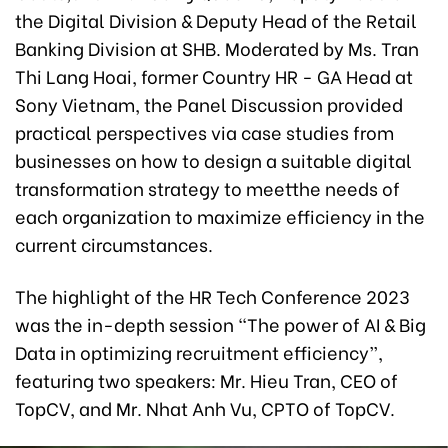
the Digital Division & Deputy Head of the Retail
Banking Division at SHB. Moderated by Ms. Tran
Thi Lang Hoai, former Country HR - GA Head at
Sony Vietnam, the Panel Discussion provided
practical perspectives via case studies from
businesses on how to design a suitable digital
transformation strategy to meetthe needs of
each organization to maximize efficiency in the
current circumstances.
The highlight of the HR Tech Conference 2023
was the in-depth session “The power of AI & Big
Data in optimizing recruitment efficiency”,
featuring two speakers: Mr. Hieu Tran, CEO of
TopCV, and Mr. Nhat Anh Vu, CPTO of TopCV.