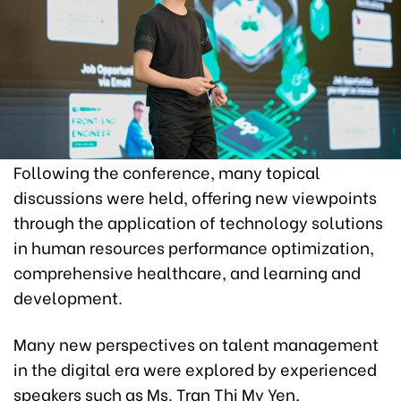
Following the conference, many topical
discussions were held, offering new viewpoints
through the application of technology solutions
in human resources performance optimization,
comprehensive healthcare, and learning and
development.
Many new perspectives on talent management
in the digital era were explored by experienced
speakers such as Ms. Tran Thi My Yen,