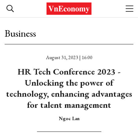
Business
August 31, 2023 | 16:00
HR Tech Conference 2023 -
Unlocking the power of
technology, enhancing advantages
for talent management
Ngoc Lan