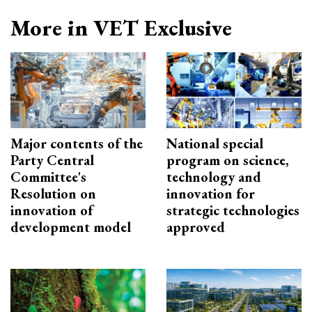
More in VET Exclusive
Major contents of the
National special
Party Central
program on science,
Committee's
technology and
Resolution on
innovation for
innovation of
strategic technologies
development model
approved