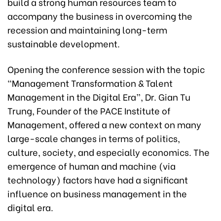
build a strong human resources team to
accompany the business in overcoming the
recession and maintaining long-term
sustainable development.
Opening the conference session with the topic
“Management Transformation & Talent
Management in the Digital Era”, Dr. Gian Tu
Trung, Founder of the PACE Institute of
Management, offered a new context on many
large-scale changes in terms of politics,
culture, society, and especially economics. The
emergence of human and machine (via
technology) factors have had a significant
influence on business management in the
digital era.