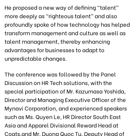
He proposed a new way of defining “talent”
more deeply as “righteous talent” and also
profoundly spoke of how technology has helped
transform management and culture as well as
talent management, thereby enhancing
advantages for businesses to adapt to
unpredictable changes.
The conference was followed by the Panel
Discussion on HR Tech solutions, with the
special participation of Mr. Kazumasa Yoshida,
Director and Managing Executive Officer of the
Mynavi Corporation, and experienced speakers
such as Ms. Quyen Le, HR Director South East
Asia and Apparel Divisional Reward Head at
Coats,and Mr. Duong Quoc Tu, Deputy Head of