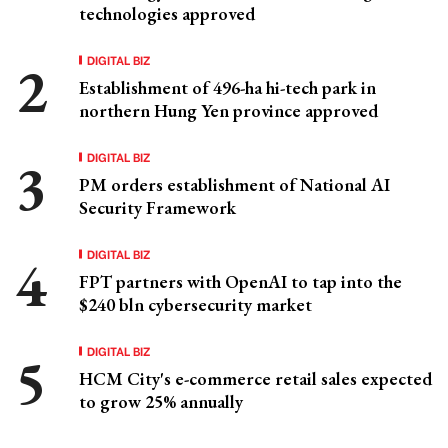
technologies approved
DIGITAL BIZ
Establishment of 496-ha hi-tech park in
northern Hung Yen province approved
DIGITAL BIZ
PM orders establishment of National AI
Security Framework
DIGITAL BIZ
FPT partners with OpenAI to tap into the
$240 bln cybersecurity market
DIGITAL BIZ
HCM City's e-commerce retail sales expected
to grow 25% annually