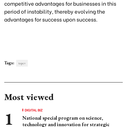
competitive advantages for businesses in this
period of instability, thereby evolving the
advantages for success upon success.
Tags:
topcv
Most viewed
DIGITAL BIZ
National special program on science,
technology and innovation for strategic