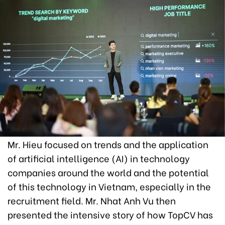
Mr. Hieu focused on trends and the application
of artificial intelligence (AI) in technology
companies around the world and the potential
of this technology in Vietnam, especially in the
recruitment field. Mr. Nhat Anh Vu then
presented the intensive story of how TopCV has