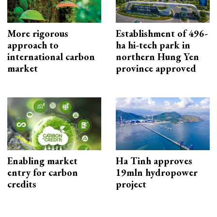
More rigorous
Establishment of 496-
approach to
ha hi-tech park in
international carbon
northern Hung Yen
market
province approved
Enabling market
Ha Tinh approves
entry for carbon
19mln hydropower
credits
project