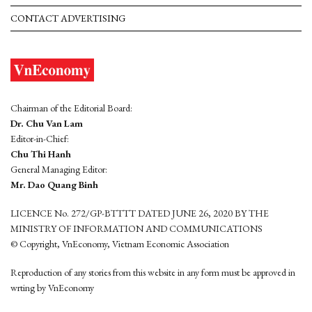
CONTACT ADVERTISING
Chairman of the Editorial Board:
Dr. Chu Van Lam
Editor-in-Chief:
Chu Thi Hanh
General Managing Editor:
Mr. Dao Quang Binh
LICENCE No. 272/GP-BTTTT DATED JUNE 26, 2020 BY THE
MINISTRY OF INFORMATION AND COMMUNICATIONS
© Copyright, VnEconomy, Vietnam Economic Association
Reproduction of any stories from this website in any form must be approved in
wrting by VnEconomy