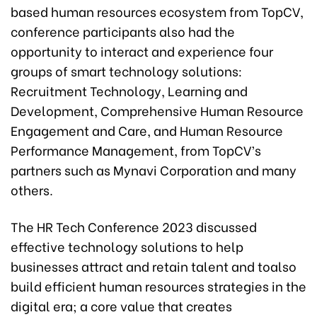
based human resources ecosystem from TopCV,
conference participants also had the
opportunity to interact and experience four
groups of smart technology solutions:
Recruitment Technology, Learning and
Development, Comprehensive Human Resource
Engagement and Care, and Human Resource
Performance Management, from TopCV’s
partners such as Mynavi Corporation and many
others.
The HR Tech Conference 2023 discussed
effective technology solutions to help
businesses attract and retain talent and toalso
build efficient human resources strategies in the
digital era; a core value that creates