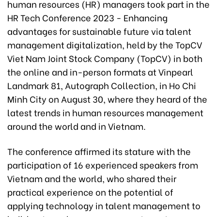
human resources (HR) managers took part in the
HR Tech Conference 2023 - Enhancing
advantages for sustainable future via talent
management digitalization, held by the TopCV
Viet Nam Joint Stock Company (TopCV) in both
the online and in-person formats at Vinpearl
Landmark 81, Autograph Collection, in Ho Chi
Minh City on August 30, where they heard of the
latest trends in human resources management
around the world and in Vietnam.
The conference affirmed its stature with the
participation of 16 experienced speakers from
Vietnam and the world, who shared their
practical experience on the potential of
applying technology in talent management to