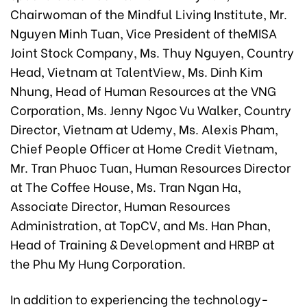
Chairwoman of the Mindful Living Institute, Mr.
Nguyen Minh Tuan, Vice President of theMISA
Joint Stock Company, Ms. Thuy Nguyen, Country
Head, Vietnam at TalentView, Ms. Dinh Kim
Nhung, Head of Human Resources at the VNG
Corporation, Ms. Jenny Ngoc Vu Walker, Country
Director, Vietnam at Udemy, Ms. Alexis Pham,
Chief People Officer at Home Credit Vietnam,
Mr. Tran Phuoc Tuan, Human Resources Director
at The Coffee House, Ms. Tran Ngan Ha,
Associate Director, Human Resources
Administration, at TopCV, and Ms. Han Phan,
Head of Training & Development and HRBP at
the Phu My Hung Corporation.
In addition to experiencing the technology-