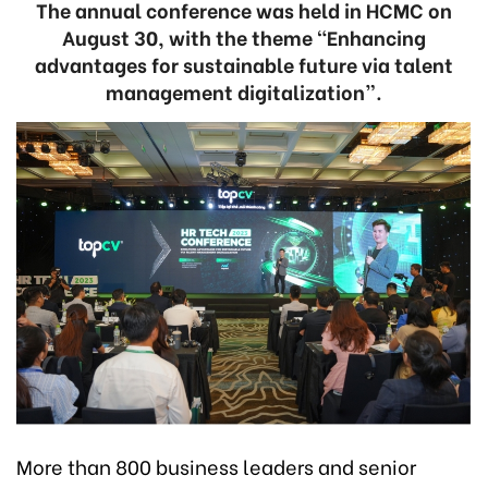
The annual conference was held in HCMC on
August 30, with the theme “Enhancing
advantages for sustainable future via talent
management digitalization”.
More than 800 business leaders and senior