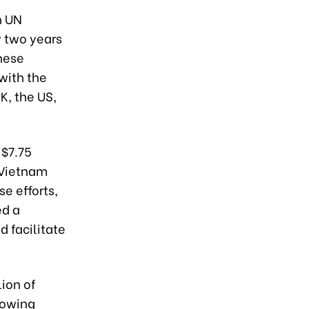
h UN
 two years
these
with the
K, the US,
 $7.75
p Vietnam
se efforts,
ed a
 facilitate
lion of
lowing