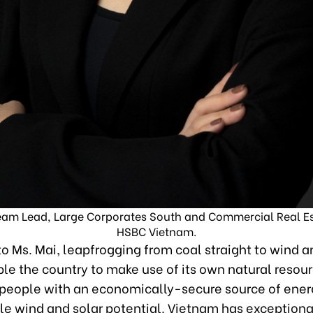
eam Lead, Large Corporates South and Commercial Real Es
HSBC Vietnam.
o Ms. Mai, leapfrogging from coal straight to wind a
le the country to make use of its own natural resour
s people with an economically-secure source of energ
le wind and solar potential. Vietnam has exceptiona