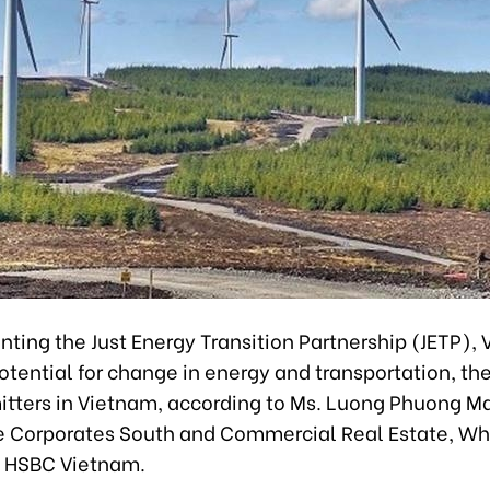
ting the Just Energy Transition Partnership (JETP),
tential for change in energy and transportation, th
itters in Vietnam, according to Ms. Luong Phuong M
e Corporates South and Commercial Real Estate, W
t HSBC Vietnam.