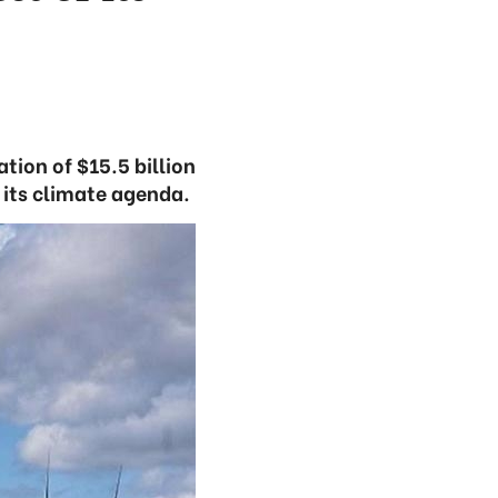
tion of $15.5 billion
e its climate agenda.