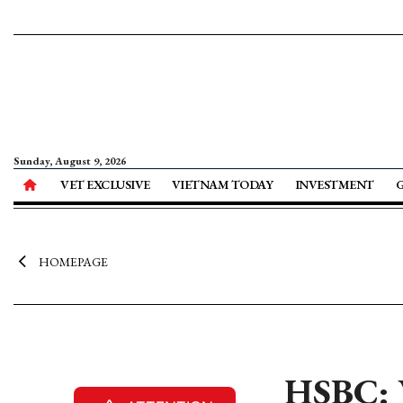
Sunday, August 9, 2026
VET EXCLUSIVE
VIETNAM TODAY
INVESTMENT
HOMEPAGE
HSBC: V