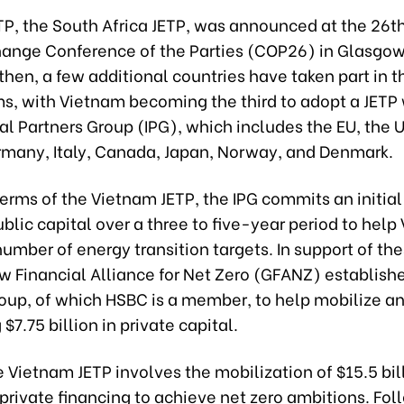
ETP, the South Africa JETP, was announced at the 26t
ange Conference of the Parties (COP26) in Glasgow
then, a few additional countries have taken part in 
, with Vietnam becoming the third to adopt a JETP 
al Partners Group (IPG), which includes the EU, the U
rmany, Italy, Canada, Japan, Norway, and Denmark.
erms of the Vietnam JETP, the IPG commits an initial
public capital over a three to five-year period to hel
umber of energy transition targets. In support of the
w Financial Alliance for Net Zero (GFANZ) establish
oup, of which HSBC is a member, to help mobilize and
$7.75 billion in private capital.
he Vietnam JETP involves the mobilization of $15.5 bil
private financing to achieve net zero ambitions. Fol