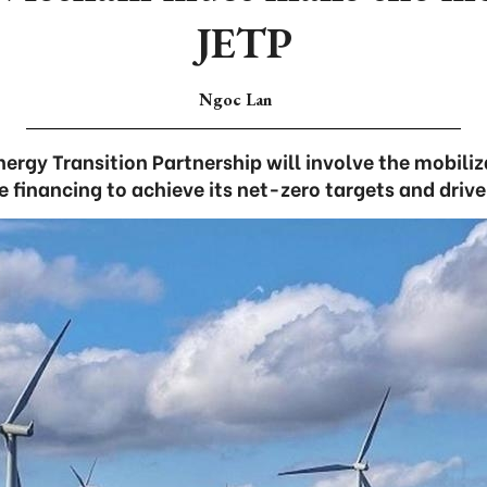
JETP
Ngoc Lan
nergy Transition Partnership will involve the mobiliza
e financing to achieve its net-zero targets and driv