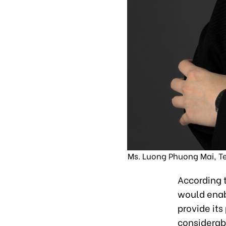
Ms. Luong Phuong Mai, T
According t
would enab
provide it
considerab