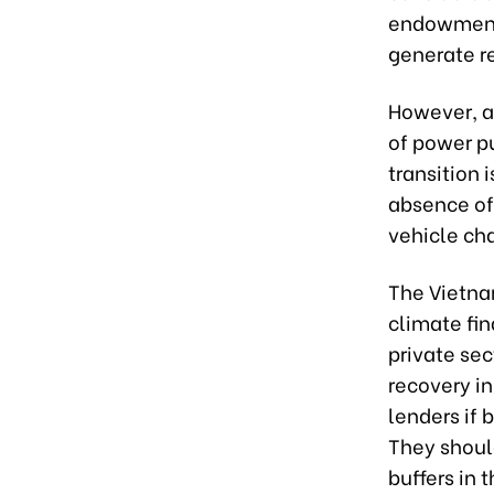
endowments
generate r
However, a 
of power p
transition i
absence of 
vehicle cha
The Vietnam
climate fin
private sec
recovery in
lenders if 
They should
buffers in 