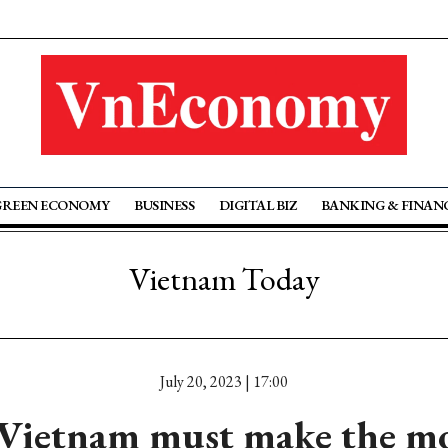
GREEN ECONOMY
BUSINESS
DIGITAL BIZ
BANKING & FINAN
Vietnam Today
July 20, 2023 | 17:00
ietnam must make the mos