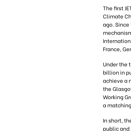
The first J
Climate Ch
ago. Since 
mechanisms
Internation
France, Ge
Under the t
billion in 
achieve a n
the Glasgo
Working Gr
a matching 
In short, t
public and 