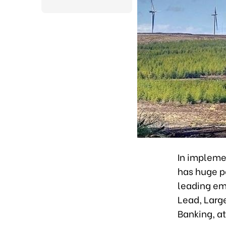
In implemen
has huge po
leading em
Lead, Larg
Banking, a