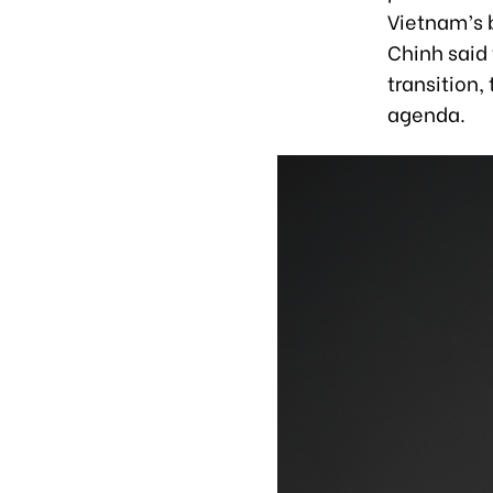
Vietnam’s 
Chinh said 
transition,
agenda.