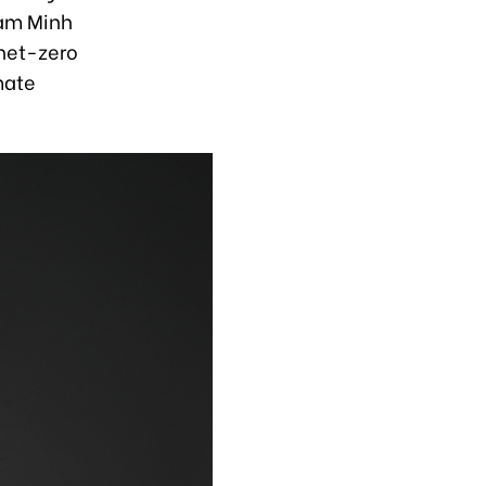
ham Minh
 net-zero
imate