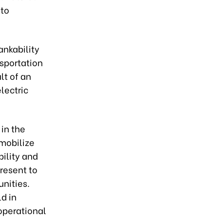
 to
ankability
nsportation
lt of an
lectric
 in the
 mobilize
bility and
present to
unities.
d in
 operational