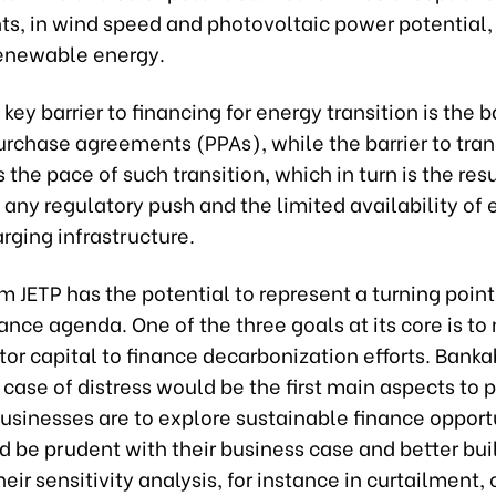
, in wind speed and photovoltaic power potential,
enewable energy.
key barrier to financing for energy transition is the b
urchase agreements (PPAs), while the barrier to tra
s the pace of such transition, which in turn is the resu
any regulatory push and the limited availability of e
rging infrastructure.
 JETP has the potential to represent a turning point
ance agenda. One of the three goals at its core is to
tor capital to finance decarbonization efforts. Banka
 case of distress would be the first main aspects to 
businesses are to explore sustainable finance opport
 be prudent with their business case and better buil
their sensitivity analysis, for instance in curtailment,