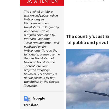
ATTENTION
The original article is
written and published on
VnEconomy in
Vietnamese, then
translated into English by
Askonomy – an AI
platform developed by
The country’s Just E
Vietnam Economic
of public and privat
Times/VnEconomy – and
published on En-
VnEconomy. To read the
full article, please use the
Google Translate tool
below to translate the
content into your
preferred language.
However, VnEconomy is
not responsible for any
translation by the Google
Translate.
Google
translate