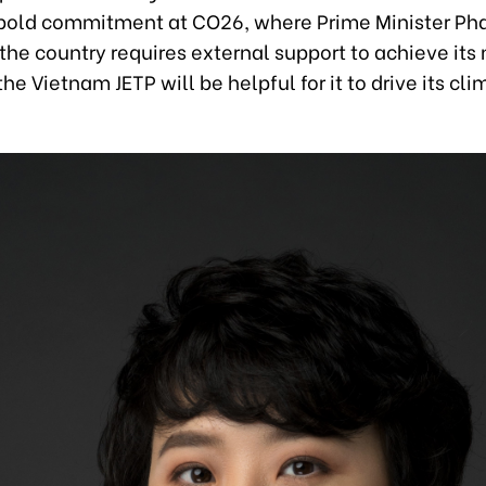
bold commitment at CO26, where Prime Minister P
the country requires external support to achieve its
 the Vietnam JETP will be helpful for it to drive its cl