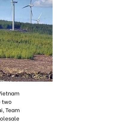
 Vietnam
e two
ai, Team
holesale