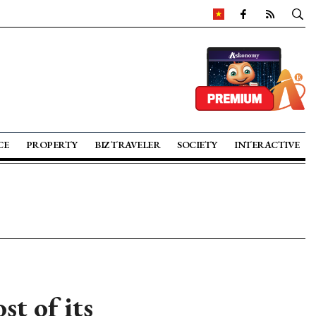
CE
PROPERTY
BIZ TRAVELER
SOCIETY
INTERACTIVE
t of its