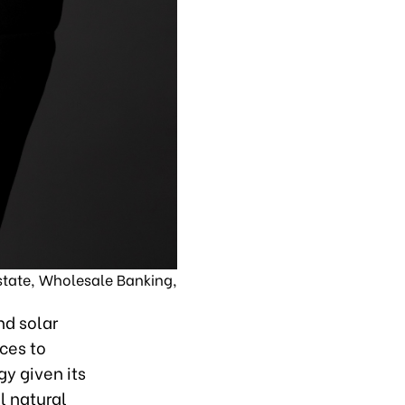
tate, Wholesale Banking,
nd solar
ces to
y given its
l natural