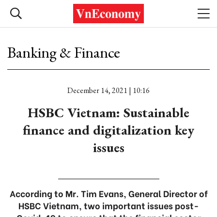
Banking & Finance
December 14, 2021 | 10:16
HSBC Vietnam: Sustainable
finance and digitalization key
issues
According to Mr. Tim Evans, General Director of
HSBC Vietnam, two important issues post-