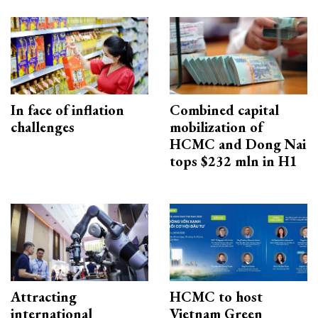
In face of inflation
Combined capital
challenges
mobilization of
HCMC and Dong Nai
tops $232 mln in H1
Attracting
HCMC to host
international
Vietnam Green