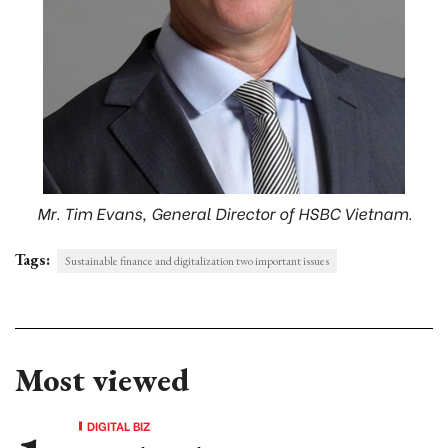
Mr. Tim Evans, General Director of HSBC Vietnam.
Tags:
Sustainable finance and digitalization two important issues
Most viewed
DIGITAL BIZ