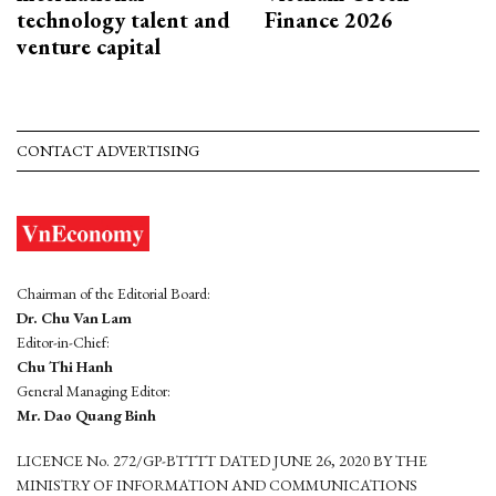
technology talent and
Finance 2026
venture capital
CONTACT ADVERTISING
Chairman of the Editorial Board:
Dr. Chu Van Lam
Editor-in-Chief:
Chu Thi Hanh
General Managing Editor:
Mr. Dao Quang Binh
LICENCE No. 272/GP-BTTTT DATED JUNE 26, 2020 BY THE
MINISTRY OF INFORMATION AND COMMUNICATIONS