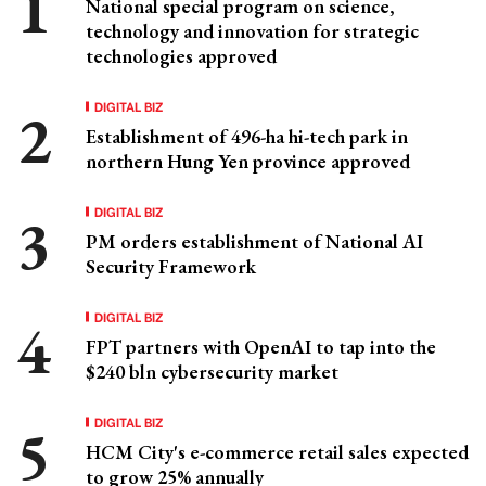
National special program on science,
technology and innovation for strategic
technologies approved
DIGITAL BIZ
Establishment of 496-ha hi-tech park in
northern Hung Yen province approved
DIGITAL BIZ
PM orders establishment of National AI
Security Framework
DIGITAL BIZ
FPT partners with OpenAI to tap into the
$240 bln cybersecurity market
DIGITAL BIZ
HCM City's e-commerce retail sales expected
to grow 25% annually