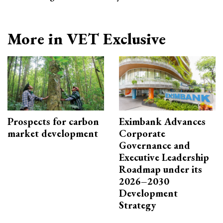
More in VET Exclusive
Prospects for carbon
Eximbank Advances
market development
Corporate
Governance and
Executive Leadership
Roadmap under its
2026–2030
Development
Strategy