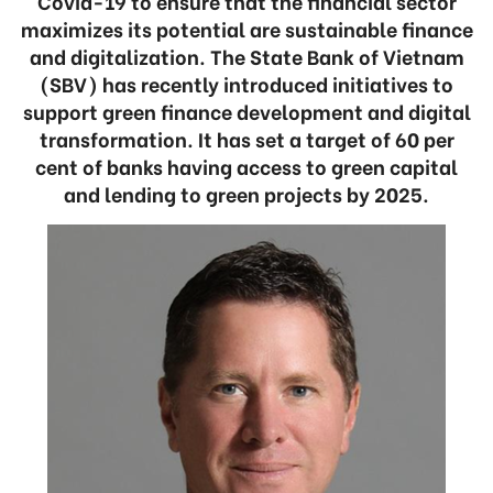
Covid-19 to ensure that the financial sector
maximizes its potential are sustainable finance
and digitalization. The State Bank of Vietnam
(SBV) has recently introduced initiatives to
support green finance development and digital
transformation. It has set a target of 60 per
cent of banks having access to green capital
and lending to green projects by 2025.