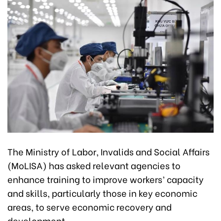
The Ministry of Labor, Invalids and Social Affairs
(MoLISA) has asked relevant agencies to
enhance training to improve workers’ capacity
and skills, particularly those in key economic
areas, to serve economic recovery and
development.