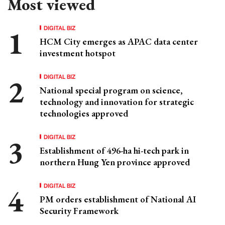
Most viewed
DIGITAL BIZ
HCM City emerges as APAC data center
investment hotspot
DIGITAL BIZ
National special program on science,
technology and innovation for strategic
technologies approved
DIGITAL BIZ
Establishment of 496-ha hi-tech park in
northern Hung Yen province approved
DIGITAL BIZ
PM orders establishment of National AI
Security Framework