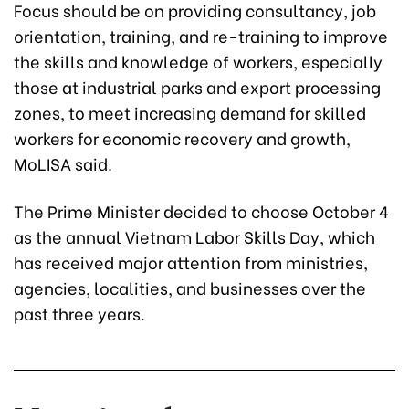
Focus should be on providing consultancy, job
orientation, training, and re-training to improve
the skills and knowledge of workers, especially
those at industrial parks and export processing
zones, to meet increasing demand for skilled
workers for economic recovery and growth,
MoLISA said.
The Prime Minister decided to choose October 4
as the annual Vietnam Labor Skills Day, which
has received major attention from ministries,
agencies, localities, and businesses over the
past three years.