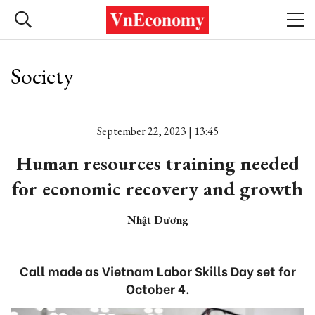
Society
September 22, 2023 | 13:45
Human resources training needed
for economic recovery and growth
Nhật Dương
Call made as Vietnam Labor Skills Day set for
October 4.