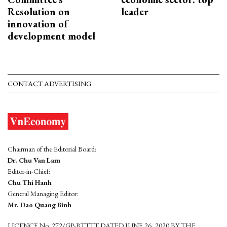
Resolution on
leader
innovation of
development model
CONTACT ADVERTISING
Chairman of the Editorial Board:
Dr. Chu Van Lam
Editor-in-Chief:
Chu Thi Hanh
General Managing Editor:
Mr. Dao Quang Binh
LICENCE No. 272/GP-BTTTT DATED JUNE 26, 2020 BY THE