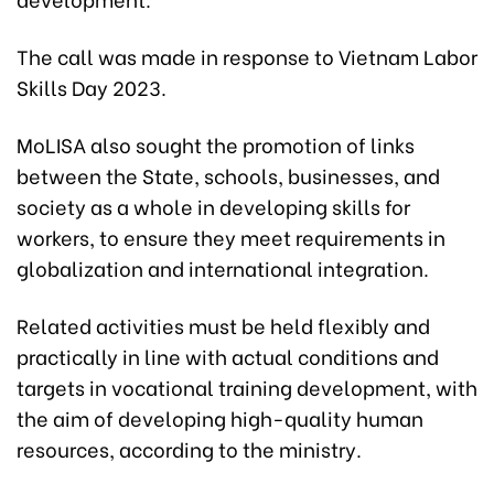
The call was made in response to Vietnam Labor
Skills Day 2023.
MoLISA also sought the promotion of links
between the State, schools, businesses, and
society as a whole in developing skills for
workers, to ensure they meet requirements in
globalization and international integration.
Related activities must be held flexibly and
practically in line with actual conditions and
targets in vocational training development, with
the aim of developing high-quality human
resources, according to the ministry.