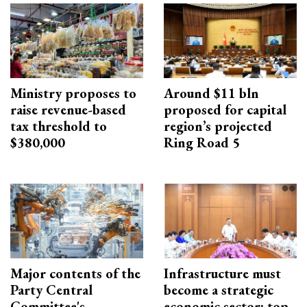
Ministry proposes to
Around $11 bln
raise revenue-based
proposed for capital
tax threshold to
region’s projected
$380,000
Ring Road 5
Major contents of the
Infrastructure must
Party Central
become a strategic
Committee's
economic sector: top