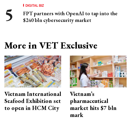
DIGITAL BIZ
FPT partners with OpenAI to tap into the
$240 bln cybersecurity market
More in VET Exclusive
Vietnam International
Vietnam’s
Seafood Exhibition set
pharmaceutical
to open in HCM City
market hits $7 bln
mark