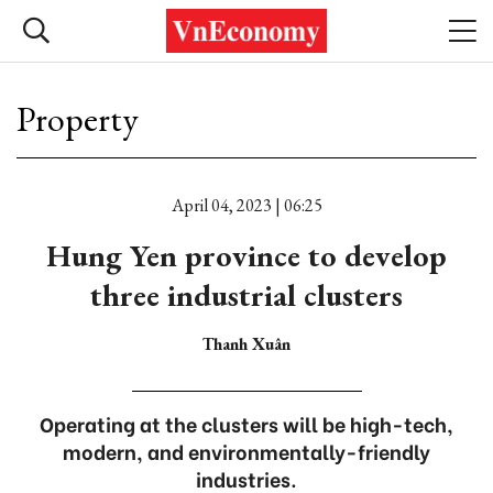
Property
April 04, 2023 | 06:25
Hung Yen province to develop
three industrial clusters
Thanh Xuân
Operating at the clusters will be high-tech,
modern, and environmentally-friendly
industries.