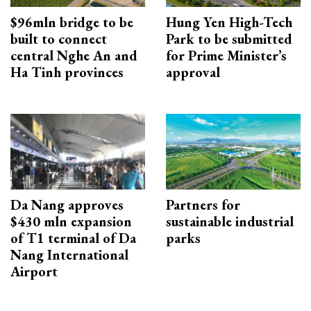
$96mln bridge to be
Hung Yen High-Tech
built to connect
Park to be submitted
central Nghe An and
for Prime Minister’s
Ha Tinh provinces
approval
Da Nang approves
Partners for
$430 mln expansion
sustainable industrial
of T1 terminal of Da
parks
Nang International
Airport