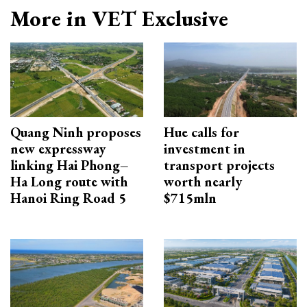
More in VET Exclusive
Quang Ninh proposes
Hue calls for
new expressway
investment in
linking Hai Phong–
transport projects
Ha Long route with
worth nearly
Hanoi Ring Road 5
$715mln