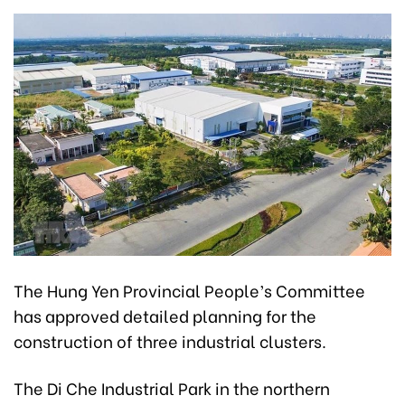
The Hung Yen Provincial People’s Committee
has approved detailed planning for the
construction of three industrial clusters.
The Di Che Industrial Park in the northern