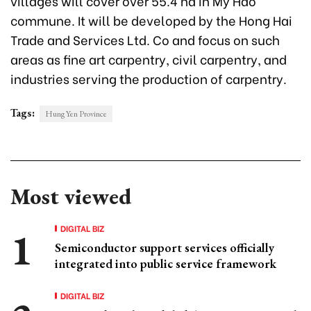
villages will cover over 55.4 ha in My Hao
commune. It will be developed by the Hong Hai
Trade and Services Ltd. Co and focus on such
areas as fine art carpentry, civil carpentry, and
industries serving the production of carpentry.
Tags:
Hung Yen Province
Most viewed
DIGITAL BIZ
Semiconductor support services officially
integrated into public service framework
DIGITAL BIZ