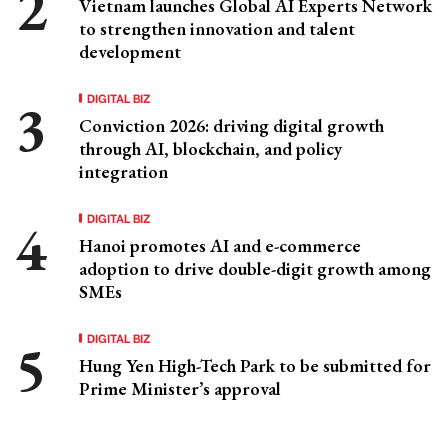
Vietnam launches Global AI Experts Network
to strengthen innovation and talent
development
DIGITAL BIZ
Conviction 2026: driving digital growth
through AI, blockchain, and policy
integration
DIGITAL BIZ
Hanoi promotes AI and e-commerce
adoption to drive double-digit growth among
SMEs
DIGITAL BIZ
Hung Yen High-Tech Park to be submitted for
Prime Minister’s approval