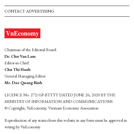
CONTACT ADVERTISING
Chairman of the Editorial Board:
Dr. Chu Van Lam
Editor-in-Chief:
Chu Thi Hanh
General Managing Editor:
Mr. Dao Quang Binh
LICENCE No. 272/GP-BTTTT DATED JUNE 26, 2020 BY THE
MINISTRY OF INFORMATION AND COMMUNICATIONS
© Copyright, VnEconomy, Vietnam Economic Association
Reproduction of any stories from this website in any form must be approved in
wrting by VnEconomy