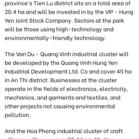
province’s Tien Lu district sits on a total area of
20.4 ha and will be invested in by the VIP - Hung
Yen Joint Stock Company. Sectors at the park
will be those using high-technology and
environmentally-friendly technology.
The Van Du - Quang Vinh industrial cluster will
be developed by the Quang Vinh Hung Yen
Industrial Development Ltd. Co and cover 45 ha
in An Thi district. Businesses at the cluster
operate in the fields of electronics, electricity,
mechanics, and garments and textiles, and
other projects not causing environmental
pollution.
And the Hoa Phong industrial cluster of craft