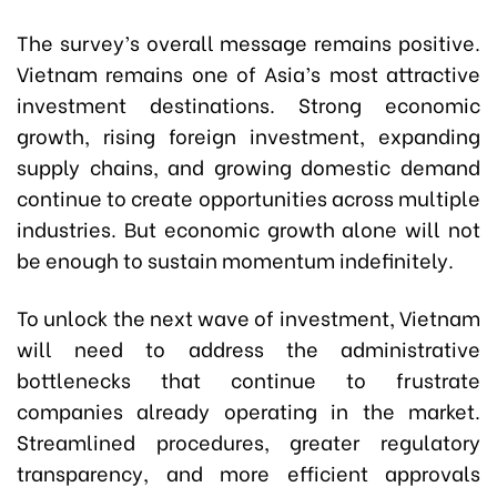
The survey’s overall message remains positive.
Vietnam remains one of Asia’s most attractive
investment destinations. Strong economic
growth, rising foreign investment, expanding
supply chains, and growing domestic demand
continue to create opportunities across multiple
industries. But economic growth alone will not
be enough to sustain momentum indefinitely.
To unlock the next wave of investment, Vietnam
will need to address the administrative
bottlenecks that continue to frustrate
companies already operating in the market.
Streamlined procedures, greater regulatory
transparency, and more efficient approvals