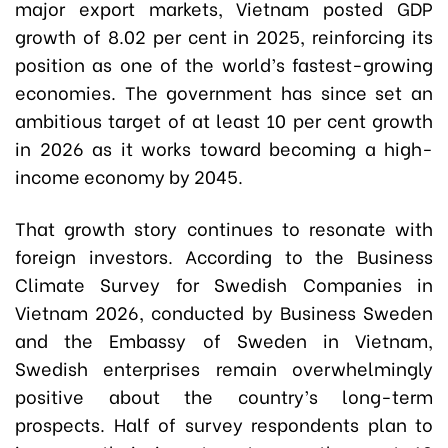
major export markets, Vietnam posted GDP
growth of 8.02 per cent in 2025, reinforcing its
position as one of the world’s fastest-growing
economies. The government has since set an
ambitious target of at least 10 per cent growth
in 2026 as it works toward becoming a high-
income economy by 2045.
That growth story continues to resonate with
foreign investors. According to the Business
Climate Survey for Swedish Companies in
Vietnam 2026, conducted by Business Sweden
and the Embassy of Sweden in Vietnam,
Swedish enterprises remain overwhelmingly
positive about the country’s long-term
prospects. Half of survey respondents plan to