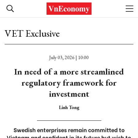
VET Exclusive
July 03, 2026 | 10:00
In need of a more streamlined
regulatory framework for
investment
Linh Tong
Swedish enterprises remain committed to
Vietnam and confident in its future but wish to