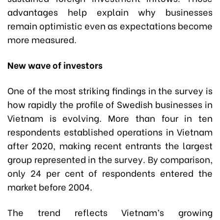
advantages help explain why businesses
remain optimistic even as expectations become
more measured.
New wave of investors
One of the most striking findings in the survey is
how rapidly the profile of Swedish businesses in
Vietnam is evolving. More than four in ten
respondents established operations in Vietnam
after 2020, making recent entrants the largest
group represented in the survey. By comparison,
only 24 per cent of respondents entered the
market before 2004.
The trend reflects Vietnam’s growing