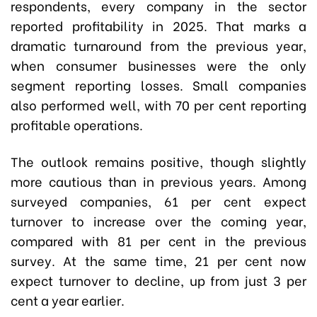
respondents, every company in the sector
reported profitability in 2025. That marks a
dramatic turnaround from the previous year,
when consumer businesses were the only
segment reporting losses. Small companies
also performed well, with 70 per cent reporting
profitable operations.
The outlook remains positive, though slightly
more cautious than in previous years. Among
surveyed companies, 61 per cent expect
turnover to increase over the coming year,
compared with 81 per cent in the previous
survey. At the same time, 21 per cent now
expect turnover to decline, up from just 3 per
cent a year earlier.