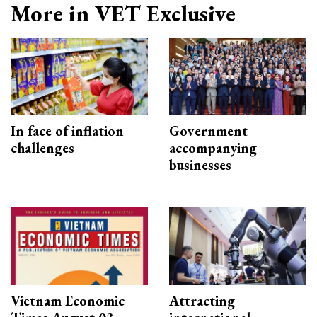
More in VET Exclusive
In face of inflation
Government
challenges
accompanying
businesses
Vietnam Economic
Attracting