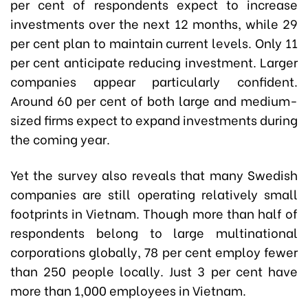
per cent of respondents expect to increase
investments over the next 12 months, while 29
per cent plan to maintain current levels. Only 11
per cent anticipate reducing investment. Larger
companies appear particularly confident.
Around 60 per cent of both large and medium-
sized firms expect to expand investments during
the coming year.
Yet the survey also reveals that many Swedish
companies are still operating relatively small
footprints in Vietnam. Though more than half of
respondents belong to large multinational
corporations globally, 78 per cent employ fewer
than 250 people locally. Just 3 per cent have
more than 1,000 employees in Vietnam.