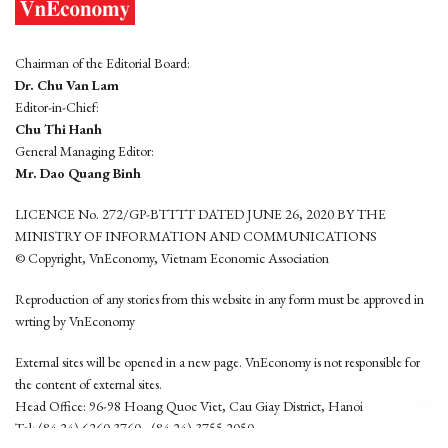
Chairman of the Editorial Board:
Dr. Chu Van Lam
Editor-in-Chief:
Chu Thi Hanh
General Managing Editor:
Mr. Dao Quang Binh
LICENCE No. 272/GP-BTTTT DATED JUNE 26, 2020 BY THE
MINISTRY OF INFORMATION AND COMMUNICATIONS
© Copyright, VnEconomy, Vietnam Economic Association
Reproduction of any stories from this website in any form must be approved in
wrting by VnEconomy
External sites will be opened in a new page. VnEconomy is not responsible for
the content of external sites.
Head Office: 96-98 Hoang Quoc Viet, Cau Giay District, Hanoi
Tel: (84 24) 6260 3760 - (84 24) 3755 2050