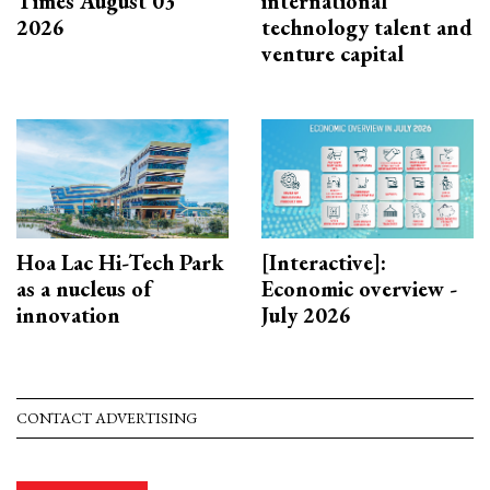
Times August 03
international
2026
technology talent and
venture capital
Hoa Lac Hi-Tech Park
[Interactive]:
as a nucleus of
Economic overview -
innovation
July 2026
CONTACT ADVERTISING