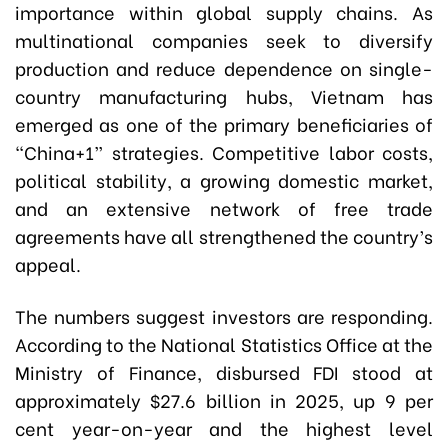
importance within global supply chains. As
multinational companies seek to diversify
production and reduce dependence on single-
country manufacturing hubs, Vietnam has
emerged as one of the primary beneficiaries of
“China+1” strategies. Competitive labor costs,
political stability, a growing domestic market,
and an extensive network of free trade
agreements have all strengthened the country’s
appeal.
The numbers suggest investors are responding.
According to the National Statistics Office at the
Ministry of Finance, disbursed FDI stood at
approximately $27.6 billion in 2025, up 9 per
cent year-on-year and the highest level