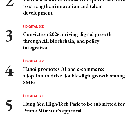
to strengthen innovation and talent
development
DIGITAL BIZ
Conviction 2026: driving digital growth
through AI, blockchain, and policy
integration
DIGITAL BIZ
Hanoi promotes AI and e-commerce
adoption to drive double-digit growth among
SMEs
DIGITAL BIZ
Hung Yen High-Tech Park to be submitted for
Prime Minister’s approval