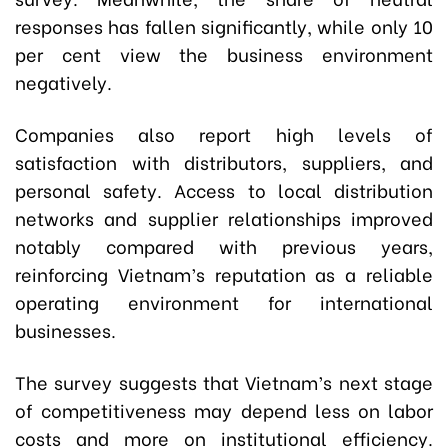
responses has fallen significantly, while only 10
per cent view the business environment
negatively.
Companies also report high levels of
satisfaction with distributors, suppliers, and
personal safety. Access to local distribution
networks and supplier relationships improved
notably compared with previous years,
reinforcing Vietnam’s reputation as a reliable
operating environment for international
businesses.
The survey suggests that Vietnam’s next stage
of competitiveness may depend less on labor
costs and more on institutional efficiency.