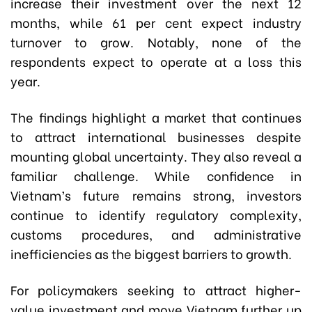
increase their investment over the next 12
months, while 61 per cent expect industry
turnover to grow. Notably, none of the
respondents expect to operate at a loss this
year.
The findings highlight a market that continues
to attract international businesses despite
mounting global uncertainty. They also reveal a
familiar challenge. While confidence in
Vietnam’s future remains strong, investors
continue to identify regulatory complexity,
customs procedures, and administrative
inefficiencies as the biggest barriers to growth.
For policymakers seeking to attract higher-
value investment and move Vietnam further up