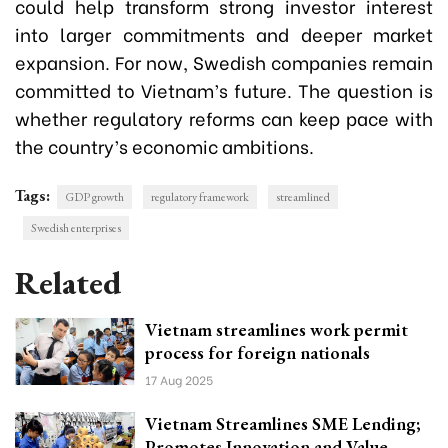
could help transform strong investor interest
into larger commitments and deeper market
expansion. For now, Swedish companies remain
committed to Vietnam’s future. The question is
whether regulatory reforms can keep pace with
the country’s economic ambitions.
Tags:
GDP growth
regulatory framework
streamlined
Swedish enterprises
Related
Vietnam streamlines work permit
process for foreign nationals
17 Aug 2025
Vietnam Streamlines SME Lending;
Promotes Innovation and Value