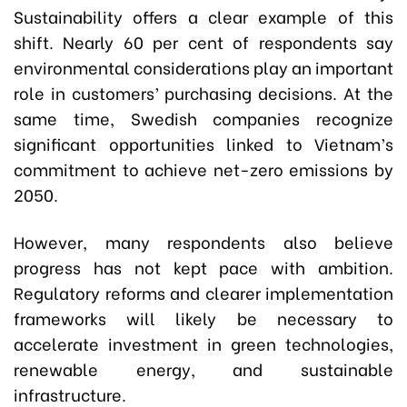
Sustainability offers a clear example of this
shift. Nearly 60 per cent of respondents say
environmental considerations play an important
role in customers’ purchasing decisions. At the
same time, Swedish companies recognize
significant opportunities linked to Vietnam’s
commitment to achieve net-zero emissions by
2050.
However, many respondents also believe
progress has not kept pace with ambition.
Regulatory reforms and clearer implementation
frameworks will likely be necessary to
accelerate investment in green technologies,
renewable energy, and sustainable
infrastructure.