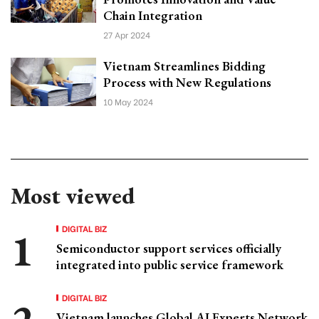
Chain Integration
27 Apr 2024
Vietnam Streamlines Bidding
Process with New Regulations
10 May 2024
Most viewed
DIGITAL BIZ
Semiconductor support services officially
integrated into public service framework
DIGITAL BIZ
Vietnam launches Global AI Experts Network