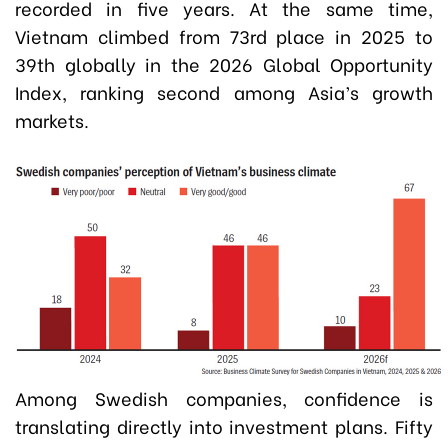
recorded in five years. At the same time,
Vietnam climbed from 73rd place in 2025 to
39th globally in the 2026 Global Opportunity
Index, ranking second among Asia’s growth
markets.
Among Swedish companies, confidence is
translating directly into investment plans. Fifty