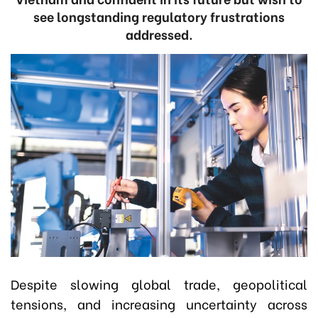
see longstanding regulatory frustrations
addressed.
Despite slowing global trade, geopolitical
tensions, and increasing uncertainty across