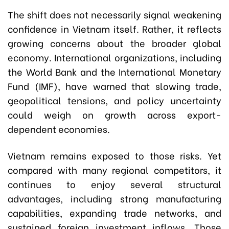
The shift does not necessarily signal weakening
confidence in Vietnam itself. Rather, it reflects
growing concerns about the broader global
economy. International organizations, including
the World Bank and the International Monetary
Fund (IMF), have warned that slowing trade,
geopolitical tensions, and policy uncertainty
could weigh on growth across export-
dependent economies.
Vietnam remains exposed to those risks. Yet
compared with many regional competitors, it
continues to enjoy several structural
advantages, including strong manufacturing
capabilities, expanding trade networks, and
sustained foreign investment inflows. Those