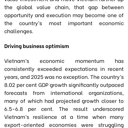
the global value chain, that gap between
opportunity and execution may become one of
the country’s most important economic
challenges.
Driving business optimism
Vietnam’s economic momentum has
consistently exceeded expectations in recent
years, and 2025 was no exception. The country’s
8.02 per cent GDP growth significantly outpaced
forecasts from international organizations,
many of which had projected growth closer to
6.5-6.8 per cent. The result underscored
Vietnam’s resilience at a time when many
export-oriented economies were struggling