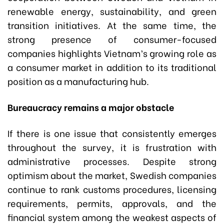
renewable energy, sustainability, and green
transition initiatives. At the same time, the
strong presence of consumer-focused
companies highlights Vietnam’s growing role as
a consumer market in addition to its traditional
position as a manufacturing hub.
Bureaucracy remains a major obstacle
If there is one issue that consistently emerges
throughout the survey, it is frustration with
administrative processes. Despite strong
optimism about the market, Swedish companies
continue to rank customs procedures, licensing
requirements, permits, approvals, and the
financial system among the weakest aspects of