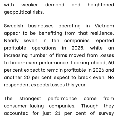
with weaker demand and heightened
geopolitical risks.
Swedish businesses operating in Vietnam
appear to be benefiting from that resilience.
Nearly seven in ten companies reported
profitable operations in 2025, while an
increasing number of firms moved from losses
to break-even performance. Looking ahead, 60
per cent expect to remain profitable in 2026 and
another 20 per cent expect to break even. No
respondent expects losses this year.
The strongest performance came from
consumer-facing companies. Though they
accounted for just 21 per cent of survey