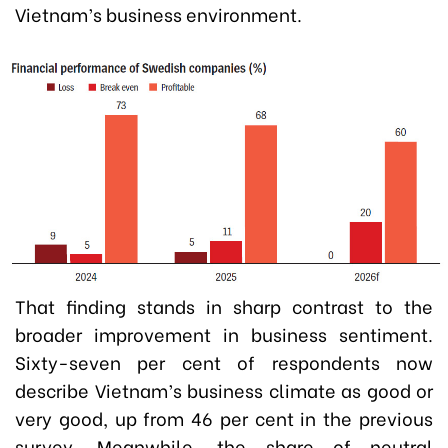
Vietnam’s business environment.
That finding stands in sharp contrast to the
broader improvement in business sentiment.
Sixty-seven per cent of respondents now
describe Vietnam’s business climate as good or
very good, up from 46 per cent in the previous
survey. Meanwhile, the share of neutral