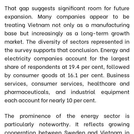
That gap suggests significant room for future
expansion. Many companies appear to be
treating Vietnam not only as a manufacturing
base but increasingly as a long-term growth
market. The diversity of sectors represented in
the survey supports that conclusion. Energy and
electricity companies account for the largest
share of respondents at 19.4 per cent, followed
by consumer goods at 16.1 per cent. Business
services, consumer services, healthcare and
pharmaceuticals, and industrial equipment
each account for nearly 10 per cent.
The prominence of the energy sector is
particularly noteworthy. It reflects growing
cooperation between Sweden and Vietnam in