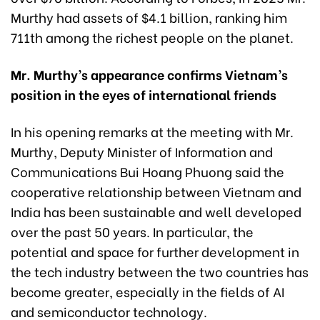
Murthy had assets of $4.1 billion, ranking him
711th among the richest people on the planet.
Mr. Murthy’s appearance confirms Vietnam’s
position in the eyes of international friends
In his opening remarks at the meeting with Mr.
Murthy, Deputy Minister of Information and
Communications Bui Hoang Phuong said the
cooperative relationship between Vietnam and
India has been sustainable and well developed
over the past 50 years. In particular, the
potential and space for further development in
the tech industry between the two countries has
become greater, especially in the fields of AI
and semiconductor technology.