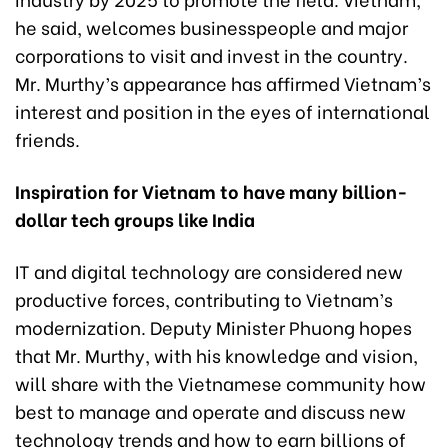
he said, welcomes businesspeople and major
corporations to visit and invest in the country.
Mr. Murthy’s appearance has affirmed Vietnam’s
interest and position in the eyes of international
friends.
Inspiration for Vietnam to have many billion-
dollar tech groups like India
IT and digital technology are considered new
productive forces, contributing to Vietnam’s
modernization. Deputy Minister Phuong hopes
that Mr. Murthy, with his knowledge and vision,
will share with the Vietnamese community how
best to manage and operate and discuss new
technology trends and how to earn billions of