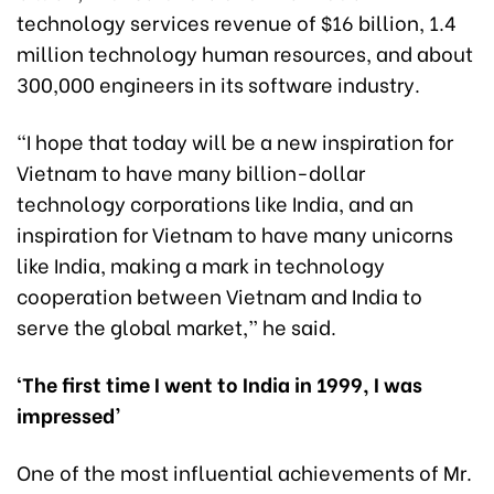
technology services revenue of $16 billion, 1.4
million technology human resources, and about
300,000 engineers in its software industry.
“I hope that today will be a new inspiration for
Vietnam to have many billion-dollar
technology corporations like India, and an
inspiration for Vietnam to have many unicorns
like India, making a mark in technology
cooperation between Vietnam and India to
serve the global market,” he said.
‘The first time I went to India in 1999, I was
impressed’
One of the most influential achievements of Mr.