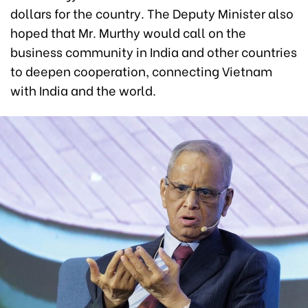
dollars for the country. The Deputy Minister also
hoped that Mr. Murthy would call on the
business community in India and other countries
to deepen cooperation, connecting Vietnam
with India and the world.