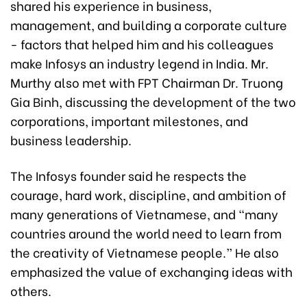
shared his experience in business,
management, and building a corporate culture
- factors that helped him and his colleagues
make Infosys an industry legend in India. Mr.
Murthy also met with FPT Chairman Dr. Truong
Gia Binh, discussing the development of the two
corporations, important milestones, and
business leadership.
The Infosys founder said he respects the
courage, hard work, discipline, and ambition of
many generations of Vietnamese, and “many
countries around the world need to learn from
the creativity of Vietnamese people.” He also
emphasized the value of exchanging ideas with
others.