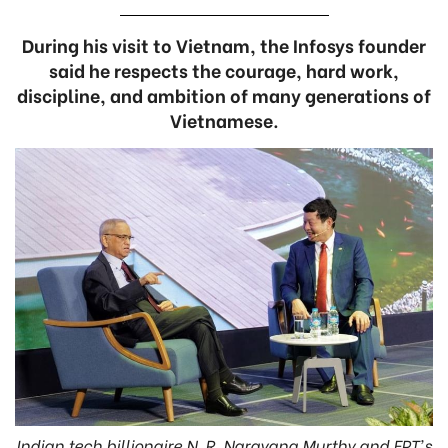
During his visit to Vietnam, the Infosys founder
said he respects the courage, hard work,
discipline, and ambition of many generations of
Vietnamese.
Indian tech billionaire N. R. Narayana Murthy and FPT's