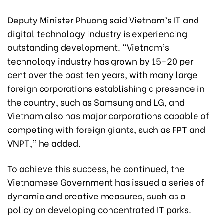
Deputy Minister Phuong said Vietnam’s IT and
digital technology industry is experiencing
outstanding development. “Vietnam’s
technology industry has grown by 15-20 per
cent over the past ten years, with many large
foreign corporations establishing a presence in
the country, such as Samsung and LG, and
Vietnam also has major corporations capable of
competing with foreign giants, such as FPT and
VNPT,” he added.
To achieve this success, he continued, the
Vietnamese Government has issued a series of
dynamic and creative measures, such as a
policy on developing concentrated IT parks.