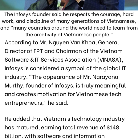
The Infosys founder said he respects the courage, hard
work, and discipline of many generations of Vietnamese,
and “many countries around the world need to learn from
the creativity of Vietnamese people.”
According to Mr. Nguyen Van Khoa, General
Director of FPT and Chairman of the Vietnam
Software & IT Services Association (VINASA),
Infosys is considered a symbol of the global IT
industry. “The appearance of Mr. Narayana
Murthy, founder of Infosys, is truly meaningful
and creates motivation for Vietnamese tech
entrepreneurs,” he said.
He added that Vietnam’s technology industry
has matured, earning total revenue of $148
billion, with software and information