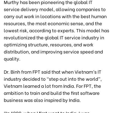
Murthy has been pioneering the global IT
service delivery model, allowing companies to
carry out work in locations with the best human
resources, the most economic sense, and the
lowest risk, according to experts. This model has
revolutionized the global IT service industry in
optimizing structure, resources, and work
distribution, and improving service speed and
quality.
Dr. Binh from FPT said that when Vietnam’s IT
industry decided to “step out into the world”,
Vietnam learned a lot from India. For FPT, the
ambition to train and build the first software
business was also inspired by India.
“In 1999, when I first went to India, I was