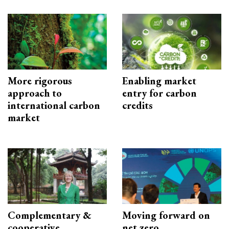
More rigorous
Enabling market
approach to
entry for carbon
international carbon
credits
market
Complementary &
Moving forward on
cooperative
net zero