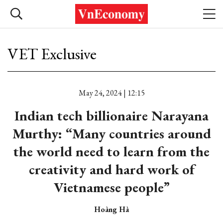
VET Exclusive
May 24, 2024 | 12:15
Indian tech billionaire Narayana
Murthy: “Many countries around
the world need to learn from the
creativity and hard work of
Vietnamese people”
Hoàng Hà