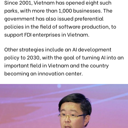
Since 2001, Vietnam has opened eight such
parks, with more than 1,000 businesses. The
government has also issued preferential
policies in the field of software production, to
support FDI enterprises in Vietnam.
Other strategies include an AI development
policy to 2030, with the goal of turning AI into an
important field in Vietnam and the country
becoming an innovation center.