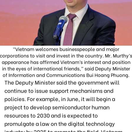
“Vietnam welcomes businesspeople and major
corporations to visit and invest in the country. Mr. Murthy’
appearance has affirmed Vietnam’s interest and position
in the eyes of international friends,” said Deputy Minister
of Information and Communications Bui Hoang Phuong.
The Deputy Minister said the government will
continue to issue support mechanisms and
policies. For example, in June, it will begin a
project to develop semiconductor human
resources to 2030 and is expected to
promulgate a law on the digital technology
industry by 2025 to promote the field. Vietnam,