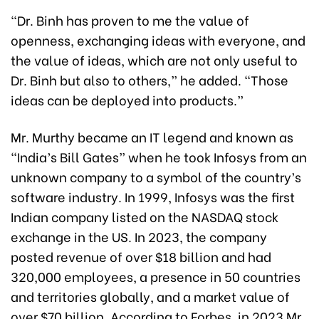
“Dr. Binh has proven to me the value of
openness, exchanging ideas with everyone, and
the value of ideas, which are not only useful to
Dr. Binh but also to others,” he added. “Those
ideas can be deployed into products.”
Mr. Murthy became an IT legend and known as
“India’s Bill Gates” when he took Infosys from an
unknown company to a symbol of the country’s
software industry. In 1999, Infosys was the first
Indian company listed on the NASDAQ stock
exchange in the US. In 2023, the company
posted revenue of over $18 billion and had
320,000 employees, a presence in 50 countries
and territories globally, and a market value of
over $70 billion. According to Forbes, in 2023 Mr.