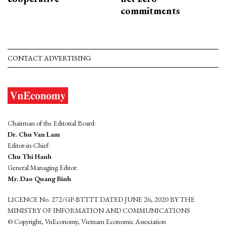
commitments
CONTACT ADVERTISING
Chairman of the Editorial Board:
Dr. Chu Van Lam
Editor-in-Chief:
Chu Thi Hanh
General Managing Editor:
Mr. Dao Quang Binh
LICENCE No. 272/GP-BTTTT DATED JUNE 26, 2020 BY THE
MINISTRY OF INFORMATION AND COMMUNICATIONS
© Copyright, VnEconomy, Vietnam Economic Association