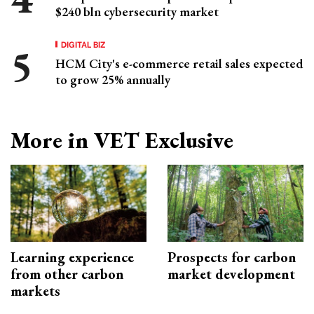
$240 bln cybersecurity market
DIGITAL BIZ
HCM City's e-commerce retail sales expected
to grow 25% annually
More in VET Exclusive
Learning experience
Prospects for carbon
from other carbon
market development
markets