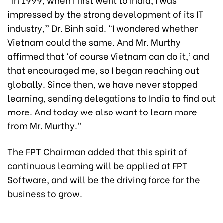
impressed by the strong development of its IT
industry,” Dr. Binh said. “I wondered whether
Vietnam could the same. And Mr. Murthy
affirmed that ‘of course Vietnam can do it,’ and
that encouraged me, so I began reaching out
globally. Since then, we have never stopped
learning, sending delegations to India to find out
more. And today we also want to learn more
from Mr. Murthy.”
The FPT Chairman added that this spirit of
continuous learning will be applied at FPT
Software, and will be the driving force for the
business to grow.