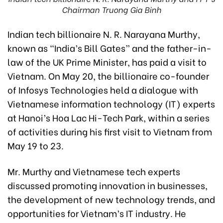
Chairman Truong Gia Binh
Indian tech billionaire N. R. Narayana Murthy,
known as “India’s Bill Gates” and the father-in-
law of the UK Prime Minister, has paid a visit to
Vietnam. On May 20, the billionaire co-founder
of Infosys Technologies held a dialogue with
Vietnamese information technology (IT) experts
at Hanoi’s Hoa Lac Hi-Tech Park, within a series
of activities during his first visit to Vietnam from
May 19 to 23.
Mr. Murthy and Vietnamese tech experts
discussed promoting innovation in businesses,
the development of new technology trends, and
opportunities for Vietnam’s IT industry. He