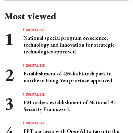
Most viewed
DIGITAL BIZ
National special program on science,
technology and innovation for strategic
technologies approved
DIGITAL BIZ
Establishment of 496-ha hi-tech park in
northern Hung Yen province approved
DIGITAL BIZ
PM orders establishment of National AI
Security Framework
DIGITAL BIZ
FPT partners with OpenAI to tap into the