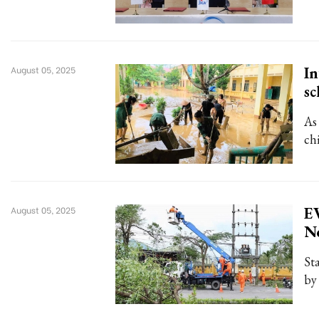
In
August 05, 2025
sc
As
ch
EV
August 05, 2025
No
St
by