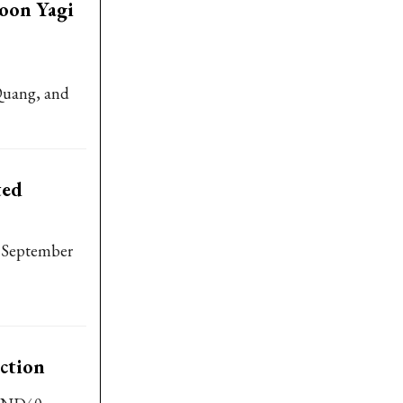
hoon Yagi
Quang, and
ted
f September
uction