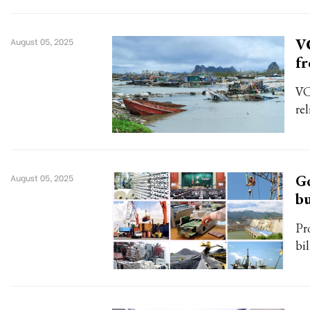
VC
August 05, 2025
f
VC
rel
Go
August 05, 2025
bu
Pr
bi