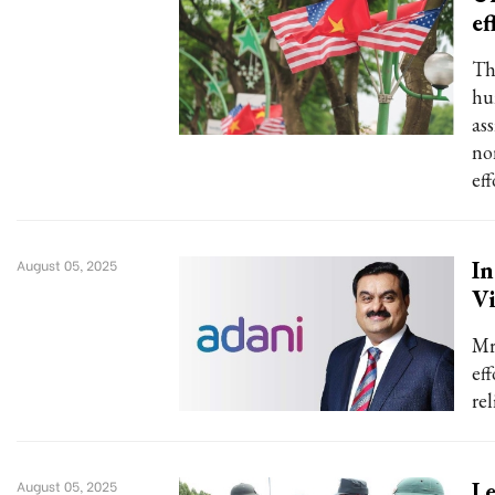
ef
Th
hu
ass
no
ef
In
August 05, 2025
Vi
Mr
ef
rel
Le
August 05, 2025