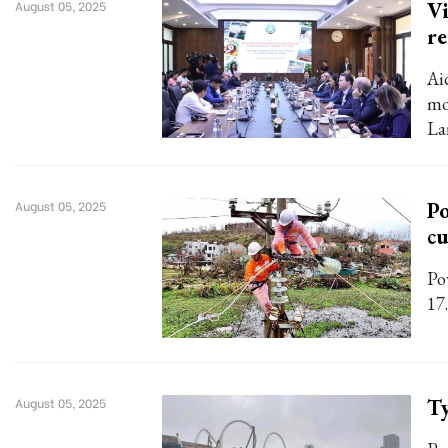
Vi
August 05, 2025
re
Ai
mo
La
Po
August 05, 2025
c
Po
17.
Ty
August 05, 2025