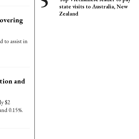
state visits to Australia, New
Zealand
covering
to assist in
tion and
ly $2
ound 0.15%.