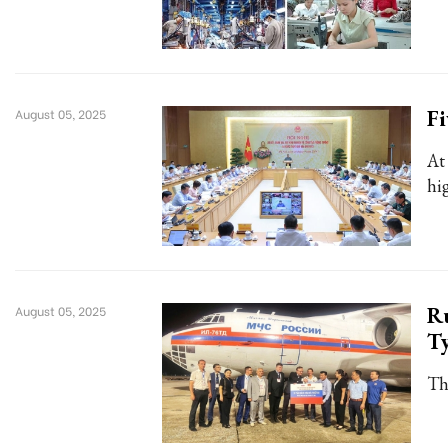
Fi
August 05, 2025
At
hi
Ru
August 05, 2025
Ty
Th