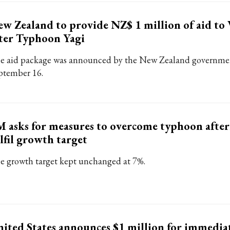
w Zealand to provide NZ$ 1 million of aid to
ter Typhoon Yagi
e aid package was announced by the New Zealand governme
ptember 16.
 asks for measures to overcome typhoon afte
lfil growth target
e growth target kept unchanged at 7%.
ited States announces $1 million for immediat