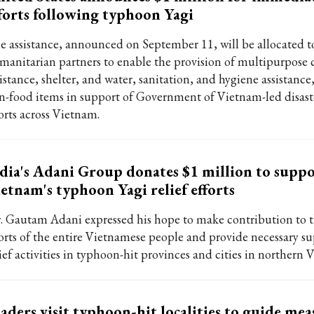
forts following typhoon Yagi
e assistance, announced on September 11, will be allocated t
manitarian partners to enable the provision of multipurpose 
istance, shelter, and water, sanitation, and hygiene assistance,
n-food items in support of Government of Vietnam-led disaste
forts across Vietnam.
dia's Adani Group donates $1 million to supp
etnam's typhoon Yagi relief efforts
. Gautam Adani expressed his hope to make contribution to
forts of the entire Vietnamese people and provide necessary su
ief activities in typhoon-hit provinces and cities in northern 
aders visit typhoon-hit localities to guide mea