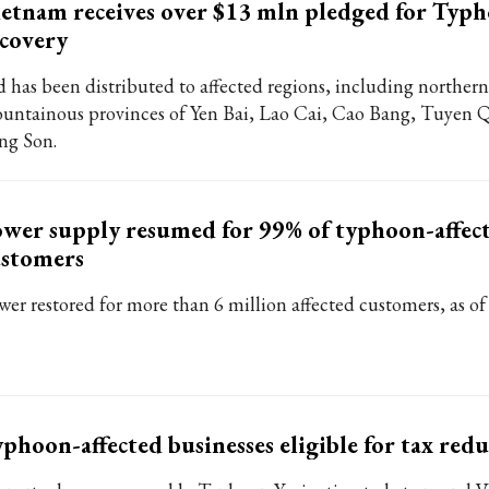
etnam receives over $13 mln pledged for Typ
covery
d has been distributed to affected regions, including northern
untainous provinces of Yen Bai, Lao Cai, Cao Bang, Tuyen 
ng Son.
wer supply resumed for 99% of typhoon-affec
ustomers
wer restored for more than 6 million affected customers, as o
phoon-affected businesses eligible for tax red