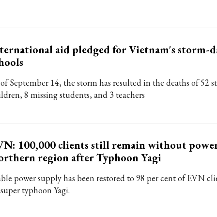
ternational aid pledged for Vietnam's storm
hools
 of September 14, the storm has resulted in the deaths of 52 
ildren, 8 missing students, and 3 teachers
N: 100,000 clients still remain without power
rthern region after Typhoon Yagi
able power supply has been restored to 98 per cent of EVN cli
 super typhoon Yagi.