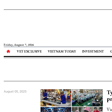
Friday, August 7, 2026
VET EXCLUSIVE
VIETNAM TODAY
INVESTMENT
Ty
August 05, 2025
pr
Vi