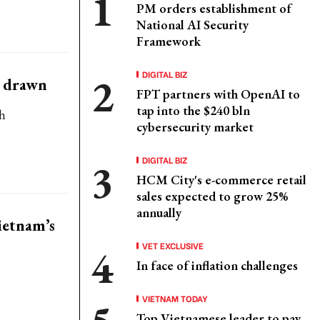
PM orders establishment of
National AI Security
Framework
DIGITAL BIZ
e drawn
FPT partners with OpenAI to
tap into the $240 bln
h
cybersecurity market
DIGITAL BIZ
HCM City's e-commerce retail
sales expected to grow 25%
annually
ietnam’s
VET EXCLUSIVE
In face of inflation challenges
VIETNAM TODAY
Top Vietnamese leader to pay