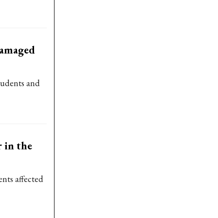
-damaged
students and
 in the
ents affected