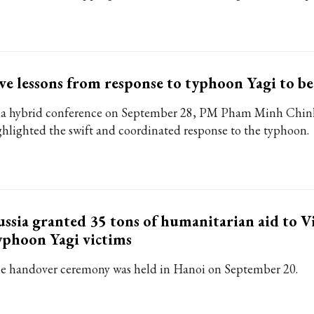
ve lessons from response to typhoon Yagi to b
 a hybrid conference on September 28, PM Pham Minh Chin
ghlighted the swift and coordinated response to the typhoon.
ssia granted 35 tons of humanitarian aid to V
phoon Yagi victims
e handover ceremony was held in Hanoi on September 20.