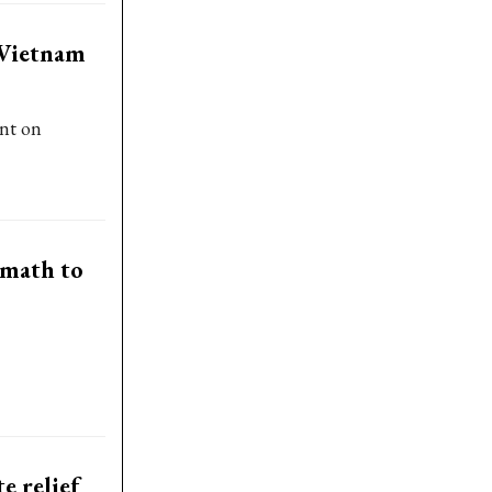
 Vietnam
nt on
rmath to
e relief