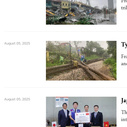
Pr
tri
Ty
August 05, 2025
Fr
an
Ja
August 05, 2025
Th
in