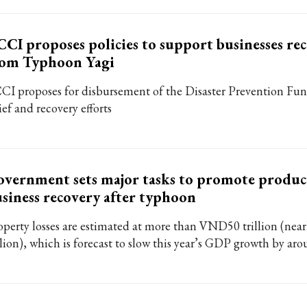
CI proposes policies to support businesses re
rom Typhoon Yagi
CI proposes for disbursement of the Disaster Prevention Fund 
ief and recovery efforts
vernment sets major tasks to promote produc
siness recovery after typhoon
operty losses are estimated at more than VND50 trillion (near
llion), which is forecast to slow this year’s GDP growth by ar