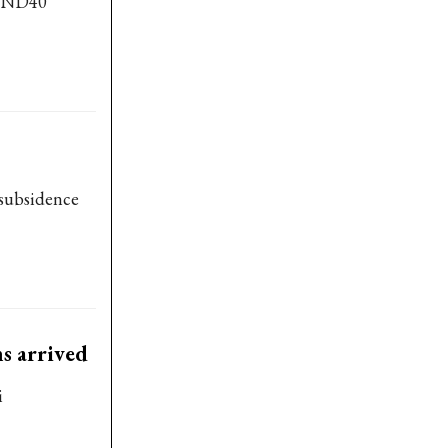
 VND40
 subsidence
s arrived
i