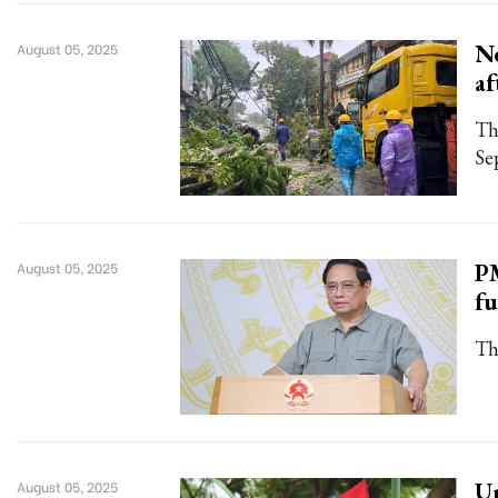
Ne
August 05, 2025
af
Th
Se
PM
August 05, 2025
fu
Th
Un
August 05, 2025