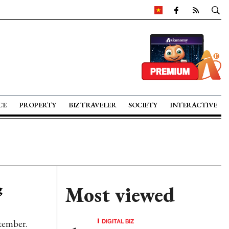
CE
PROPERTY
BIZ TRAVELER
SOCIETY
INTERACTIVE
g
Most viewed
DIGITAL BIZ
tember.