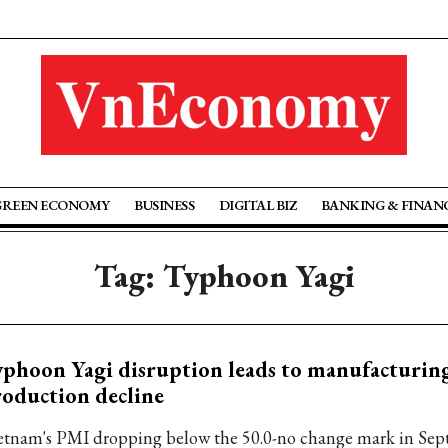
GREEN ECONOMY
BUSINESS
DIGITAL BIZ
BANKING & FINAN
Tag: Typhoon Yagi
phoon Yagi disruption leads to manufacturin
oduction decline
etnam's PMI dropping below the 50.0-no change mark in Sep