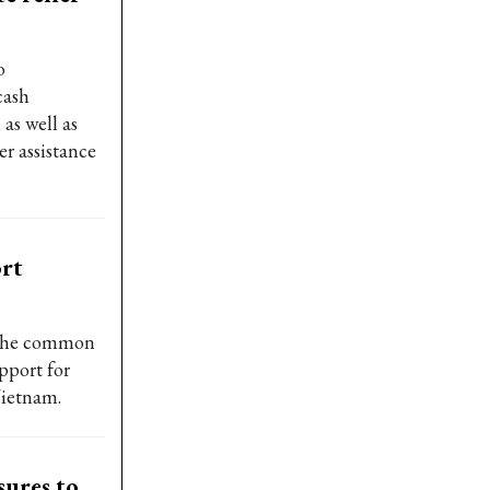
o
cash
 as well as
r assistance
ort
 the common
pport for
Vietnam.
sures to