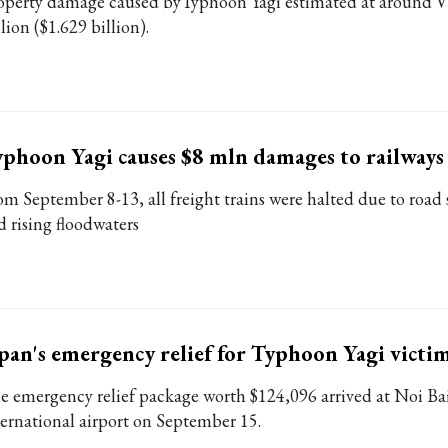
operty damage caused byTyphoon Yagi estimated at around
llion ($1.629 billion).
phoon Yagi causes $8 mln damages to railways
om September 8-13, all freight trains were halted due to road
d rising floodwaters
pan's emergency relief for Typhoon Yagi victim
e emergency relief package worth $124,096 arrived at Noi Ba
ternational airport on September 15.