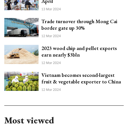
April
13 Mar 2024
Trade turnover through Mong Cai
border gate up 30%
12 Mar 2024
2023 wood chip and pellet exports
earn nearly $3bln
12 Mar 2024
Vietnam becomes second-largest
fruit & vegetable exporter to China
12 Mar 2024
Most viewed