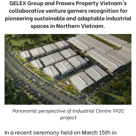
GELEX Group and Frasers Property Vietnam's
collaborative venture garners recognition for
pioneering sustainable and adaptable industrial
spaces in Northern Vietnam.
Panoramic perspective of Industrial Centre YP2C
project
In a recent ceremony held on March 15th in