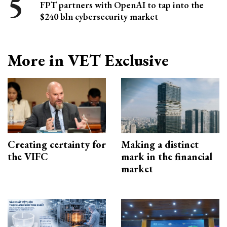
FPT partners with OpenAI to tap into the
$240 bln cybersecurity market
More in VET Exclusive
Creating certainty for
Making a distinct
the VIFC
mark in the financial
market