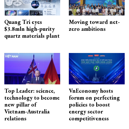
Quang Tri eyes
Moving toward net-
$3.8mln high-purity
zero ambitions
quartz materials plant
Top Leader: science,
VnEconomy hosts
technology to become
forum on perfecting
new pillar of
policies to boost
Vietnam-Australia
energy sector
relations
competitiveness