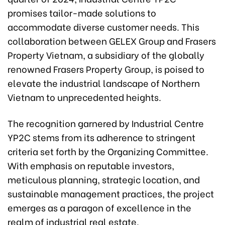
promises tailor-made solutions to
accommodate diverse customer needs. This
collaboration between GELEX Group and Frasers
Property Vietnam, a subsidiary of the globally
renowned Frasers Property Group, is poised to
elevate the industrial landscape of Northern
Vietnam to unprecedented heights.
The recognition garnered by Industrial Centre
YP2C stems from its adherence to stringent
criteria set forth by the Organizing Committee.
With emphasis on reputable investors,
meticulous planning, strategic location, and
sustainable management practices, the project
emerges as a paragon of excellence in the
realm of industrial real estate.