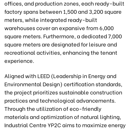
offices, and production zones, each ready-built
factory spans between 1,500 and 3,200 square
meters, while integrated ready-built
warehouses cover an expansive from 6,000
square meters. Furthermore, a dedicated 7,000
square meters are designated for leisure and
recreational activities, enhancing the tenant
experience.
Aligned with LEED (Leadership in Energy and
Environmental Design) certification standards,
the project prioritizes sustainable construction
practices and technological advancements.
Through the utilization of eco-friendly
materials and optimization of natural lighting,
Industrial Centre YP2C aims to maximize energy