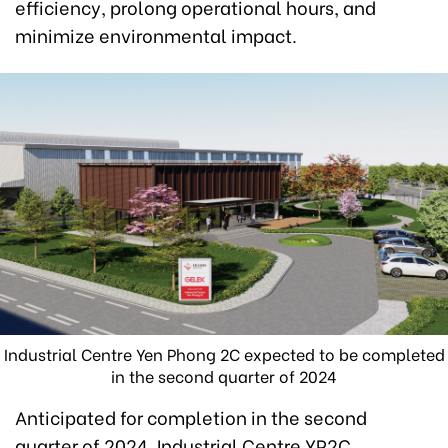
efficiency, prolong operational hours, and
minimize environmental impact.
Industrial Centre Yen Phong 2C expected to be completed
in the second quarter of 2024
Anticipated for completion in the second
quarter of 2024, Industrial Centre YP2C