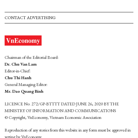
CONTACT ADVERTISING
Chairman of the Editorial Board:
Dr. Chu Van Lam
Editor-in-Chief:
Chu Thi Hanh
General Managing Editor:
Mr. Dao Quang Binh
LICENCE No. 272/GP-BTTTT DATED JUNE 26, 2020 BY THE
MINISTRY OF INFORMATION AND COMMUNICATIONS
© Copyright, VnEconomy, Vietnam Economic Association
Reproduction of any stories from this website in any form must be approved in
wrting by VnEconomy