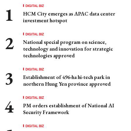
DIGITAL BIZ
HCM City emerges as APAC data center
investment hotspot
DIGITAL BIZ
National special program on science,
technology and innovation for strategic
technologies approved
DIGITAL BIZ
Establishment of 496-ha hi-tech park in
northern Hung Yen province approved
DIGITAL BIZ
PM orders establishment of National AI
Security Framework
DIGITAL BIZ