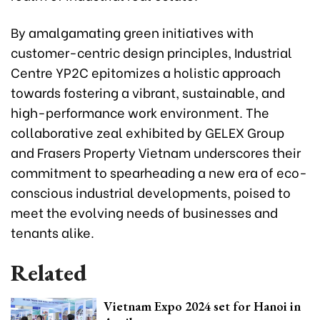
By amalgamating green initiatives with
customer-centric design principles, Industrial
Centre YP2C epitomizes a holistic approach
towards fostering a vibrant, sustainable, and
high-performance work environment. The
collaborative zeal exhibited by GELEX Group
and Frasers Property Vietnam underscores their
commitment to spearheading a new era of eco-
conscious industrial developments, poised to
meet the evolving needs of businesses and
tenants alike.
Related
Vietnam Expo 2024 set for Hanoi in