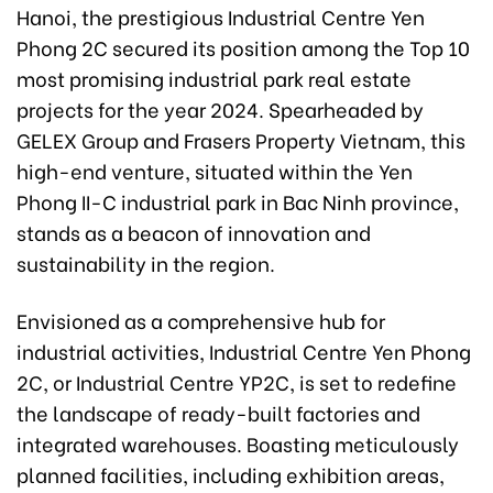
Hanoi, the prestigious Industrial Centre Yen
Phong 2C secured its position among the Top 10
most promising industrial park real estate
projects for the year 2024. Spearheaded by
GELEX Group and Frasers Property Vietnam, this
high-end venture, situated within the Yen
Phong II-C industrial park in Bac Ninh province,
stands as a beacon of innovation and
sustainability in the region.
Envisioned as a comprehensive hub for
industrial activities, Industrial Centre Yen Phong
2C, or Industrial Centre YP2C, is set to redefine
the landscape of ready-built factories and
integrated warehouses. Boasting meticulously
planned facilities, including exhibition areas,