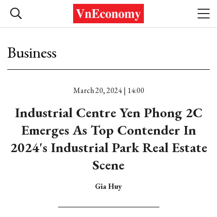
Business
March 20, 2024 | 14:00
Industrial Centre Yen Phong 2C
Emerges As Top Contender In
2024's Industrial Park Real Estate
Scene
Gia Huy