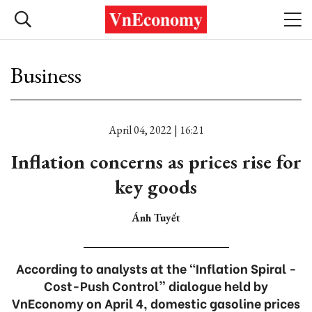
Business
April 04, 2022 | 16:21
Inflation concerns as prices rise for
key goods
Ánh Tuyết
According to analysts at the “Inflation Spiral -
Cost-Push Control” dialogue held by
VnEconomy on April 4, domestic gasoline prices