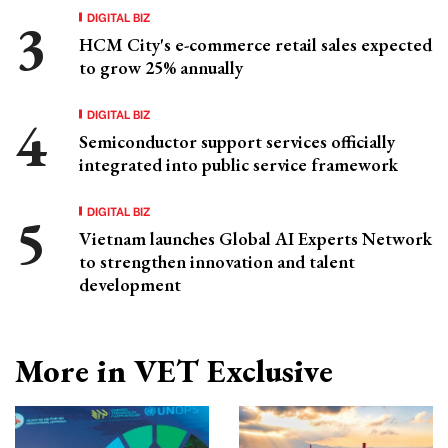
DIGITAL BIZ
HCM City's e-commerce retail sales expected
to grow 25% annually
DIGITAL BIZ
Semiconductor support services officially
integrated into public service framework
DIGITAL BIZ
Vietnam launches Global AI Experts Network
to strengthen innovation and talent
development
More in VET Exclusive