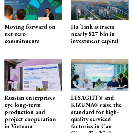
Moving forward on
Ha Tinh attracts
net zero
nearly $27 bln in
commitments
investment capital
Russian enterprises
LYSAGHT® and
eye long-term
KIZUNA® raise the
production and
standard for high-
project cooperation
quality serviced
in Vietnam
factories in Can