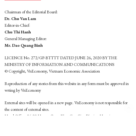
Chairman of the Editorial Board:
Dr. Chu Van Lam
Editor-in-Chief:
Chu Thi Hanh
General Managing Editor:
Mr. Dao Quang Binh
LICENCE No. 272/GP-BTTTT DATED JUNE 26, 2020 BY THE
MINISTRY OF INFORMATION AND COMMUNICATIONS
© Copyright, VnEconomy, Vietnam Economic Association
Reproduction of any stories from this website in any form must be approved in
wrting by VnEconomy
External sites will be opened in a new page. VnEconomy is not responsible for
the content of external sites.
Head Office: 96-98 Hoang Quoc Viet, Cau Giay District, Hanoi
Tel: (84 24) 6260 3760 - (84 24) 3755 2050
This website is developed by
Hemera Media