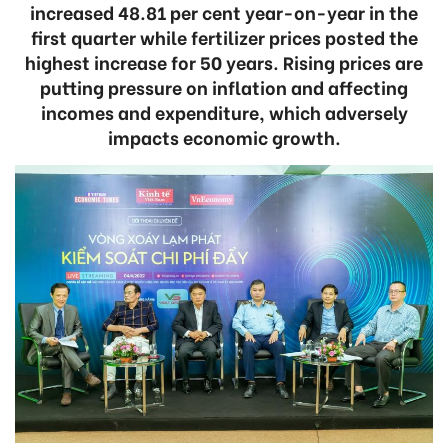
increased 48.81 per cent year-on-year in the
first quarter while fertilizer prices posted the
highest increase for 50 years. Rising prices are
putting pressure on inflation and affecting
incomes and expenditure, which adversely
impacts economic growth.