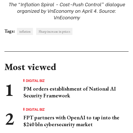
The “Inflation Spiral - Cost-Push Control” dialogue
organized by VnEconomy on April 4. Source:
VnEconomy
Tags:
inflation
Sharp increase in prices
Most viewed
DIGITAL BIZ
PM orders establishment of National AI
Security Framework
DIGITAL BIZ
FPT partners with OpenAI to tap into the
$240 bln cybersecurity market