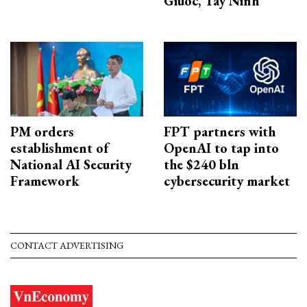
Giuoc, Tay Ninh
PM orders
FPT partners with
establishment of
OpenAI to tap into
National AI Security
the $240 bln
Framework
cybersecurity market
CONTACT ADVERTISING