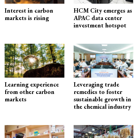
Interest in carbon
HCM City emerges as
markets is rising
APAC data center
investment hotspot
Learning experience
Leveraging trade
from other carbon
remedies to foster
markets
sustainable growth in
the chemical industry