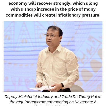
economy will recover strongly, which along
with a sharp increase in the price of many
commodities will create inflationary pressure.
Deputy Minister of Industry and Trade Do Thang Hai at
the regular government meeting on November 6.