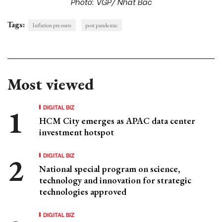
Photo: VGP/ Nhat Bac
Tags:
Inflation pressure
post pandemic
Most viewed
DIGITAL BIZ
HCM City emerges as APAC data center
investment hotspot
DIGITAL BIZ
National special program on science,
technology and innovation for strategic
technologies approved
DIGITAL BIZ