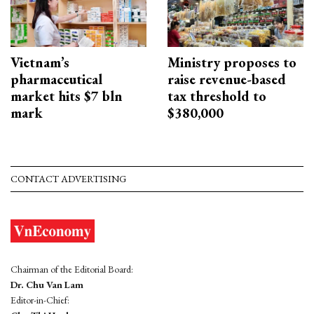
Vietnam’s
Ministry proposes to
pharmaceutical
raise revenue-based
market hits $7 bln
tax threshold to
mark
$380,000
CONTACT ADVERTISING
Chairman of the Editorial Board:
Dr. Chu Van Lam
Editor-in-Chief: