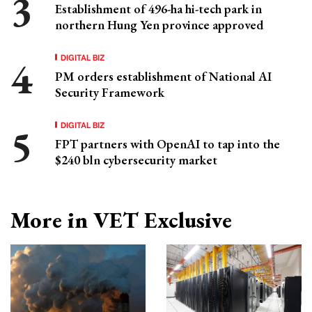
Establishment of 496-ha hi-tech park in
northern Hung Yen province approved
DIGITAL BIZ
PM orders establishment of National AI
Security Framework
DIGITAL BIZ
FPT partners with OpenAI to tap into the
$240 bln cybersecurity market
More in VET Exclusive