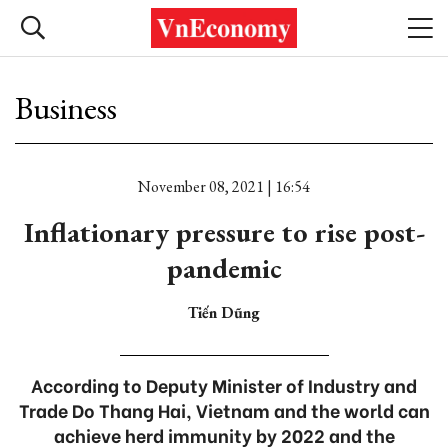
Business
November 08, 2021 | 16:54
Inflationary pressure to rise post-
pandemic
Tiến Dũng
According to Deputy Minister of Industry and
Trade Do Thang Hai, Vietnam and the world can
achieve herd immunity by 2022 and the