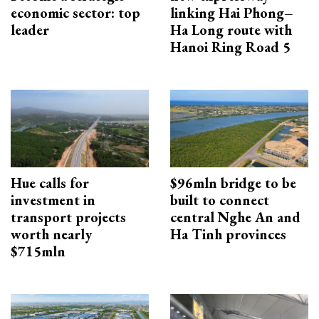
economic sector: top
linking Hai Phong–
leader
Ha Long route with
Hanoi Ring Road 5
Hue calls for
$96mln bridge to be
investment in
built to connect
transport projects
central Nghe An and
worth nearly
Ha Tinh provinces
$715mln