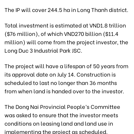
The IP will cover 244.5 ha in Long Thanh district.
Total investment is estimated at VND1.8 trillion
($76 million), of which VND270 billion ($11.4
million) will come from the project investor, the
Long Duc 3 Industrial Park JSC.
The project will have a lifespan of 50 years from
its approval date on July 14. Construction is
scheduled to last no longer than 36 months
from when land is handed over to the investor.
The Dong Nai Provincial People’s Committee
was asked to ensure that the investor meets
conditions on leasing land and land use in
implementing the project as scheduled.