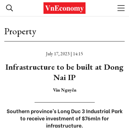
Property
July 17, 2023 | 14:15
Infrastructure to be built at Dong
Nai IP
Vân Nguyễn
Southern province’s Long Duc 3 Industrial Park
to receive investment of $76mln for
infrastructure.