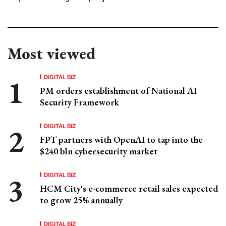
Most viewed
DIGITAL BIZ
PM orders establishment of National AI
Security Framework
DIGITAL BIZ
FPT partners with OpenAI to tap into the
$240 bln cybersecurity market
DIGITAL BIZ
HCM City's e-commerce retail sales expected
to grow 25% annually
DIGITAL BIZ