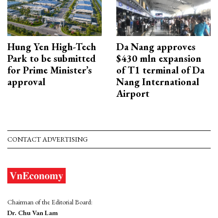
Hung Yen High-Tech
Da Nang approves
Park to be submitted
$430 mln expansion
for Prime Minister’s
of T1 terminal of Da
approval
Nang International
Airport
CONTACT ADVERTISING
Chairman of the Editorial Board:
Dr. Chu Van Lam