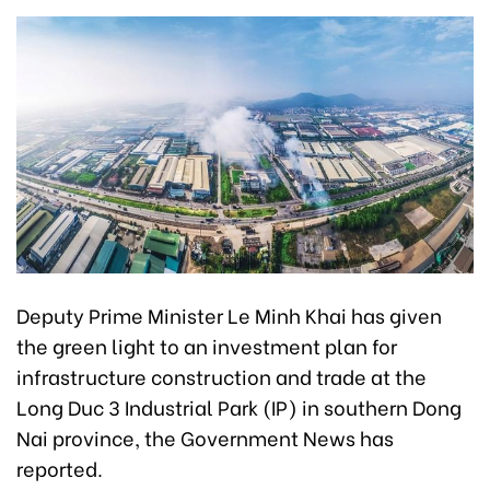
Deputy Prime Minister Le Minh Khai has given
the green light to an investment plan for
infrastructure construction and trade at the
Long Duc 3 Industrial Park (IP) in southern Dong
Nai province, the Government News has
reported.