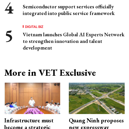
Semiconductor support services officially
integrated into public service framework
DIGITAL BIZ
Vietnam launches Global AI Experts Network
to strengthen innovation and talent
development
More in VET Exclusive
Infrastructure must
Quang Ninh proposes
become a strategic
new expressway