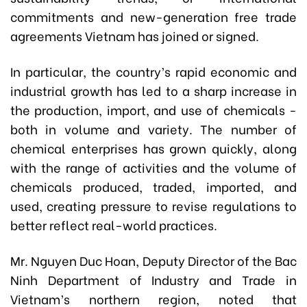
commitments and new-generation free trade
agreements Vietnam has joined or signed.
In particular, the country’s rapid economic and
industrial growth has led to a sharp increase in
the production, import, and use of chemicals -
both in volume and variety. The number of
chemical enterprises has grown quickly, along
with the range of activities and the volume of
chemicals produced, traded, imported, and
used, creating pressure to revise regulations to
better reflect real-world practices.
Mr. Nguyen Duc Hoan, Deputy Director of the Bac
Ninh Department of Industry and Trade in
Vietnam’s northern region, noted that