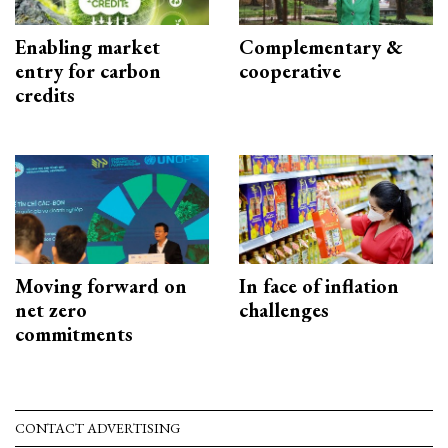
Enabling market
Complementary &
entry for carbon
cooperative
credits
Moving forward on
In face of inflation
net zero
challenges
commitments
CONTACT ADVERTISING