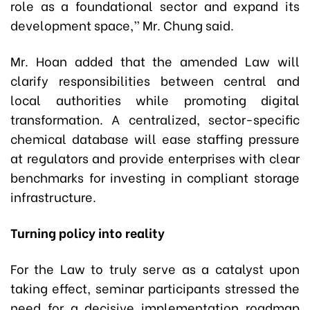
role as a foundational sector and expand its
development space,” Mr. Chung said.
Mr. Hoan added that the amended Law will
clarify responsibilities between central and
local authorities while promoting digital
transformation. A centralized, sector-specific
chemical database will ease staffing pressure
at regulators and provide enterprises with clear
benchmarks for investing in compliant storage
infrastructure.
Turning policy into reality
For the Law to truly serve as a catalyst upon
taking effect, seminar participants stressed the
need for a decisive implementation roadmap