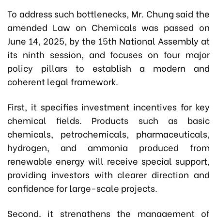
To address such bottlenecks, Mr. Chung said the
amended Law on Chemicals was passed on
June 14, 2025, by the 15th National Assembly at
its ninth session, and focuses on four major
policy pillars to establish a modern and
coherent legal framework.
First, it specifies investment incentives for key
chemical fields. Products such as basic
chemicals, petrochemicals, pharmaceuticals,
hydrogen, and ammonia produced from
renewable energy will receive special support,
providing investors with clearer direction and
confidence for large-scale projects.
Second, it strengthens the management of