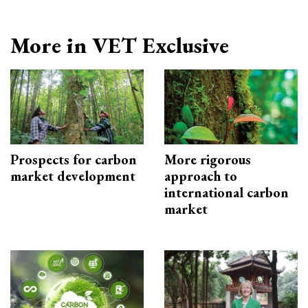
More in VET Exclusive
Prospects for carbon
More rigorous
market development
approach to
international carbon
market