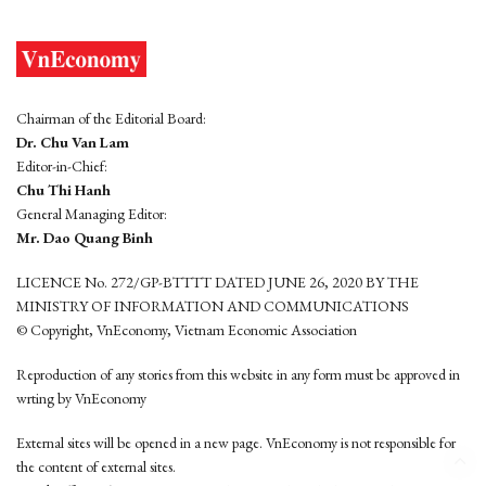
Chairman of the Editorial Board:
Dr. Chu Van Lam
Editor-in-Chief:
Chu Thi Hanh
General Managing Editor:
Mr. Dao Quang Binh
LICENCE No. 272/GP-BTTTT DATED JUNE 26, 2020 BY THE
MINISTRY OF INFORMATION AND COMMUNICATIONS
© Copyright, VnEconomy, Vietnam Economic Association
Reproduction of any stories from this website in any form must be approved in
wrting by VnEconomy
External sites will be opened in a new page. VnEconomy is not responsible for
the content of external sites.