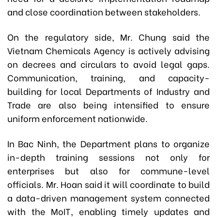
and close coordination between stakeholders.
On the regulatory side, Mr. Chung said the
Vietnam Chemicals Agency is actively advising
on decrees and circulars to avoid legal gaps.
Communication, training, and capacity-
building for local Departments of Industry and
Trade are also being intensified to ensure
uniform enforcement nationwide.
In Bac Ninh, the Department plans to organize
in-depth training sessions not only for
enterprises but also for commune-level
officials. Mr. Hoan said it will coordinate to build
a data-driven management system connected
with the MoIT, enabling timely updates and