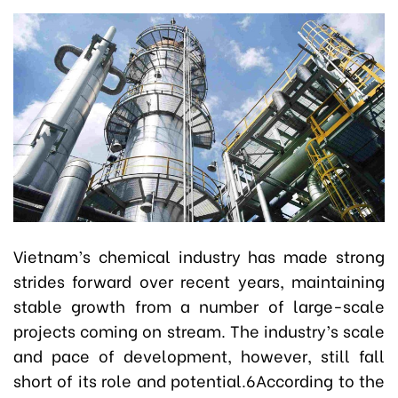
Vietnam’s chemical industry has made strong
strides forward over recent years, maintaining
stable growth from a number of large-scale
projects coming on stream. The industry’s scale
and pace of development, however, still fall
short of its role and potential.6According to the