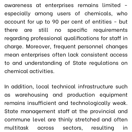
awareness at enterprises remains limited -
especially among users of chemicals, who
account for up to 90 per cent of entities - but
there are still no specific requirements
regarding professional qualifications for staff in
charge. Moreover, frequent personnel changes
mean enterprises often lack consistent access
to and understanding of State regulations on
chemical activities.
In addition, local technical infrastructure such
as warehousing and production equipment
remains insufficient and technologically weak.
State management staff at the provincial and
commune level are thinly stretched and often
multitask across sectors, resulting in