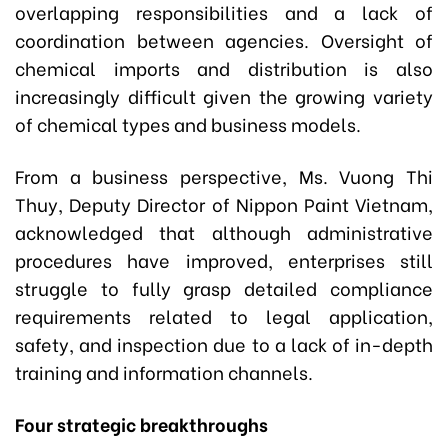
overlapping responsibilities and a lack of
coordination between agencies. Oversight of
chemical imports and distribution is also
increasingly difficult given the growing variety
of chemical types and business models.
From a business perspective, Ms. Vuong Thi
Thuy, Deputy Director of Nippon Paint Vietnam,
acknowledged that although administrative
procedures have improved, enterprises still
struggle to fully grasp detailed compliance
requirements related to legal application,
safety, and inspection due to a lack of in-depth
training and information channels.
Four strategic breakthroughs