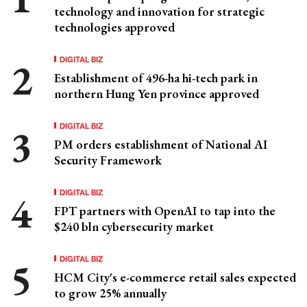
technology and innovation for strategic
technologies approved
DIGITAL BIZ
Establishment of 496-ha hi-tech park in
northern Hung Yen province approved
DIGITAL BIZ
PM orders establishment of National AI
Security Framework
DIGITAL BIZ
FPT partners with OpenAI to tap into the
$240 bln cybersecurity market
DIGITAL BIZ
HCM City's e-commerce retail sales expected
to grow 25% annually