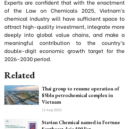
Experts are confident that with the enactment
of the Law on Chemicals 2025, Vietnam’s
chemical industry will have sufficient space to
attract high-quality investment, integrate more
deeply into global value chains, and make a
meaningful contribution to the country’s
double-digit economic growth target for the
2026-2030 period.
Related
Thai group to resume operation of
$5bln petrochemical complex in
Vietnam
13 Aug 2025
Stavian Chemical named in Fortune
Southeast Asia 500 list