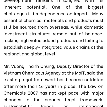
inherent potential. One of the biggest
challenges is its dependence on imports. Many
essential chemical materials and products must
still be sourced from overseas, while domestic
investment structures remain out of balance,
lacking high value added products and failing to
establish deeply-integrated value chains at the
regional and global level.
Mr. Vuong Thanh Chung, Deputy Director of the
Vietnam Chemicals Agency at the MoIT, said the
existing legal framework has become outdated
after more than 16 years in place. The Law on
Chemicals 2007 has not kept pace with major
changes in the broader legal framework,
sustainability trends, or international