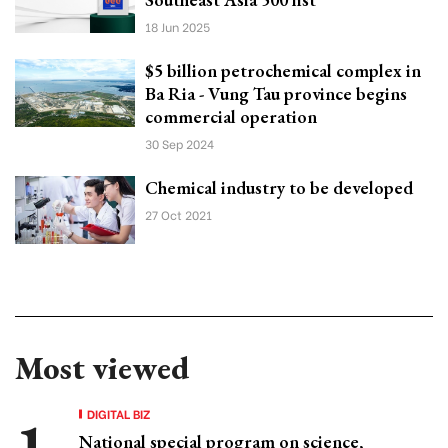
18 Jun 2025
$5 billion petrochemical complex in
Ba Ria - Vung Tau province begins
commercial operation
30 Sep 2024
Chemical industry to be developed
27 Oct 2021
Most viewed
DIGITAL BIZ
National special program on science,