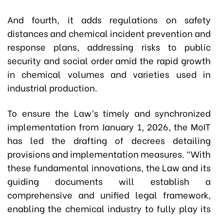
And fourth, it adds regulations on safety
distances and chemical incident prevention and
response plans, addressing risks to public
security and social order amid the rapid growth
in chemical volumes and varieties used in
industrial production.
To ensure the Law’s timely and synchronized
implementation from January 1, 2026, the MoIT
has led the drafting of decrees detailing
provisions and implementation measures. “With
these fundamental innovations, the Law and its
guiding documents will establish a
comprehensive and unified legal framework,
enabling the chemical industry to fully play its