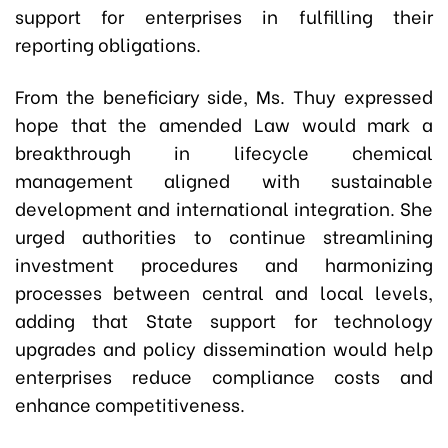
support for enterprises in fulfilling their
reporting obligations.
From the beneficiary side, Ms. Thuy expressed
hope that the amended Law would mark a
breakthrough in lifecycle chemical
management aligned with sustainable
development and international integration. She
urged authorities to continue streamlining
investment procedures and harmonizing
processes between central and local levels,
adding that State support for technology
upgrades and policy dissemination would help
enterprises reduce compliance costs and
enhance competitiveness.