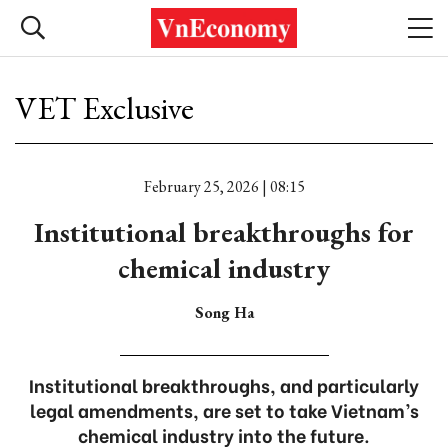
VET Exclusive
February 25, 2026 | 08:15
Institutional breakthroughs for
chemical industry
Song Ha
Institutional breakthroughs, and particularly
legal amendments, are set to take Vietnam’s
chemical industry into the future.