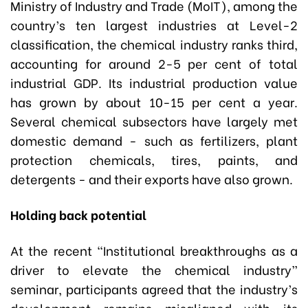
Ministry of Industry and Trade (MoIT), among the
country’s ten largest industries at Level-2
classification, the chemical industry ranks third,
accounting for around 2-5 per cent of total
industrial GDP. Its industrial production value
has grown by about 10-15 per cent a year.
Several chemical subsectors have largely met
domestic demand - such as fertilizers, plant
protection chemicals, tires, paints, and
detergents - and their exports have also grown.
Holding back potential
At the recent “Institutional breakthroughs as a
driver to elevate the chemical industry”
seminar, participants agreed that the industry’s
development remains misaligned with its