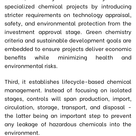
specialized chemical projects by introducing
stricter requirements on technology appraisal,
safety, and environmental protection from the
investment approval stage. Green chemistry
criteria and sustainable development goals are
embedded to ensure projects deliver economic
benefits while minimizing health and
environmental risks.
Third, it establishes lifecycle-based chemical
management. Instead of focusing on isolated
stages, controls will span production, import,
circulation, storage, transport, and disposal -
the latter being an important step to prevent
any leakage of hazardous chemicals into the
environment.