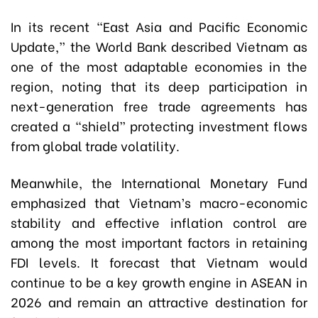
In its recent “East Asia and Pacific Economic
Update,” the World Bank described Vietnam as
one of the most adaptable economies in the
region, noting that its deep participation in
next-generation free trade agreements has
created a “shield” protecting investment flows
from global trade volatility.
Meanwhile, the International Monetary Fund
emphasized that Vietnam’s macro-economic
stability and effective inflation control are
among the most important factors in retaining
FDI levels. It forecast that Vietnam would
continue to be a key growth engine in ASEAN in
2026 and remain an attractive destination for