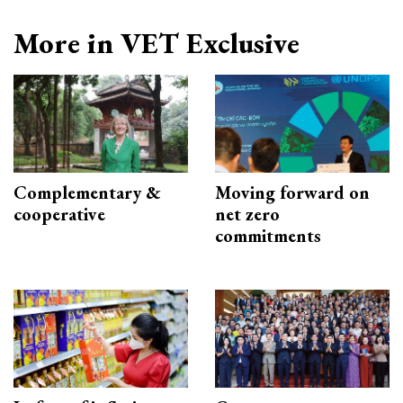
More in VET Exclusive
Complementary &
Moving forward on
cooperative
net zero
commitments