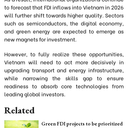
to forecast that FDI inflows into Vietnam in 2026
will further shift towards higher quality. Sectors
such as semiconductors, the digital economy,
and green energy are expected to emerge as
new magnets for investment.
However, to fully realize these opportunities,
Vietnam will need to act more decisively in
upgrading transport and energy infrastructure,
while narrowing the skills gap to ensure
readiness to absorb core technologies from
leading global investors.
Related
Green FDI projects to be prioritized