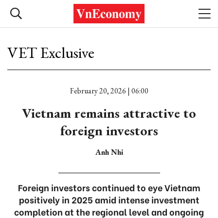
VET Exclusive
February 20, 2026 | 06:00
Vietnam remains attractive to
foreign investors
Anh Nhi
Foreign investors continued to eye Vietnam
positively in 2025 amid intense investment
completion at the regional level and ongoing