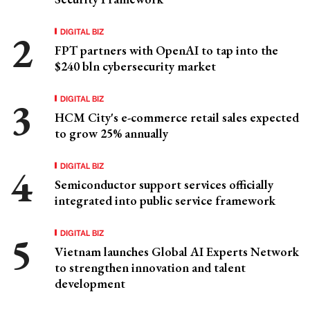
DIGITAL BIZ
FPT partners with OpenAI to tap into the
$240 bln cybersecurity market
DIGITAL BIZ
HCM City's e-commerce retail sales expected
to grow 25% annually
DIGITAL BIZ
Semiconductor support services officially
integrated into public service framework
DIGITAL BIZ
Vietnam launches Global AI Experts Network
to strengthen innovation and talent
development