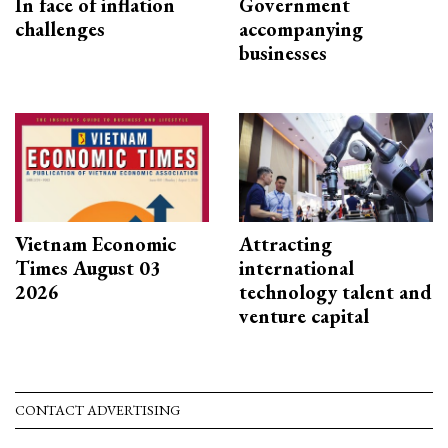
In face of inflation
Government
challenges
accompanying
businesses
Vietnam Economic
Attracting
Times August 03
international
2026
technology talent and
venture capital
CONTACT ADVERTISING