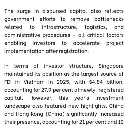
The surge in disbursed capital also reflects
government efforts to remove bottlenecks
related to infrastructure, logistics, and
administrative procedures - all critical factors
enabling investors to accelerate project
implementation after registration.
In terms of investor structure, Singapore
maintained its position as the largest source of
FDI in Vietnam in 2025, with $4.84 billion,
accounting for 27.9 per cent of newly-registered
capital. However, this year’s investment
landscape also featured new highlights. China
and Hong Kong (China) significantly increased
their presence, accounting for 21 per cent and 10