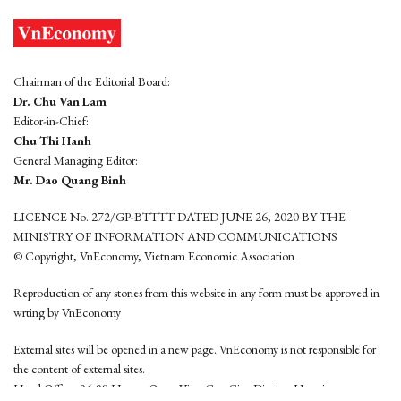
Chairman of the Editorial Board:
Dr. Chu Van Lam
Editor-in-Chief:
Chu Thi Hanh
General Managing Editor:
Mr. Dao Quang Binh
LICENCE No. 272/GP-BTTTT DATED JUNE 26, 2020 BY THE
MINISTRY OF INFORMATION AND COMMUNICATIONS
© Copyright, VnEconomy, Vietnam Economic Association
Reproduction of any stories from this website in any form must be approved in
wrting by VnEconomy
External sites will be opened in a new page. VnEconomy is not responsible for
the content of external sites.
Head Office: 96-98 Hoang Quoc Viet, Cau Giay District, Hanoi