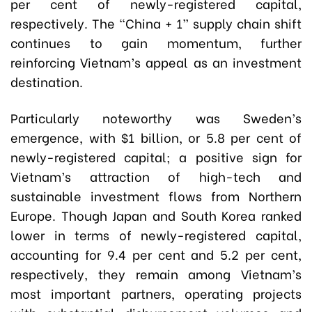
per cent of newly-registered capital,
respectively. The “China + 1” supply chain shift
continues to gain momentum, further
reinforcing Vietnam’s appeal as an investment
destination.
Particularly noteworthy was Sweden’s
emergence, with $1 billion, or 5.8 per cent of
newly-registered capital; a positive sign for
Vietnam’s attraction of high-tech and
sustainable investment flows from Northern
Europe. Though Japan and South Korea ranked
lower in terms of newly-registered capital,
accounting for 9.4 per cent and 5.2 per cent,
respectively, they remain among Vietnam’s
most important partners, operating projects