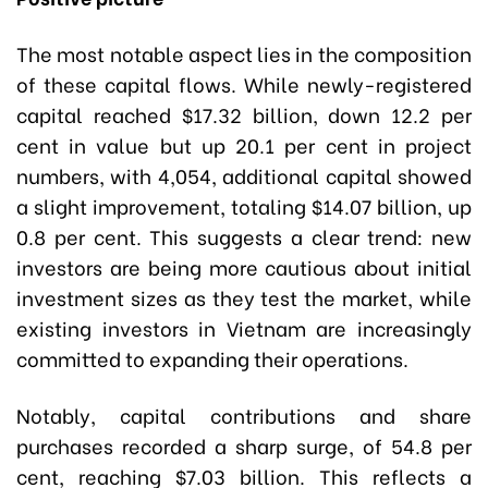
The most notable aspect lies in the composition
of these capital flows. While newly-registered
capital reached $17.32 billion, down 12.2 per
cent in value but up 20.1 per cent in project
numbers, with 4,054, additional capital showed
a slight improvement, totaling $14.07 billion, up
0.8 per cent. This suggests a clear trend: new
investors are being more cautious about initial
investment sizes as they test the market, while
existing investors in Vietnam are increasingly
committed to expanding their operations.
Notably, capital contributions and share
purchases recorded a sharp surge, of 54.8 per
cent, reaching $7.03 billion. This reflects a