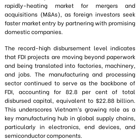
rapidly-heating market for mergers and
acquisitions (M&As), as foreign investors seek
faster market entry by partnering with promising
domestic companies.
The record-high disbursement level indicates
that FDI projects are moving beyond paperwork
and being translated into factories, machinery,
and jobs. The manufacturing and processing
sector continued to serve as the backbone of
FDI, accounting for 82.8 per cent of total
disbursed capital, equivalent to $22.88 billion.
This underscores Vietnam’s growing role as a
key manufacturing hub in global supply chains,
particularly in electronics, end devices, and
semiconductor components.