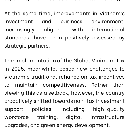
At the same time, improvements in Vietnam’s
investment and business environment,
increasingly aligned with international
standards, have been positively assessed by
strategic partners.
The implementation of the Global Minimum Tax
in 2025, meanwhile, posed new challenges to
Vietnam’s traditional reliance on tax incentives
to maintain competitiveness. Rather than
viewing this as a setback, however, the country
proactively shifted towards non-tax investment
support policies, including high-quality
workforce training, digital infrastructure
upgrades, and green energy development.