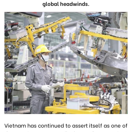
global headwinds.
Vietnam has continued to assert itself as one of