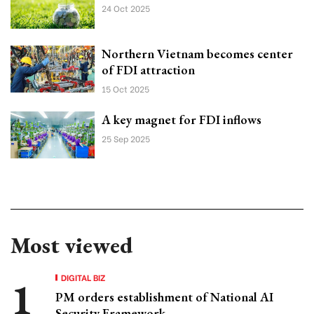
24 Oct 2025
Northern Vietnam becomes center
of FDI attraction
15 Oct 2025
A key magnet for FDI inflows
25 Sep 2025
Most viewed
DIGITAL BIZ
PM orders establishment of National AI
Security Framework