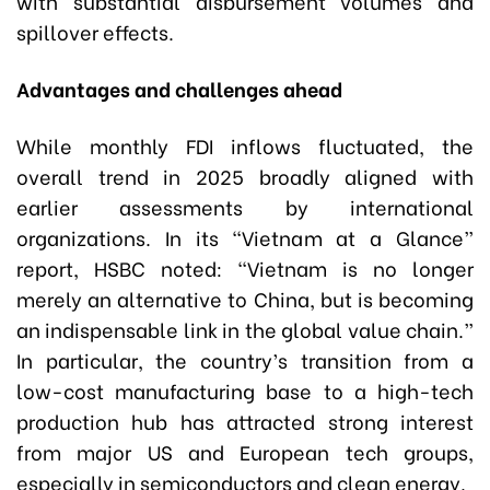
with substantial disbursement volumes and
spillover effects.
Advantages and challenges ahead
While monthly FDI inflows fluctuated, the
overall trend in 2025 broadly aligned with
earlier assessments by international
organizations. In its “Vietnam at a Glance”
report, HSBC noted: “Vietnam is no longer
merely an alternative to China, but is becoming
an indispensable link in the global value chain.”
In particular, the country’s transition from a
low-cost manufacturing base to a high-tech
production hub has attracted strong interest
from major US and European tech groups,
especially in semiconductors and clean energy.