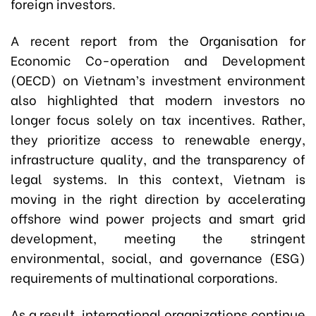
foreign investors.
A recent report from the Organisation for
Economic Co-operation and Development
(OECD) on Vietnam’s investment environment
also highlighted that modern investors no
longer focus solely on tax incentives. Rather,
they prioritize access to renewable energy,
infrastructure quality, and the transparency of
legal systems. In this context, Vietnam is
moving in the right direction by accelerating
offshore wind power projects and smart grid
development, meeting the stringent
environmental, social, and governance (ESG)
requirements of multinational corporations.
As a result, international organizations continue