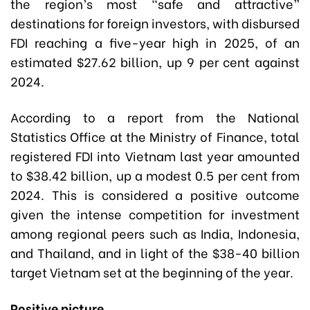
the region’s most “safe and attractive”
destinations for foreign investors, with disbursed
FDI reaching a five-year high in 2025, of an
estimated $27.62 billion, up 9 per cent against
2024.
According to a report from the National
Statistics Office at the Ministry of Finance, total
registered FDI into Vietnam last year amounted
to $38.42 billion, up a modest 0.5 per cent from
2024. This is considered a positive outcome
given the intense competition for investment
among regional peers such as India, Indonesia,
and Thailand, and in light of the $38-40 billion
target Vietnam set at the beginning of the year.
Positive picture