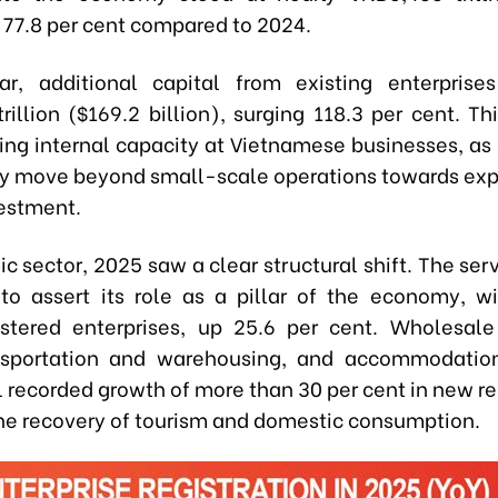
p 77.8 per cent compared to 2024.
lar, additional capital from existing enterpris
illion ($169.2 billion), surging 118.3 per cent. Th
ing internal capacity at Vietnamese businesses, as 
ly move beyond small-scale operations towards ex
estment.
 sector, 2025 saw a clear structural shift. The ser
to assert its role as a pillar of the economy, w
stered enterprises, up 25.6 per cent. Wholesale
ansportation and warehousing, and accommodatio
l recorded growth of more than 30 per cent in new re
the recovery of tourism and domestic consumption.