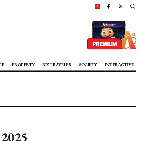
CE
PROPERTY
BIZ TRAVELER
SOCIETY
INTERACTIVE
n 2025