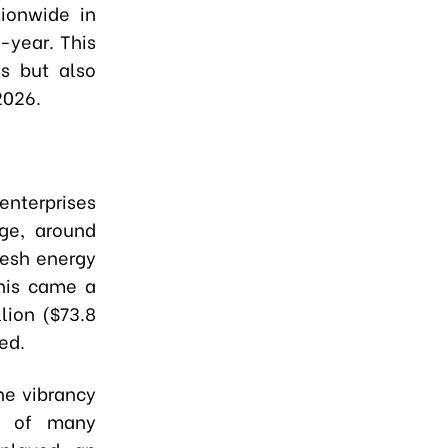
tionwide in
-year. This
ns but also
2026.
enterprises
ge, around
resh energy
this came a
llion ($73.8
ed.
he vibrancy
al of many