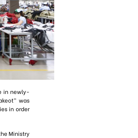
e in newly-
hakeot” was
ies in order
the Ministry