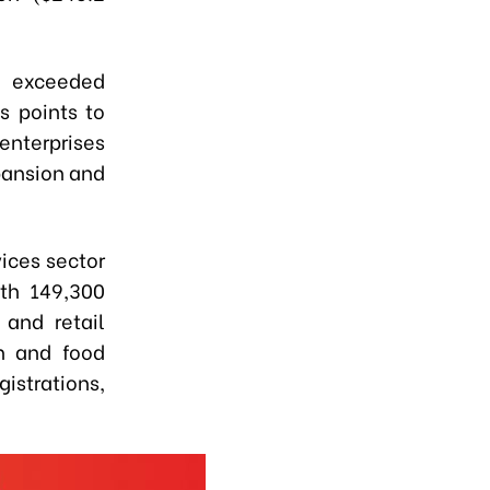
es exceeded
is points to
enterprises
pansion and
vices sector
ith 149,300
 and retail
n and food
gistrations,