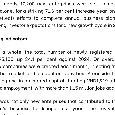
, nearly 17,200 new enterprises were set up na
lone, for a striking 71.6 per cent increase year-on
eflects efforts to complete annual business pla
ong investor expectations for a new growth cycle in 
g indicators
 a whole, the total number of newly-registered 
95,100, up 24.1 per cent against 2024. On avera
 companies were created each month, injecting f
abor market and production activities. Alongside 
ng rise in registered capital, totaling VND1,919 tri
and employment, with more than 1.15 million jobs add
t was not only new enterprises that contributed to t
m’s business landscape last year. The reviv