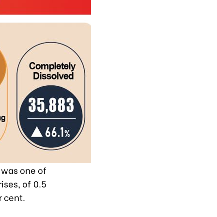
t was one of
ises, of 0.5
r cent.