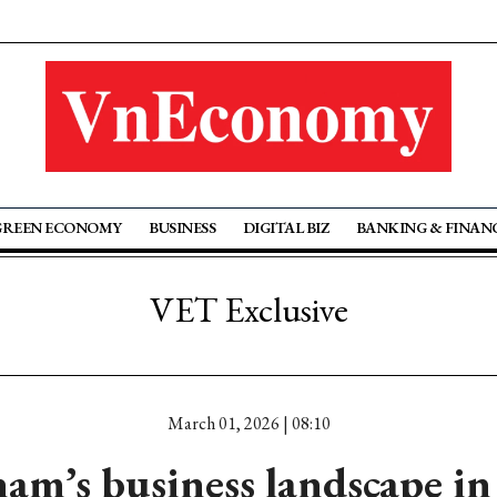
GREEN ECONOMY
BUSINESS
DIGITAL BIZ
BANKING & FINAN
VET Exclusive
March 01, 2026 | 08:10
am’s business landscape i