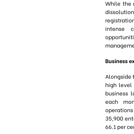
While the 
dissolutio
registrati
intense c
opportun
management
Business ex
Alongside t
high level
business l
each mon
operations 
35,900 ent
66.1 per ce