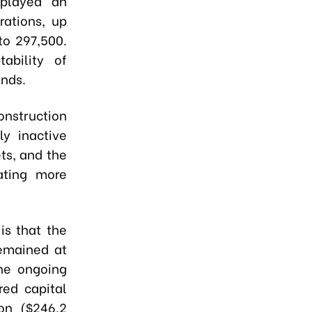
 played an
rations, up
to 297,500.
ability of
inds.
onstruction
ly inactive
ts, and the
ating more
is that the
remained at
he ongoing
red capital
ion ($246.2