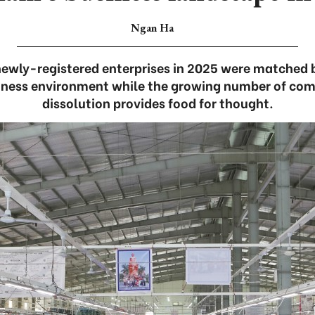
Ngan Ha
newly-registered enterprises in 2025 were matched 
siness environment while the growing number of com
dissolution provides food for thought.