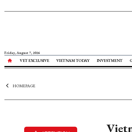
Friday, August 7, 2026
VET EXCLUSIVE
VIETNAM TODAY
INVESTMENT
HOMEPAGE
Vietn