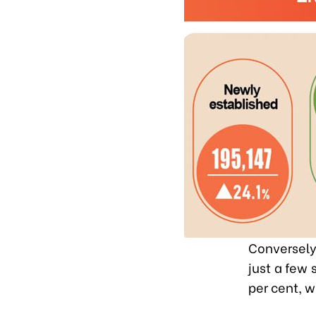
Conversely,
just a few 
per cent, w