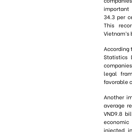
companies
important 
34.3 per c
This reco
Vietnam’s 
According 
Statistics
companies 
legal fra
favorable c
Another im
average re
VND9.8 bi
economic c
injected i