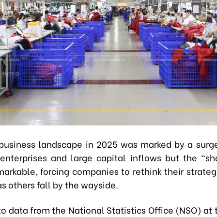
business landscape in 2025 was marked by a surg
 enterprises and large capital inflows but the “s
arkable, forcing companies to rethink their strateg
as others fall by the wayside.
o data from the National Statistics Office (NSO) at 