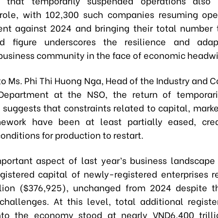
 that temporarily suspended operations also
role, with 102,300 such companies resuming ope
ent against 2024 and bringing their total number 
rd figure underscores the resilience and adapt
business community in the face of economic headw
to Ms. Phi Thi Huong Nga, Head of the Industry and C
 Department at the NSO, the return of temporari
suggests that constraints related to capital, marke
mework have been at least partially eased, cre
onditions for production to restart.
portant aspect of last year’s business landscape 
gistered capital of newly-registered enterprises 
llion ($376,925), unchanged from 2024 despite t
hallenges. At this level, total additional registe
nto the economy stood at nearly VND6,400 trill