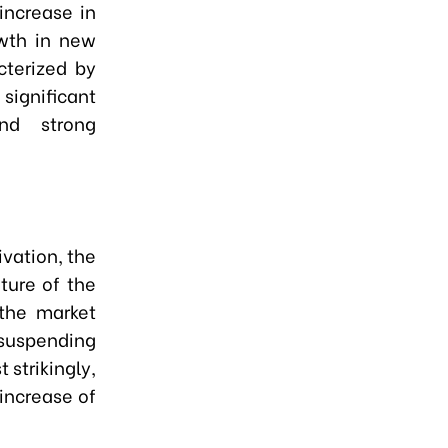
increase in
owth in new
cterized by
ignificant
nd strong
ivation, the
ture of the
 the market
uspending
 strikingly,
increase of