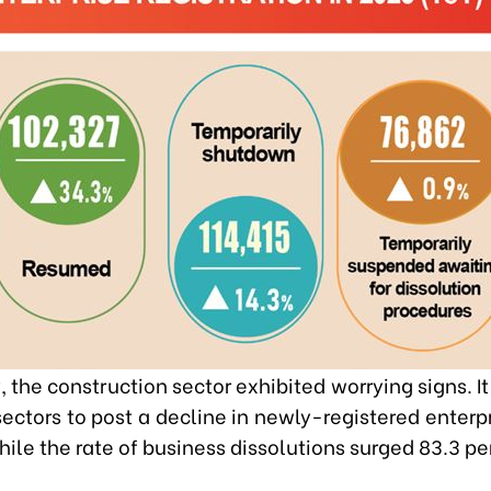
 the construction sector exhibited worrying signs. I
sectors to post a decline in newly-registered enterpr
hile the rate of business dissolutions surged 83.3 pe