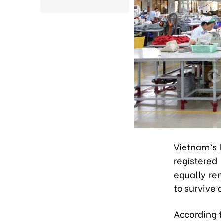
Vietnam’s 
registered
equally rem
to survive 
According t