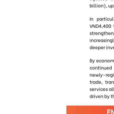
billion), u
In particu
VND4,400 tr
strengthen
increasing
deeper inv
By economic
continued 
newly-regi
trade, tr
services al
driven by 