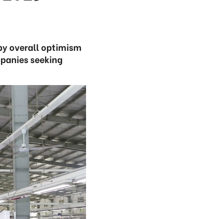
by overall optimism
panies seeking