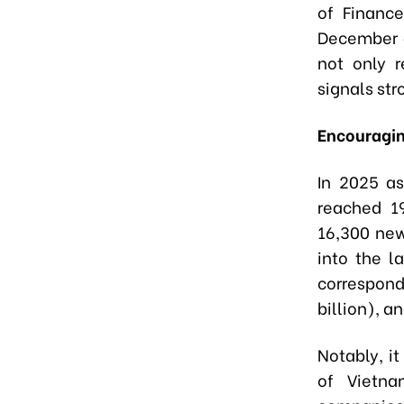
of Finance
December a
not only r
signals str
Encouragin
In 2025 as
reached 1
16,300 new
into the l
correspondi
billion), 
Notably, i
of Vietna