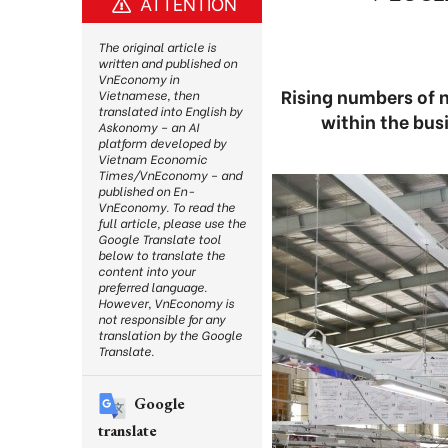
ATTENTION
The original article is
written and published on
VnEconomy in
Rising numbers of 
Vietnamese, then
translated into English by
within the bu
Askonomy – an AI
platform developed by
Vietnam Economic
Times/VnEconomy – and
published on En-
VnEconomy. To read the
full article, please use the
Google Translate tool
below to translate the
content into your
preferred language.
However, VnEconomy is
not responsible for any
translation by the Google
Translate.
Google
translate