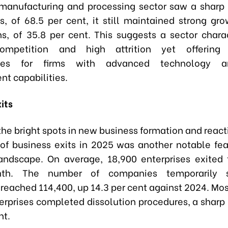
manufacturing and processing sector saw a sharp 
ns, of 68.5 per cent, it still maintained strong gr
ons, of 35.8 per cent. This suggests a sector chara
ompetition and high attrition yet offering s
ities for firms with advanced technology a
 capabilities.
its
he bright spots in new business formation and react
 of business exits in 2025 was another notable fea
andscape. On average, 18,900 enterprises exited
th. The number of companies temporarily s
reached 114,400, up 14.3 per cent against 2024. Most
erprises completed dissolution procedures, a sharp 
nt.