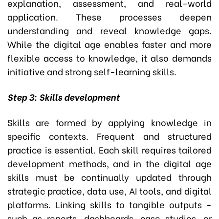
explanation, assessment, and real-world
application. These processes deepen
understanding and reveal knowledge gaps.
While the digital age enables faster and more
flexible access to knowledge, it also demands
initiative and strong self-learning skills.
Step 3: Skills development
Skills are formed by applying knowledge in
specific contexts. Frequent and structured
practice is essential. Each skill requires tailored
development methods, and in the digital age
skills must be continually updated through
strategic practice, data use, AI tools, and digital
platforms. Linking skills to tangible outputs -
such as reports, dashboards, case studies, or