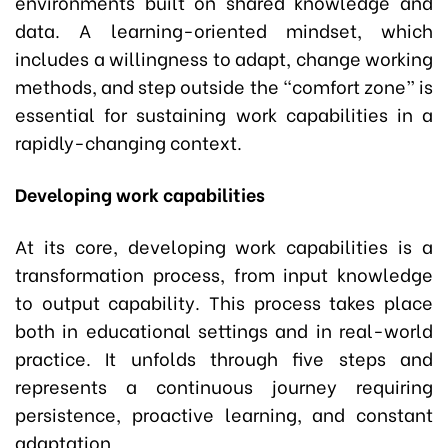
environments built on shared knowledge and
data. A learning-oriented mindset, which
includes a willingness to adapt, change working
methods, and step outside the “comfort zone” is
essential for sustaining work capabilities in a
rapidly-changing context.
Developing work capabilities
At its core, developing work capabilities is a
transformation process, from input knowledge
to output capability. This process takes place
both in educational settings and in real-world
practice. It unfolds through five steps and
represents a continuous journey requiring
persistence, proactive learning, and constant
adaptation.