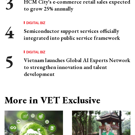
HCM City's e-commerce retail sales expected
to grow 25% annually
DIGITAL BIZ
Semiconductor support services officially
integrated into public service framework
DIGITAL BIZ
Vietnam launches Global AI Experts Network
to strengthen innovation and talent
development
More in VET Exclusive