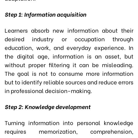
Step 1: Information acquisition
Learners absorb new information about their
desired industry or occupation through
education, work, and everyday experience. In
the digital age, information is an asset, but
without proper filtering it can be misleading.
The goal is not to consume more information
but to identify reliable sources and reduce errors
in professional decision-making.
Step 2: Knowledge development
Turning information into personal knowledge
requires memorization, comprehension,