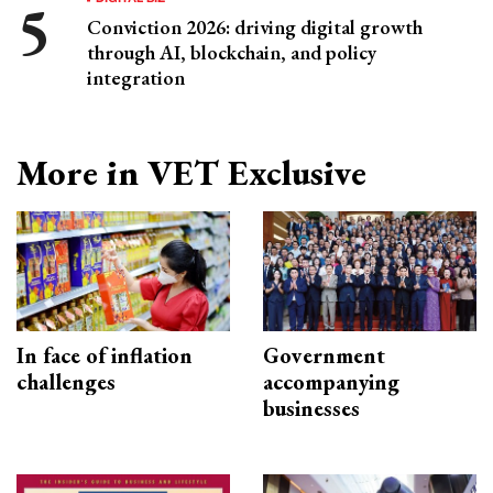
Conviction 2026: driving digital growth
through AI, blockchain, and policy
integration
More in VET Exclusive
In face of inflation
Government
challenges
accompanying
businesses