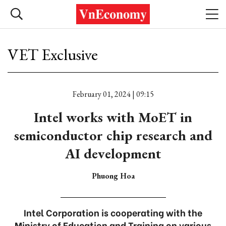
VET Exclusive
February 01, 2024 | 09:15
Intel works with MoET in
semiconductor chip research and
AI development
Phuong Hoa
Intel Corporation is cooperating with the
Ministry of Education and Training on various