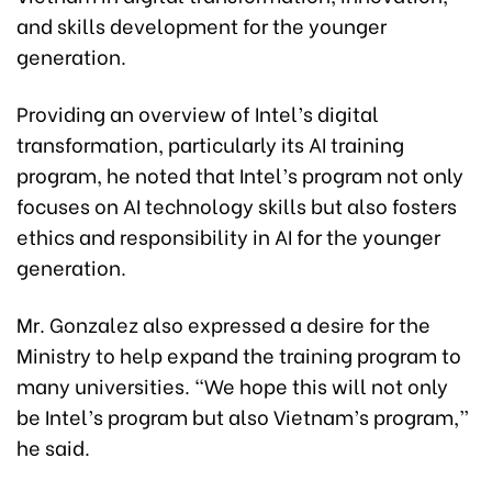
and skills development for the younger
generation.
Providing an overview of Intel’s digital
transformation, particularly its AI training
program, he noted that Intel’s program not only
focuses on AI technology skills but also fosters
ethics and responsibility in AI for the younger
generation.
Mr. Gonzalez also expressed a desire for the
Ministry to help expand the training program to
many universities. “We hope this will not only
be Intel’s program but also Vietnam’s program,”
he said.