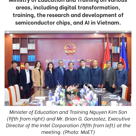
areas, including digital transformation,
training, the research and development of
semiconductor chips, and AI in Vietnam.
Minister of Education and Training Nguyen Kim Son
(fifth from right) and Mr. Brian G. Gonzalez, Executive
Director of the Intel Corporation (fifth from left) at the
meeting. (Photo: MoET)