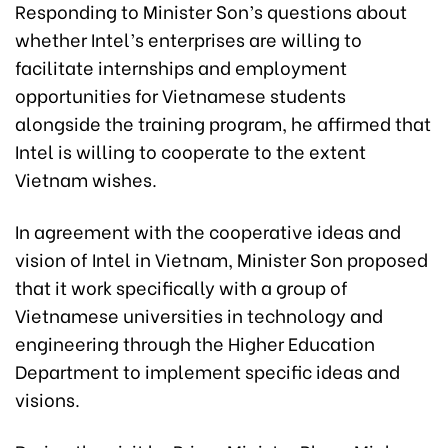
Responding to Minister Son’s questions about
whether Intel’s enterprises are willing to
facilitate internships and employment
opportunities for Vietnamese students
alongside the training program, he affirmed that
Intel is willing to cooperate to the extent
Vietnam wishes.
In agreement with the cooperative ideas and
vision of Intel in Vietnam, Minister Son proposed
that it work specifically with a group of
Vietnamese universities in technology and
engineering through the Higher Education
Department to implement specific ideas and
visions.