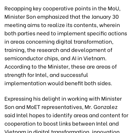
Recapping key cooperative points in the MoU,
Minister Son emphasized that the January 30
meeting aims to realize its contents, wherein
both parties need to implement specific actions
in areas concerning digital transformation,
training, the research and development of
semiconductor chips, and AI in Vietnam.
According to the Minister, these are areas of
strength for Intel, and successful
implementation would benefit both sides.
Expressing his delight in working with Minister
Son and MoET representatives, Mr. Gonzalez
said Intel hopes to identify areas and content for
cooperation to boost links between Intel and
Vietnam in digital transformation, innovation,