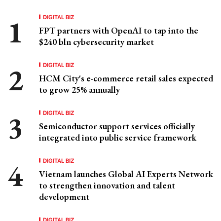
DIGITAL BIZ
FPT partners with OpenAI to tap into the
$240 bln cybersecurity market
DIGITAL BIZ
HCM City's e-commerce retail sales expected
to grow 25% annually
DIGITAL BIZ
Semiconductor support services officially
integrated into public service framework
DIGITAL BIZ
Vietnam launches Global AI Experts Network
to strengthen innovation and talent
development
DIGITAL BIZ