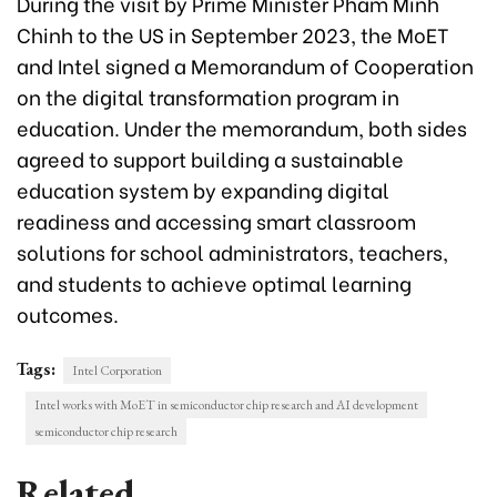
During the visit by Prime Minister Pham Minh
Chinh to the US in September 2023, the MoET
and Intel signed a Memorandum of Cooperation
on the digital transformation program in
education. Under the memorandum, both sides
agreed to support building a sustainable
education system by expanding digital
readiness and accessing smart classroom
solutions for school administrators, teachers,
and students to achieve optimal learning
outcomes.
Tags:
Intel Corporation
Intel works with MoET in semiconductor chip research and AI development
semiconductor chip research
Related