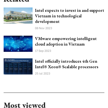
Intel expects to invest in and support
Vietnam in technological
development
08 Nov 2023
VMware empowering intelligent
cloud adoption in Vietnam
17 Sep 2023
Intel officially introduces 4th Gen
Intel® Xeon® Scalable processors
25 Jul 2023
Most viewed