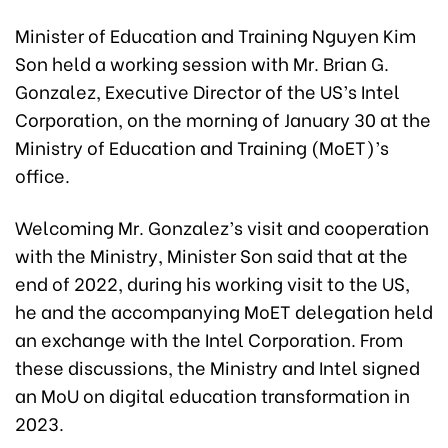
Minister of Education and Training Nguyen Kim
Son held a working session with Mr. Brian G.
Gonzalez, Executive Director of the US’s Intel
Corporation, on the morning of January 30 at the
Ministry of Education and Training (MoET)’s
office.
Welcoming Mr. Gonzalez’s visit and cooperation
with the Ministry, Minister Son said that at the
end of 2022, during his working visit to the US,
he and the accompanying MoET delegation held
an exchange with the Intel Corporation. From
these discussions, the Ministry and Intel signed
an MoU on digital education transformation in
2023.