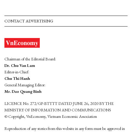
CONTACT ADVERTISING
Chairman of the Editorial Board:
Dr. Chu Van Lam
Editor-in-Chief:
Chu Thi Hanh
General Managing Editor:
Mr. Dao Quang Binh
LICENCE No. 272/GP-BTTTT DATED JUNE 26, 2020 BY THE
MINISTRY OF INFORMATION AND COMMUNICATIONS
© Copyright, VnEconomy, Vietnam Economic Association
Reproduction of any stories from this website in any form must be approved in