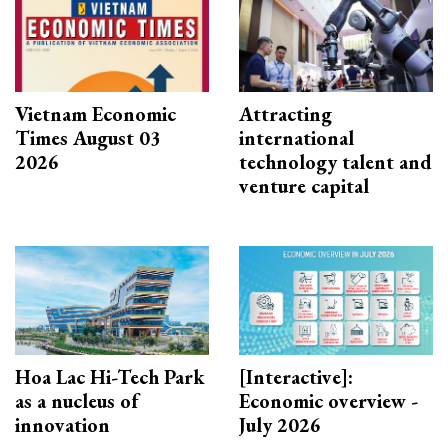
Vietnam Economic
Attracting
Times August 03
international
2026
technology talent and
venture capital
Hoa Lac Hi-Tech Park
[Interactive]:
as a nucleus of
Economic overview -
innovation
July 2026