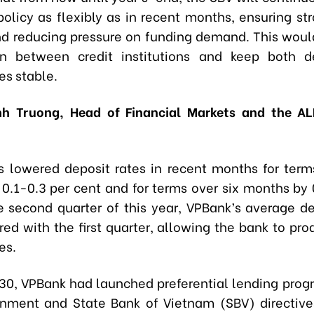
olicy as flexibly as in recent months, ensuring st
and reducing pressure on funding demand. This woul
on between credit institutions and keep both d
es stable.
h Truong, Head of Financial Markets and the AL
 lowered deposit rates in recent months for term
0.1-0.3 per cent and for terms over six months by 
he second quarter of this year, VPBank’s average de
ed with the first quarter, allowing the bank to pro
es.
 30, VPBank had launched preferential lending progr
nment and State Bank of Vietnam (SBV) directive