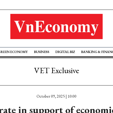
GREEN ECONOMY
BUSINESS
DIGITAL BIZ
BANKING & FINAN
VET Exclusive
October 09, 2025 | 10:00
 rate in support of econom