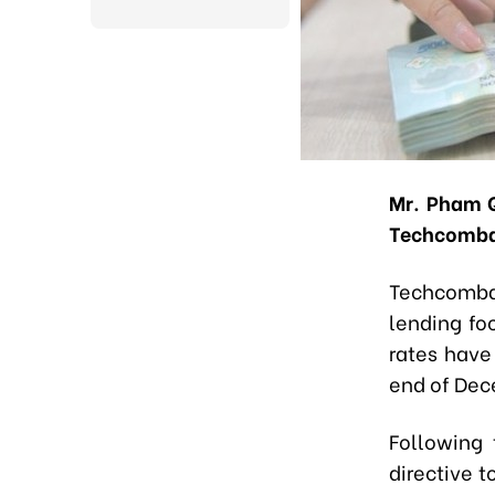
Mr. Pham Q
Techcomb
Techcombank
lending fo
rates have
end of Dec
Following
directive t