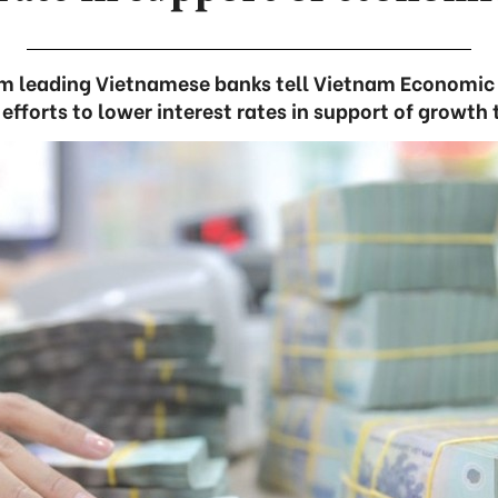
om leading Vietnamese banks tell Vietnam Economi
r efforts to lower interest rates in support of growth 