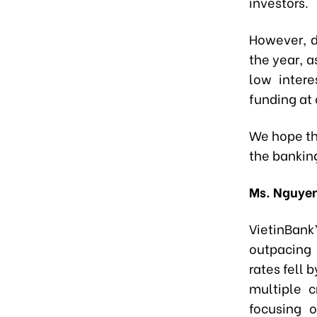
investors.
However, d
the year, a
low intere
funding at
We hope th
the bankin
Ms. Nguyen
VietinBank
outpacing
rates fell 
multiple c
focusing 