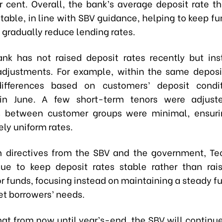
r cent. Overall, the bank’s average deposit rate th
table, in line with SBV guidance, helping to keep fu
 gradually reduce lending rates.
nk has not raised deposit rates recently but in
adjustments. For example, within the same deposi
differences based on customers’ deposit condi
in June. A few short-term tenors were adjust
s between customer groups were minimal, ensuri
ely uniform rates.
th directives from the SBV and the government, 
nue to keep deposit rates stable rather than ra
r funds, focusing instead on maintaining a steady f
et borrowers’ needs.
at from now until year’s-end, the SBV will contin