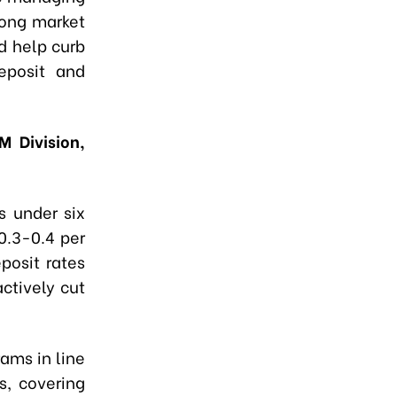
rong market
d help curb
eposit and
M Division,
s under six
0.3-0.4 per
posit rates
actively cut
ams in line
s, covering