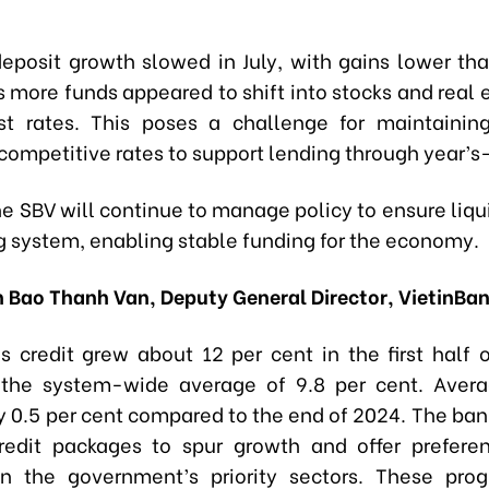
eposit growth slowed in July, with gains lower than
s more funds appeared to shift into stocks and real
st rates. This poses a challenge for maintaini
 competitive rates to support lending through year’s
e SBV will continue to manage policy to ensure liqui
g system, enabling stable funding for the economy.
 Bao Thanh Van, Deputy General Director, VietinBa
’s credit grew about 12 per cent in the first half o
 the system-wide average of 9.8 per cent. Avera
by 0.5 per cent compared to the end of 2024. The ban
redit packages to spur growth and offer preferen
on the government’s priority sectors. These pro