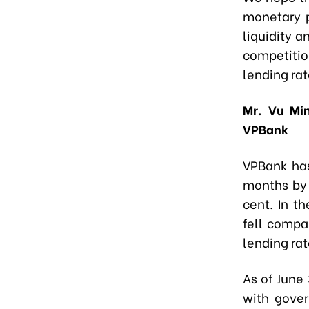
monetary p
liquidity 
competiti
lending rat
Mr. Vu Min
VPBank
VPBank has
months by 
cent. In t
fell compar
lending rat
As of June
with gover