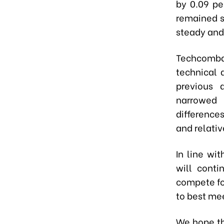
by 0.09 pe
remained s
steady and
Techcomba
technical 
previous 
narrowed 
difference
and relativ
In line wi
will conti
compete fo
to best me
We hope th