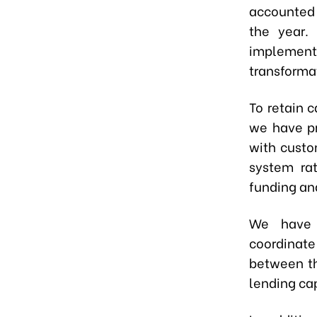
accounted f
the year.
implement
transforma
To retain 
we have pr
with custo
system rat
funding and
We have 
coordinate
between th
lending ca