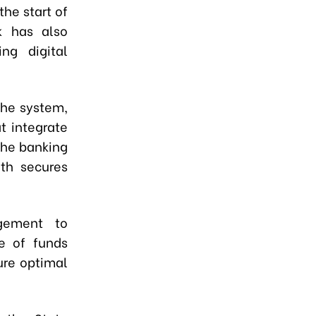
the start of
k has also
ng digital
the system,
t integrate
the banking
oth secures
gement to
se of funds
ure optimal