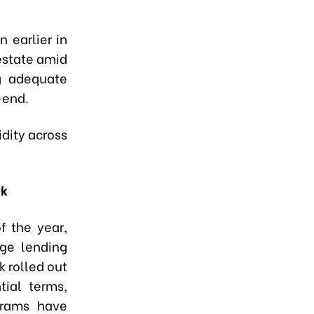
 earlier in
 estate amid
ng adequate
-end.
dity across
nk
f the year,
ge lending
k rolled out
tial terms,
grams have