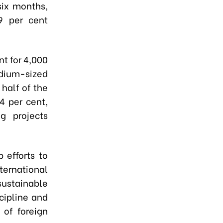
six months,
.9 per cent
nt for 4,000
edium-sized
 half of the
4 per cent,
g projects
 efforts to
ternational
sustainable
cipline and
 of foreign