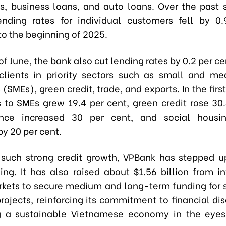
, business loans, and auto loans. Over the past 
nding rates for individual customers fell by 0
o the beginning of 2025.
of June, the bank also cut lending rates by 0.2 per ce
clients in priority sectors such as small and m
 (SMEs), green credit, trade, and exports. In the first
s to SMEs grew 19.4 per cent, green credit rose 30.
ance increased 30 per cent, and social housin
y 20 per cent.
 such strong credit growth, VPBank has stepped up
ing. It has also raised about $1.56 billion from in
rkets to secure medium and long-term funding for 
rojects, reinforcing its commitment to financial dis
g a sustainable Vietnamese economy in the eyes