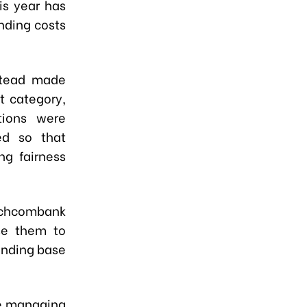
is year has
nding costs
stead made
t category,
tions were
ed so that
ng fairness
Techcombank
ise them to
unding base
ue managing