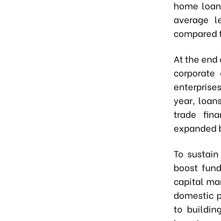
home loans
average le
compared t
At the end 
corporate 
enterprises
year, loan
trade fin
expanded b
To sustain
boost fund
capital ma
domestic p
to buildin