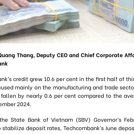
uang Thang, Deputy CEO and Chief Corporate Affai
ank
’s credit grew 10.6 per cent in the first half of thi
cused mainly on the manufacturing and trade secto
 fallen by nearly 0.6 per cent compared to the ave
ember 2024.
 the State Bank of Vietnam (SBV) Governor’s Feb
o stabilize deposit rates, Techcombank’s June deposi