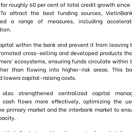
or roughly 60 per cent of total credit growth since 
 To attract the best funding sources, VietinBan
ed a range of measures, including accelerati
tion.
capital within the bank and prevent it from leaving 
omoted cross-selling and developed products tha
mers’ ecosystems, ensuring funds circulate within 
her than flowing into higher-risk areas. This b
 lowers capital-raising costs.
also strengthened centralized capital mana
 cash flows more effectively, optimizing the u
e primary market and the interbank market to ens
pacity.