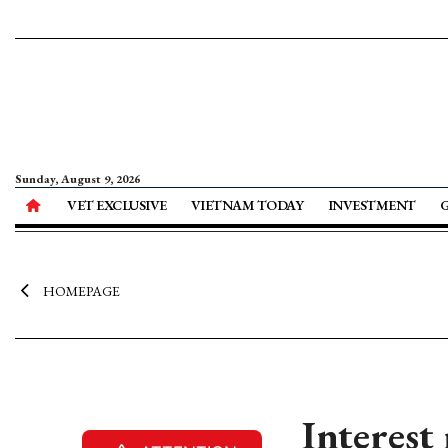
Sunday, August 9, 2026
VET EXCLUSIVE
VIETNAM TODAY
INVESTMENT
HOMEPAGE
Interest