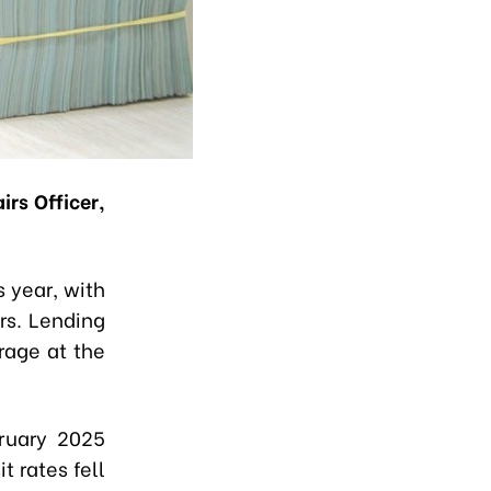
rs Officer,
s year, with
rs. Lending
rage at the
ruary 2025
t rates fell