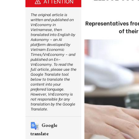
ATTENTION
The original article is
written and published on
Representatives fr
VnEconomy in
of thei
Vietnamese, then
translated into English by
Askonomy – an AI
platform developed by
Vietnam Economic
Times/VnEconomy – and
published on En-
VnEconomy. To read the
full article, please use the
Google Translate tool
below to translate the
content into your
preferred language.
However, VnEconomy is
not responsible for any
translation by the Google
Translate.
Google
translate