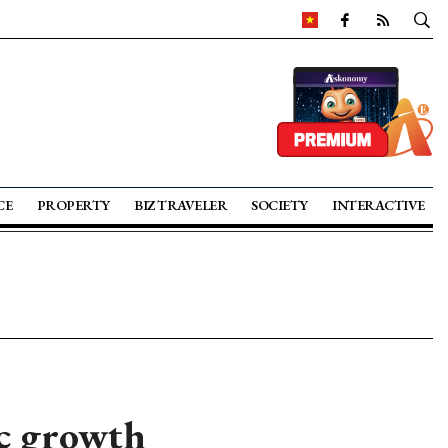
CE
PROPERTY
BIZ TRAVELER
SOCIETY
INTERACTIVE
ic growth