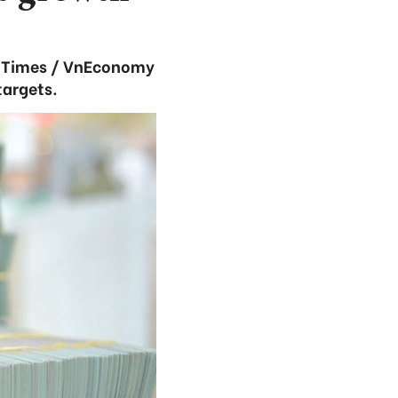
c Times / VnEconomy
targets.