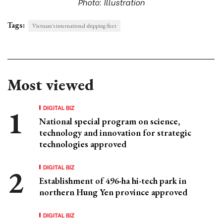
Photo: Illustration
Tags:
Vietnam's international shipping fleet
Most viewed
DIGITAL BIZ
National special program on science,
technology and innovation for strategic
technologies approved
DIGITAL BIZ
Establishment of 496-ha hi-tech park in
northern Hung Yen province approved
DIGITAL BIZ