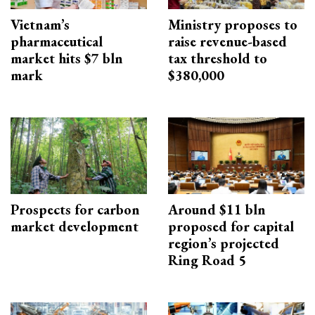
Vietnam’s
Ministry proposes to
pharmaceutical
raise revenue-based
market hits $7 bln
tax threshold to
mark
$380,000
Prospects for carbon
Around $11 bln
market development
proposed for capital
region’s projected
Ring Road 5