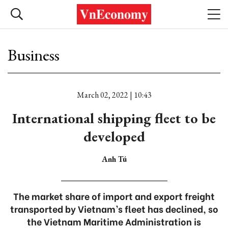
Business
March 02, 2022 | 10:43
International shipping fleet to be
developed
Anh Tú
The market share of import and export freight
transported by Vietnam’s fleet has declined, so
the Vietnam Maritime Administration is