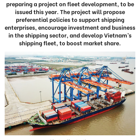
preparing a project on fleet development, to be
issued this year. The project will propose
preferential policies to support shipping
enterprises, encourage investment and business
in the shipping sector, and develop Vietnam’s
shipping fleet, to boost market share.