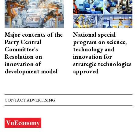
Major contents of the
National special
Party Central
program on science,
Committee's
technology and
Resolution on
innovation for
innovation of
strategic technologies
development model
approved
CONTACT ADVERTISING