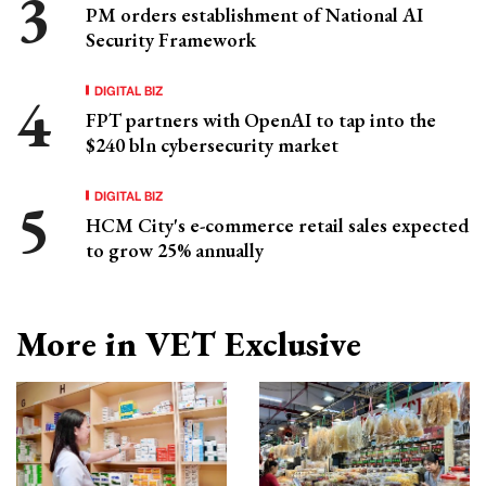
PM orders establishment of National AI
Security Framework
DIGITAL BIZ
FPT partners with OpenAI to tap into the
$240 bln cybersecurity market
DIGITAL BIZ
HCM City's e-commerce retail sales expected
to grow 25% annually
More in VET Exclusive