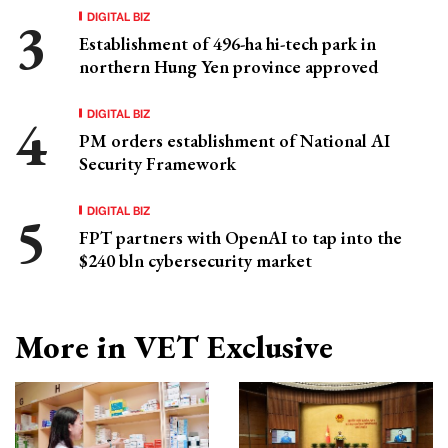
DIGITAL BIZ
Establishment of 496-ha hi-tech park in
northern Hung Yen province approved
DIGITAL BIZ
PM orders establishment of National AI
Security Framework
DIGITAL BIZ
FPT partners with OpenAI to tap into the
$240 bln cybersecurity market
More in VET Exclusive