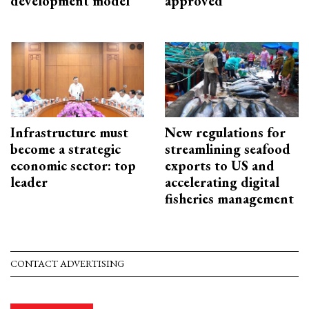
development model
approved
Infrastructure must
New regulations for
become a strategic
streamlining seafood
economic sector: top
exports to US and
leader
accelerating digital
fisheries management
CONTACT ADVERTISING