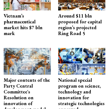
Vietnam’s
Around $11 bln
pharmaceutical
proposed for capital
market hits $7 bln
region’s projected
mark
Ring Road 5
Major contents of the
National special
Party Central
program on science,
Committee's
technology and
Resolution on
innovation for
innovation of
strategic technologies