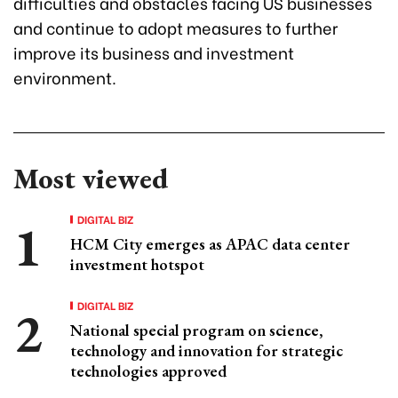
difficulties and obstacles facing US businesses
and continue to adopt measures to further
improve its business and investment
environment.
Most viewed
DIGITAL BIZ
HCM City emerges as APAC data center
investment hotspot
DIGITAL BIZ
National special program on science,
technology and innovation for strategic
technologies approved