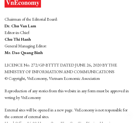
Chairman of the Editorial Board:
Dr. Chu Van Lam
Editor-in-Chief:
Chu Thi Hanh
General Managing Editor:
Mr. Dao Quang Binh
LICENCE No. 272/GP-BTTTT DATED JUNE 26, 2020 BY THE
MINISTRY OF INFORMATION AND COMMUNICATIONS
© Copyright, VnEconomy, Vietnam Economic Association
Reproduction of any stories from this website in any form must be approved in
wrting by VnEconomy
External sites will be opened in a new page. VnEconomy is not responsible for
the content of external sites.
Head Office: 96-98 Hoang Quoc Viet, Cau Giay District, Hanoi
Tel: (84 24) 6260 3760 - (84 24) 3755 2050