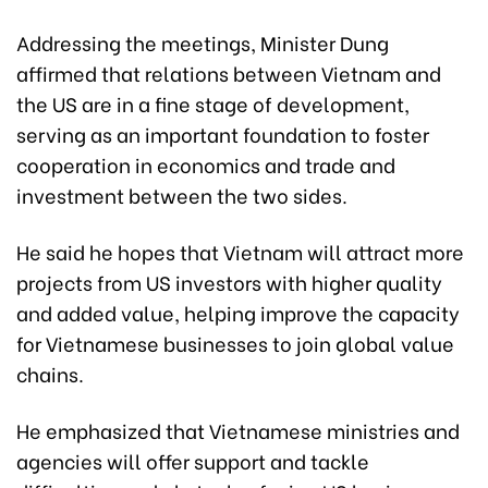
Addressing the meetings, Minister Dung
affirmed that relations between Vietnam and
the US are in a fine stage of development,
serving as an important foundation to foster
cooperation in economics and trade and
investment between the two sides.
He said he hopes that Vietnam will attract more
projects from US investors with higher quality
and added value, helping improve the capacity
for Vietnamese businesses to join global value
chains.
He emphasized that Vietnamese ministries and
agencies will offer support and tackle