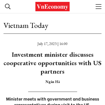
Vietnam Today
July 17, 2023 | 16:00
Investment minister discusses
cooperative opportunities with US
partners
Ngân Hà
Minister meets with government and business
representatives during visit to the US.