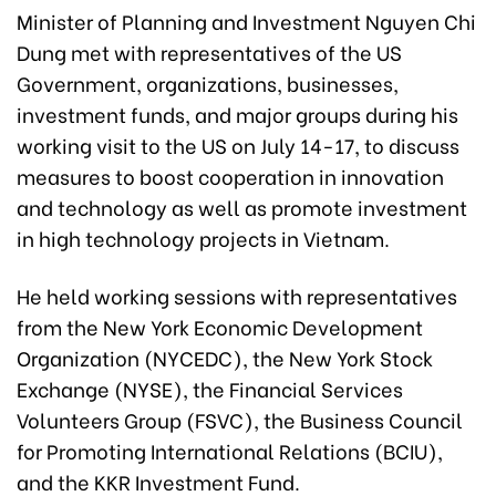
Minister of Planning and Investment Nguyen Chi
Dung met with representatives of the US
Government, organizations, businesses,
investment funds, and major groups during his
working visit to the US on July 14-17, to discuss
measures to boost cooperation in innovation
and technology as well as promote investment
in high technology projects in Vietnam.
He held working sessions with representatives
from the New York Economic Development
Organization (NYCEDC), the New York Stock
Exchange (NYSE), the Financial Services
Volunteers Group (FSVC), the Business Council
for Promoting International Relations (BCIU),
and the KKR Investment Fund.