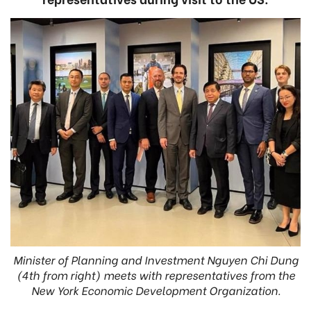
Minister of Planning and Investment Nguyen Chi Dung
(4th from right) meets with representatives from the
New York Economic Development Organization.