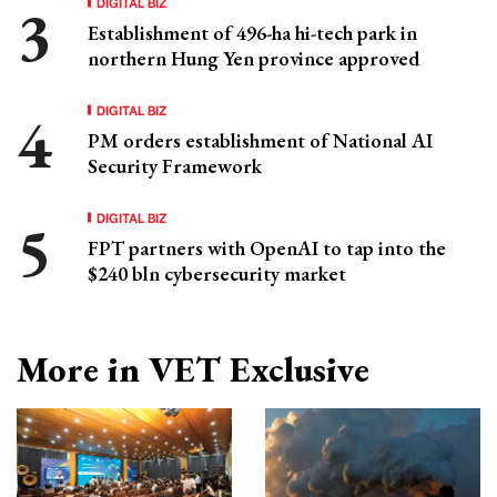
DIGITAL BIZ
Establishment of 496-ha hi-tech park in
northern Hung Yen province approved
DIGITAL BIZ
PM orders establishment of National AI
Security Framework
DIGITAL BIZ
FPT partners with OpenAI to tap into the
$240 bln cybersecurity market
More in VET Exclusive