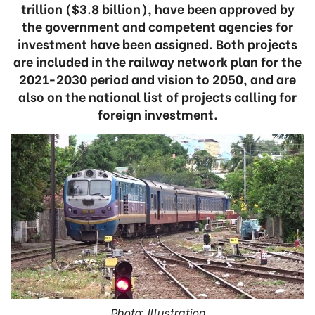
trillion ($3.8 billion), have been approved by
the government and competent agencies for
investment have been assigned. Both projects
are included in the railway network plan for the
2021-2030 period and vision to 2050, and are
also on the national list of projects calling for
foreign investment.
Photo: Illustration