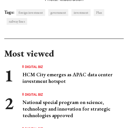
Tags:
foreign investment
government
investment
Plan
railway lines
Most viewed
DIGITAL BIZ
HCM City emerges as APAC data center
investment hotspot
DIGITAL BIZ
National special program on science,
technology and innovation for strategic
technologies approved