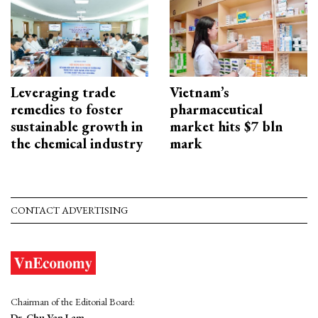
Leveraging trade
Vietnam’s
remedies to foster
pharmaceutical
sustainable growth in
market hits $7 bln
the chemical industry
mark
CONTACT ADVERTISING
Chairman of the Editorial Board:
Dr. Chu Van Lam