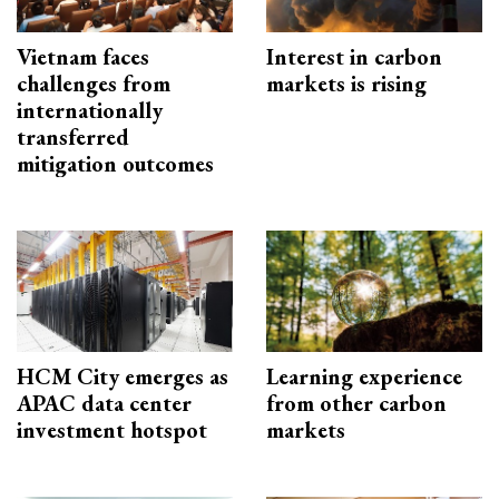
Vietnam faces
Interest in carbon
challenges from
markets is rising
internationally
transferred
mitigation outcomes
HCM City emerges as
Learning experience
APAC data center
from other carbon
investment hotspot
markets