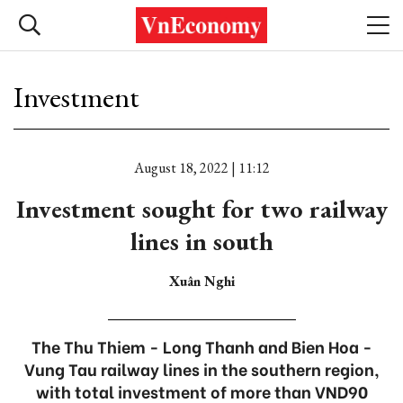
Investment
August 18, 2022 | 11:12
Investment sought for two railway
lines in south
Xuân Nghi
The Thu Thiem - Long Thanh and Bien Hoa -
Vung Tau railway lines in the southern region,
with total investment of more than VND90