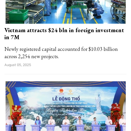
Vietnam attracts $24 bln in foreign investment
in 7M
Newly registered capital accounted for $10.03 billion
across 2,254 new projects.
August 05, 2025