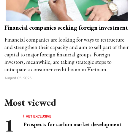
Financial companies seeking foreign investment
Financial companies are looking for ways to restructure
and strengthen their capacity and aim to sell part of their
capital to major foreign financial groups. Foreign
investors, meanwhile, are taking strategic steps to
anticipate a consumer credit boom in Vietnam.
August 05, 2025
Most viewed
VET EXCLUSIVE
Prospects for carbon market development