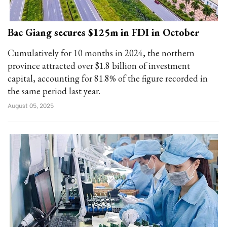
Bac Giang secures $125m in FDI in October
Cumulatively for 10 months in 2024, the northern
province attracted over $1.8 billion of investment
capital, accounting for 81.8% of the figure recorded in
the same period last year.
August 05, 2025