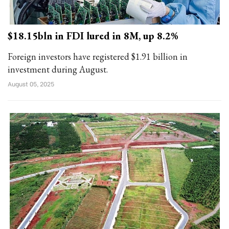
$18.15bln in FDI lured in 8M, up 8.2%
Foreign investors have registered $1.91 billion in
investment during August.
August 05, 2025