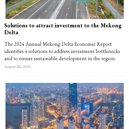
Solutions to attract investment to the Mekong
Delta
The 2024 Annual Mekong Delta Economic Report
identifies 4 solutions to address investment bottlenecks
and to ensure sustainable development in the region.
August 05, 2025