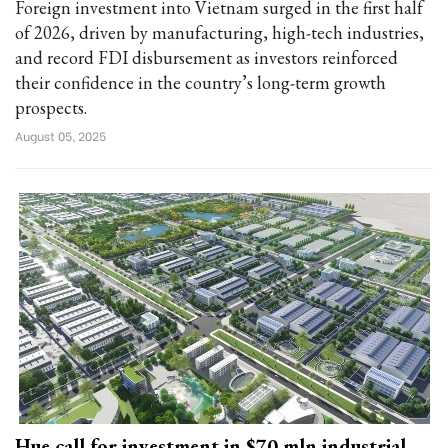
Foreign investment into Vietnam surged in the first half
of 2026, driven by manufacturing, high-tech industries,
and record FDI disbursement as investors reinforced
their confidence in the country’s long-term growth
prospects.
August 05, 2025
Hue call for investment in $70 mln industrial