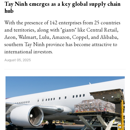
Tay Ninh emerges as a key global supply chain
hub
With the presence of 142 enterprises from 25 countries
and territories, along with "giants" like Central Retail,
Aeon, Walmart, Lulu, Amazon, Coppel, and Alibaba,
southern Tay Ninh province has become attractive to
international investors.
August 05, 2025