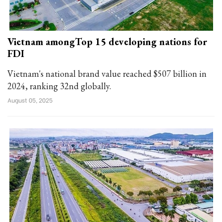
Vietnam amongTop 15 developing nations for
FDI
Vietnam's national brand value reached $507 billion in
2024, ranking 32nd globally.
August 05, 2025