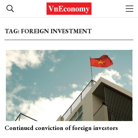
TAG: FOREIGN INVESTMENT
Continued conviction of foreign investors