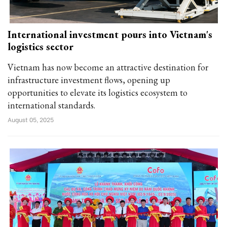
International investment pours into Vietnam's
logistics sector
Vietnam has now become an attractive destination for
infrastructure investment flows, opening up
opportunities to elevate its logistics ecosystem to
international standards.
August 05, 2025