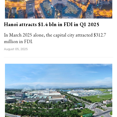
Hanoi attracts $1.4 bln in FDI in Q1 2025
In March 2025 alone, the capital city attracted $312.7
million in FDI.
August 05, 2025