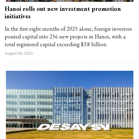
Hanoi rolls out new investment promotion
initiatives
In the first eight months of 2025 alone, foreign investors
poured capital into 256 new projects in Hanoi, with a
total registered capital exceeding $3.8 billion.
August 05, 2025