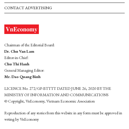
CONTACT ADVERTISING
Chairman of the Editorial Board:
Dr. Chu Van Lam
Editor-in-Chief:
Chu Thi Hanh
General Managing Editor:
Mr. Dao Quang Binh
LICENCE No. 272/GP-BTTTT DATED JUNE 26, 2020 BY THE
MINISTRY OF INFORMATION AND COMMUNICATIONS
© Copyright, VnEconomy, Vietnam Economic Association
Reproduction of any stories from this website in any form must be approved in
wrting by VnEconomy