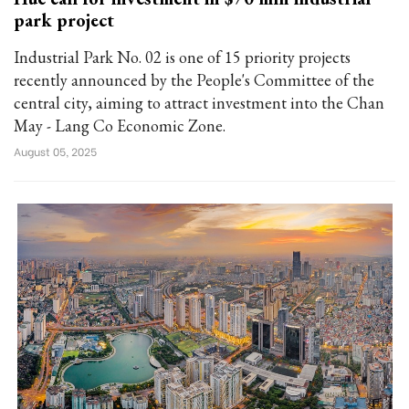
park project
Industrial Park No. 02 is one of 15 priority projects
recently announced by the People's Committee of the
central city, aiming to attract investment into the Chan
May - Lang Co Economic Zone.
August 05, 2025