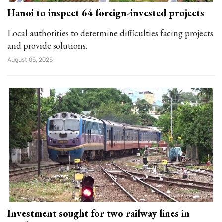
Hanoi to inspect 64 foreign-invested projects
Local authorities to determine difficulties facing projects
and provide solutions.
August 05, 2025
Investment sought for two railway lines in