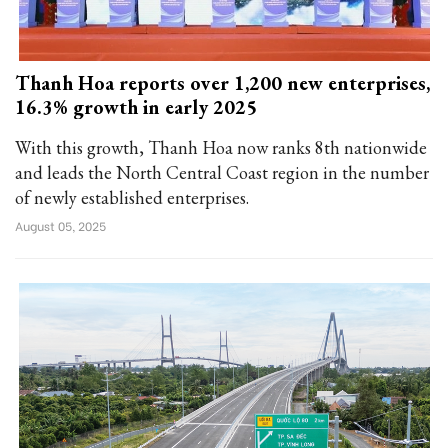
Thanh Hoa reports over 1,200 new enterprises,
16.3% growth in early 2025
With this growth, Thanh Hoa now ranks 8th nationwide
and leads the North Central Coast region in the number
of newly established enterprises.
August 05, 2025