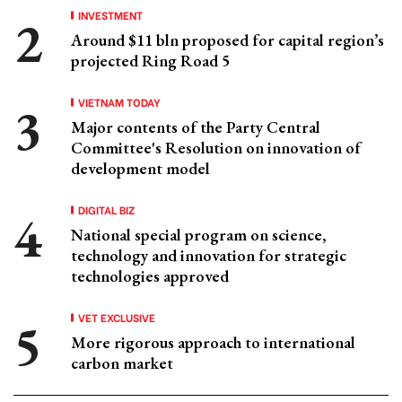
INVESTMENT
Around $11 bln proposed for capital region’s
projected Ring Road 5
VIETNAM TODAY
Major contents of the Party Central
Committee's Resolution on innovation of
development model
DIGITAL BIZ
National special program on science,
technology and innovation for strategic
technologies approved
VET EXCLUSIVE
More rigorous approach to international
carbon market