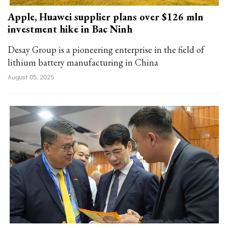
Apple, Huawei supplier plans over $126 mln
investment hike in Bac Ninh
Desay Group is a pioneering enterprise in the field of
lithium battery manufacturing in China
August 05, 2025