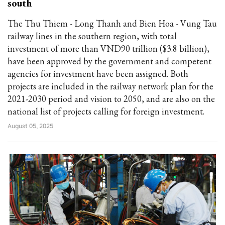
south
The Thu Thiem - Long Thanh and Bien Hoa - Vung Tau
railway lines in the southern region, with total
investment of more than VND90 trillion ($3.8 billion),
have been approved by the government and competent
agencies for investment have been assigned. Both
projects are included in the railway network plan for the
2021-2030 period and vision to 2050, and are also on the
national list of projects calling for foreign investment.
August 05, 2025