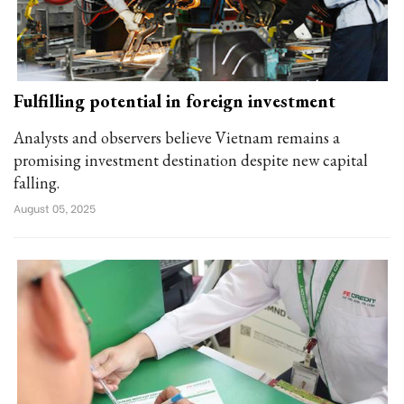
Fulfilling potential in foreign investment
Analysts and observers believe Vietnam remains a
promising investment destination despite new capital
falling.
August 05, 2025