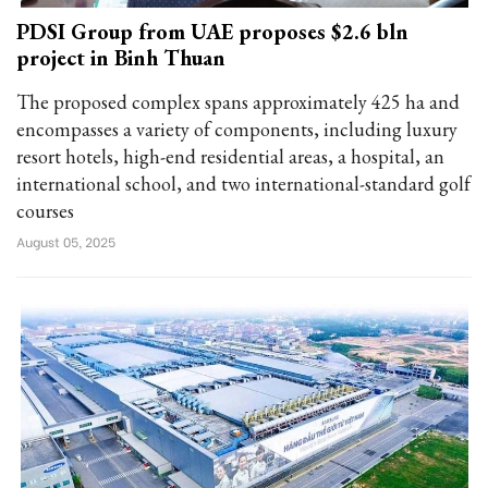
PDSI Group from UAE proposes $2.6 bln
project in Binh Thuan
The proposed complex spans approximately 425 ha and
encompasses a variety of components, including luxury
resort hotels, high-end residential areas, a hospital, an
international school, and two international-standard golf
courses
August 05, 2025