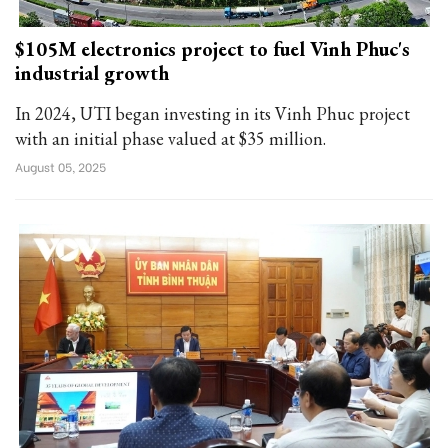
$105M electronics project to fuel Vinh Phuc's
industrial growth
In 2024, UTI began investing in its Vinh Phuc project
with an initial phase valued at $35 million.
August 05, 2025