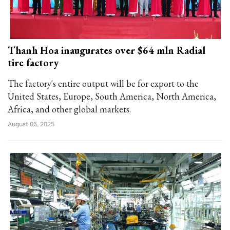
Thanh Hoa inaugurates over $64 mln Radial
tire factory
The factory's entire output will be for export to the
United States, Europe, South America, North America,
Africa, and other global markets.
August 05, 2025