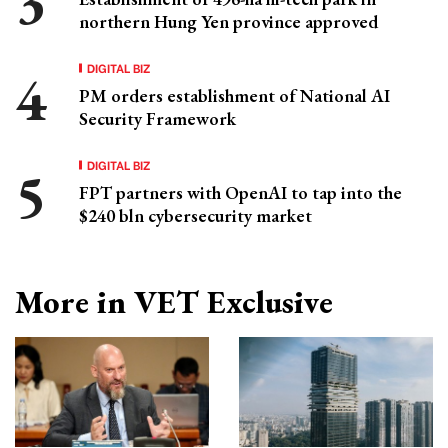
northern Hung Yen province approved
DIGITAL BIZ
PM orders establishment of National AI
Security Framework
DIGITAL BIZ
FPT partners with OpenAI to tap into the
$240 bln cybersecurity market
More in VET Exclusive