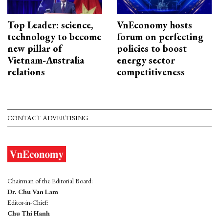
Top Leader: science,
VnEconomy hosts
technology to become
forum on perfecting
new pillar of
policies to boost
Vietnam-Australia
energy sector
relations
competitiveness
CONTACT ADVERTISING
Chairman of the Editorial Board:
Dr. Chu Van Lam
Editor-in-Chief:
Chu Thi Hanh