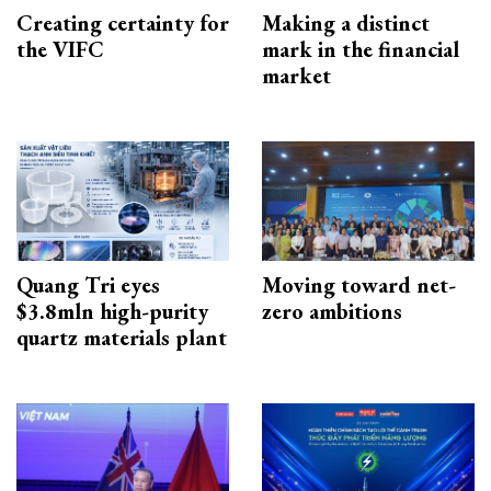
Creating certainty for
Making a distinct
the VIFC
mark in the financial
market
Quang Tri eyes
Moving toward net-
$3.8mln high-purity
zero ambitions
quartz materials plant