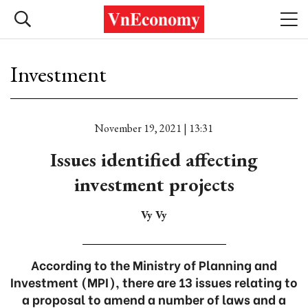
Investment
November 19, 2021 | 13:31
Issues identified affecting
investment projects
Vy Vy
According to the Ministry of Planning and
Investment (MPI), there are 13 issues relating to
a proposal to amend a number of laws and a