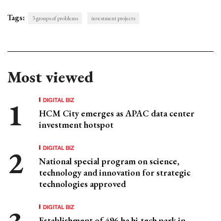
Tags:
3 groups of problems
investment projects
Most viewed
DIGITAL BIZ
HCM City emerges as APAC data center
investment hotspot
DIGITAL BIZ
National special program on science,
technology and innovation for strategic
technologies approved
DIGITAL BIZ
Establishment of 496-ha hi-tech park in