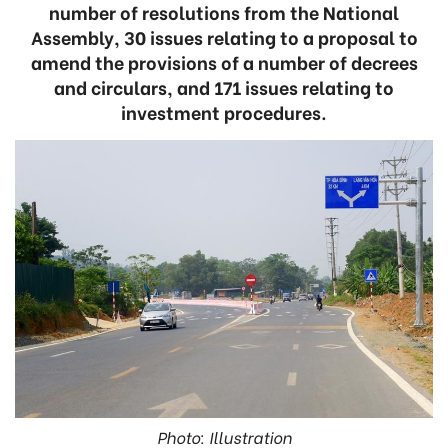
number of resolutions from the National
Assembly, 30 issues relating to a proposal to
amend the provisions of a number of decrees
and circulars, and 171 issues relating to
investment procedures.
Photo: Illustration