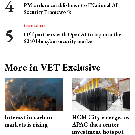
PM orders establishment of National AI
Security Framework
DIGITAL BIZ
FPT partners with OpenAI to tap into the
$240 bln cybersecurity market
More in VET Exclusive
Interest in carbon
HCM City emerges as
markets is rising
APAC data center
investment hotspot