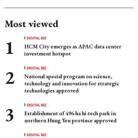
Most viewed
DIGITAL BIZ
HCM City emerges as APAC data center
investment hotspot
DIGITAL BIZ
National special program on science,
technology and innovation for strategic
technologies approved
DIGITAL BIZ
Establishment of 496-ha hi-tech park in
northern Hung Yen province approved
DIGITAL BIZ