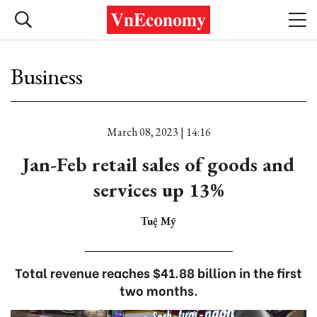
Business
March 08, 2023 | 14:16
Jan-Feb retail sales of goods and
services up 13%
Tuệ Mỹ
Total revenue reaches $41.88 billion in the first
two months.