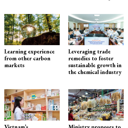
Learning experience
Leveraging trade
from other carbon
remedies to foster
markets
sustainable growth in
the chemical industry
Vietnam’s
Ministry proposes to