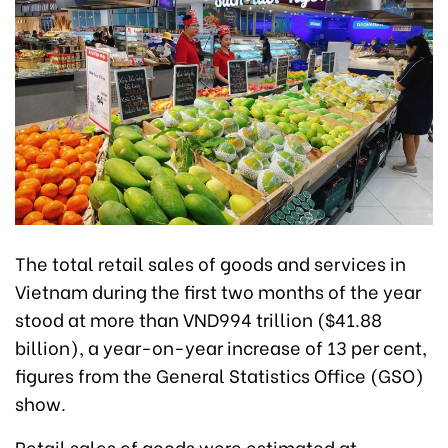
The total retail sales of goods and services in
Vietnam during the first two months of the year
stood at more than VND994 trillion ($41.88
billion), a year-on-year increase of 13 per cent,
figures from the General Statistics Office (GSO)
show.
Retail sales of goods were estimated at