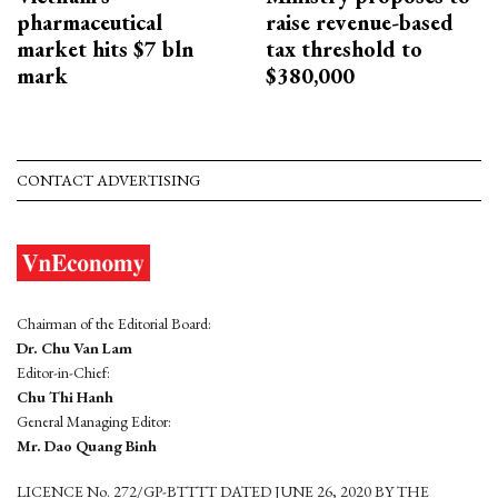
pharmaceutical
raise revenue-based
market hits $7 bln
tax threshold to
mark
$380,000
CONTACT ADVERTISING
Chairman of the Editorial Board:
Dr. Chu Van Lam
Editor-in-Chief:
Chu Thi Hanh
General Managing Editor:
Mr. Dao Quang Binh
LICENCE No. 272/GP-BTTTT DATED JUNE 26, 2020 BY THE