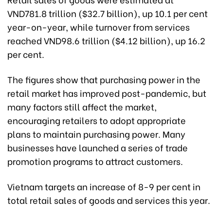
VND781.8 trillion ($32.7 billion), up 10.1 per cent
year-on-year, while turnover from services
reached VND98.6 trillion ($4.12 billion), up 16.2
per cent.
The figures show that purchasing power in the
retail market has improved post-pandemic, but
many factors still affect the market,
encouraging retailers to adopt appropriate
plans to maintain purchasing power. Many
businesses have launched a series of trade
promotion programs to attract customers.
Vietnam targets an increase of 8-9 per cent in
total retail sales of goods and services this year.