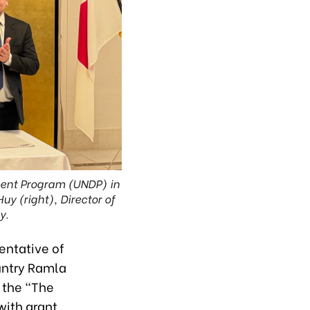
ment Program (UNDP) in
y (right), Director of
y.
entative of
untry Ramla
 the "The
with grant