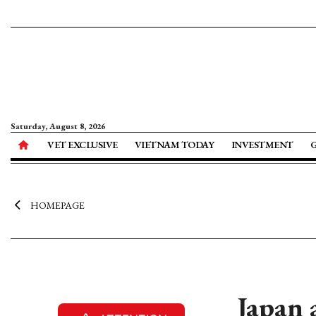
Saturday, August 8, 2026
VET EXCLUSIVE
VIETNAM TODAY
INVESTMENT
HOMEPAGE
Japan 