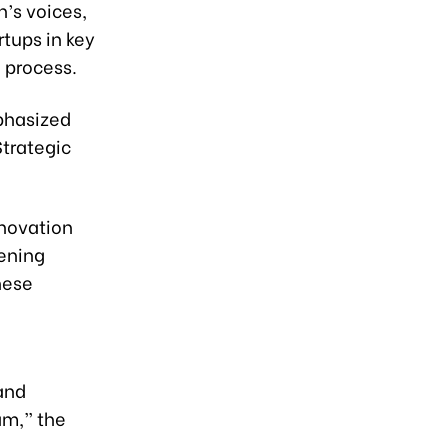
’s voices,
tups in key
n process.
phasized
trategic
nnovation
hening
hese
and
am,” the