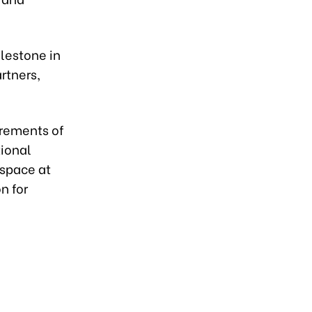
ilestone in
rtners,
irements of
tional
 space at
n for