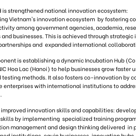
 is strengthened national innovation ecosystem:
ing Vietnam's innovation ecosystem by fostering co
tivity among government agencies, academia, res
s and businesses. This is achieved through strategic 
artnerships and expanded international collaborat
onent is establishing a dynamic Incubation Hub (C
NIC Hoa Lac (Hanoi) to help businesses grow faster u
 testing methods. It also fosters co-innovation by 
enterprises with international institutions to addre
s.
s improved innovation skills and capabilities: develo
 skills by implementing specialized training program
ation management and design thinking delivered in 
ned institutions, equip businesses, innovation hubs,