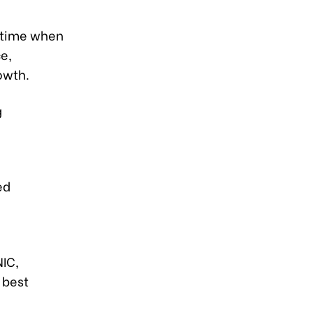
l time when
e,
owth.
g
ed
NIC,
 best