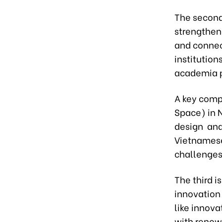
The second
strengthen
and connec
institution
academia p
A key comp
Space) in 
design and
Vietnamese 
challenge
The third i
innovation
like innov
with renow