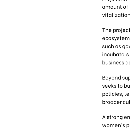
amount of ¥
vitalizatio
The projec
ecosystem 
such as go
incubators
business d
Beyond supp
seeks to b
policies, l
broader cu
A strong e
women’s pa