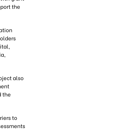
port the
ation
olders
ital,
ia,
oject also
ment
d the
iers to
ssessments