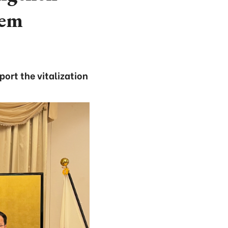
tem
ort the vitalization