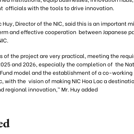
officials with the tools to drive innovation.
 Huy, Director of the NIC, said this is an important m
erm and effective cooperation between Japanese pa
IC.
s of the project are very practical, meeting the requ
 2025 and 2026, especially the completion of the Na
 Fund model and the establishment of a co-working
, with the vision of making NIC Hoa Lac a destinatio
nd regional innovation,” Mr. Huy added
ed