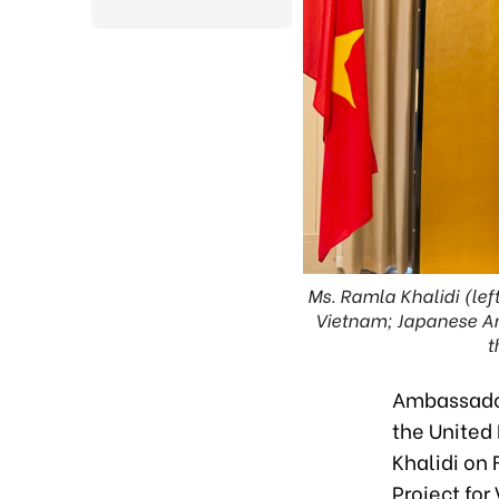
Ms. Ramla Khalidi (le
Vietnam; Japanese Amb
t
Ambassador
the United
Khalidi on
Project for