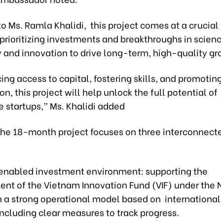
o Ms. Ramla Khalidi, this project comes at a crucia
prioritizing investments and breakthroughs in scienc
 and innovation to drive long-term, high-quality gr
ng access to capital, fostering skills, and promotin
on, this project will help unlock the full potential of
 startups,” Ms. Khalidi added
 the 18-month project focuses on three interconnect
is enabled investment environment: supporting the
ent of the Vietnam Innovation Fund (VIF) under the 
n a strong operational model based on international
including clear measures to track progress.