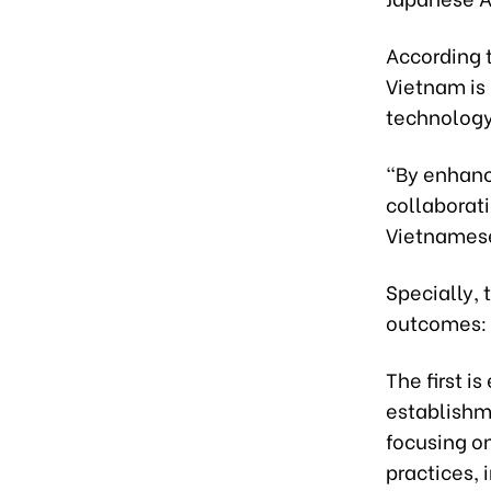
According t
Vietnam is 
technology
“By enhanci
collaborati
Vietnamese
Specially,
outcomes:
The first 
establishm
focusing o
practices, 