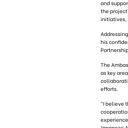
and suppor
the projec
initiatives
Addressing
his confid
Partnershi
The Ambass
as key area
collaborati
efforts.
“I believe 
cooperatio
experience,
Japanese 