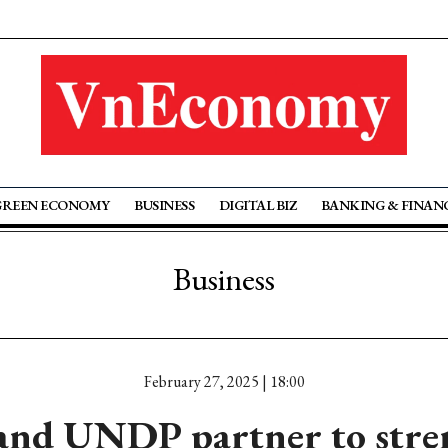
GREEN ECONOMY
BUSINESS
DIGITAL BIZ
BANKING & FINAN
Business
February 27, 2025 | 18:00
and UNDP partner to str