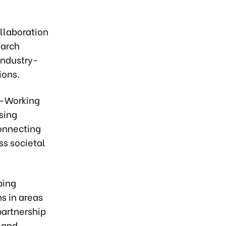
llaboration
earch
industry-
ions.
o-Working
sing
connecting
ss societal
ping
s in areas
partnership
 and