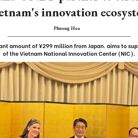
etnam's innovation ecosys
Phuong Hoa
rant amount of ¥299 million from Japan. aims to supp
of the Vietnam National Innovation Center (NIC).