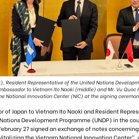
ft), Resident Representative of the United Nations Develop
assador to Vietnam Ito Naoki (middle) and Mr. Vu Quoc Hu
he National Innovation Center (NIC) at the signing ceremon
 of Japan to Vietnam Ito Naoki and Resident Repres
 Nations Development Programme (UNDP) in the co
 February 27 signed an exchange of notes concerning
 Vitalizing the Vietnam National Innovation Center”, 