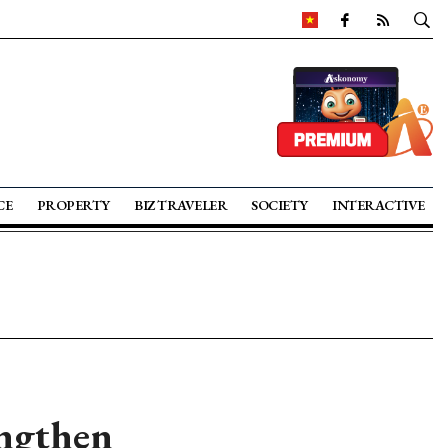
CE
PROPERTY
BIZ TRAVELER
SOCIETY
INTERACTIVE
engthen