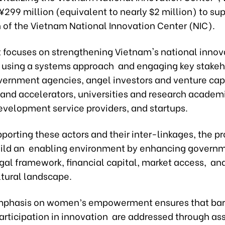
299 million (equivalent to nearly $2 million) to sup
n of the Vietnam National Innovation Center (NIC).
t focuses on strengthening Vietnam's national innov
using a systems approach and engaging key stakeh
vernment agencies, angel investors and venture cap
 and accelerators, universities and research academ
evelopment service providers, and startups.
orting these actors and their inter-linkages, the pr
uild an enabling environment by enhancing govern
egal framework, financial capital, market access, an
ltural landscape.
mphasis on women’s empowerment ensures that barr
rticipation in innovation are addressed through a