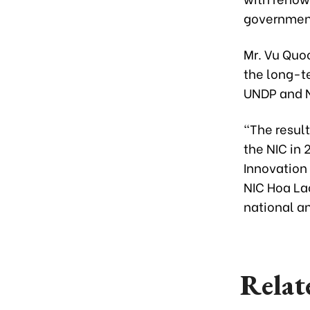
government 
Mr. Vu Quoc
the long-t
UNDP and N
“The result
the NIC in
Innovation
NIC Hoa Lac
national a
Relat