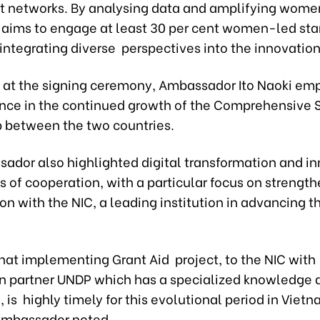
t networks. By analysing data and amplifying women
t aims to engage at least 30 per cent women-led star
, integrating diverse perspectives into the innovatio
 at the signing ceremony, Ambassador Ito Naoki em
ence in the continued growth of the Comprehensive S
p between the two countries.
ador also highlighted digital transformation and i
s of cooperation, with a particular focus on strengt
on with the NIC, a leading institution in advancing t
that implementing Grant Aid project, to the NIC with
n partner UNDP which has a specialized knowledge 
 is highly timely for this evolutional period in Vietn
Ambassador noted.