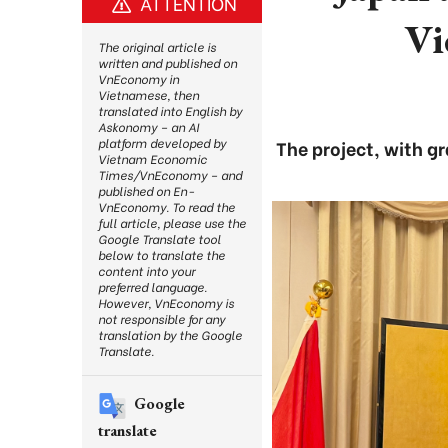
ATTENTION
Vi
The original article is
written and published on
VnEconomy in
Vietnamese, then
translated into English by
Askonomy – an AI
platform developed by
The project, with g
Vietnam Economic
Times/VnEconomy – and
published on En-
VnEconomy. To read the
full article, please use the
Google Translate tool
below to translate the
content into your
preferred language.
However, VnEconomy is
not responsible for any
translation by the Google
Translate.
Google
translate