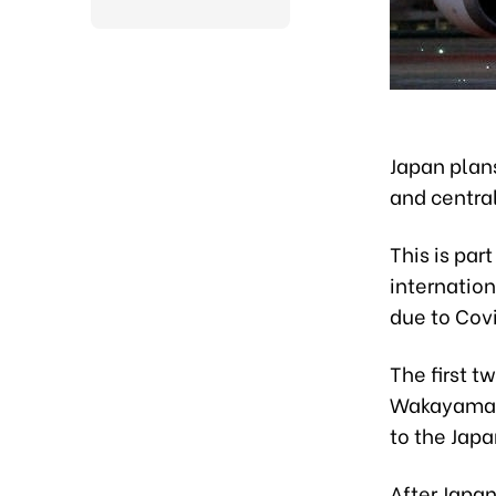
Japan plan
and central
This is par
internation
due to Cov
The first t
Wakayama o
to the Japa
After Japa