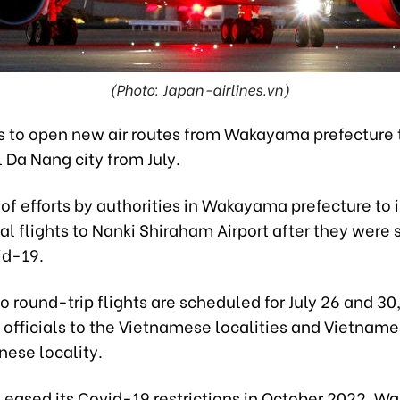
(Photo: Japan-airlines.vn)
s to open new air routes from Wakayama prefecture 
 Da Nang city from July.
t of efforts by authorities in Wakayama prefecture to
al flights to Nanki Shiraham Airport after they wer
id-19.
wo round-trip flights are scheduled for July 26 and 30
fficials to the Vietnamese localities and Vietnames
nese locality.
n eased its Covid-19 restrictions in October 2022, 