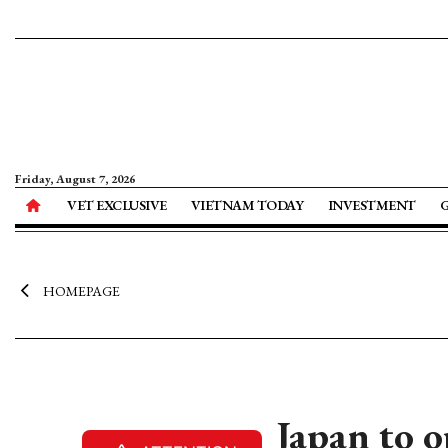
Friday, August 7, 2026
VET EXCLUSIVE
VIETNAM TODAY
INVESTMENT
HOMEPAGE
Japan to 