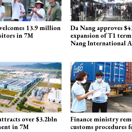
elcomes 13.9 million
Da Nang approves $4
sitors in 7M
expansion of T1 term
Nang International A
ttracts over $3.2bln
Finance ministry rem
ment in 7M
customs procedures f