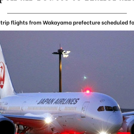
trip flights from Wakayama prefecture scheduled fo