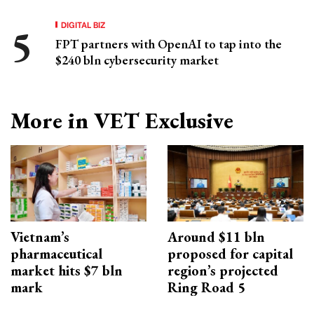
DIGITAL BIZ
FPT partners with OpenAI to tap into the
$240 bln cybersecurity market
More in VET Exclusive
Vietnam’s
Around $11 bln
pharmaceutical
proposed for capital
market hits $7 bln
region’s projected
mark
Ring Road 5