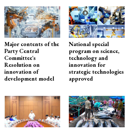
Major contents of the
National special
Party Central
program on science,
Committee's
technology and
Resolution on
innovation for
innovation of
strategic technologies
development model
approved