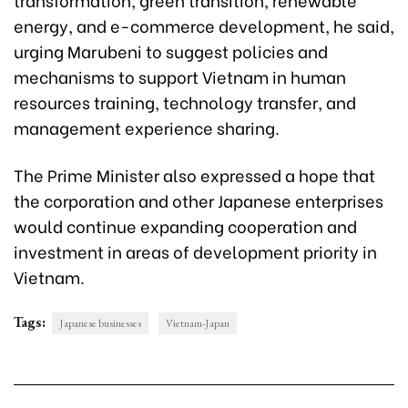
energy, and e-commerce development, he said,
urging Marubeni to suggest policies and
mechanisms to support Vietnam in human
resources training, technology transfer, and
management experience sharing.
The Prime Minister also expressed a hope that
the corporation and other Japanese enterprises
would continue expanding cooperation and
investment in areas of development priority in
Vietnam.
Tags:
Japanese businesses
Vietnam-Japan