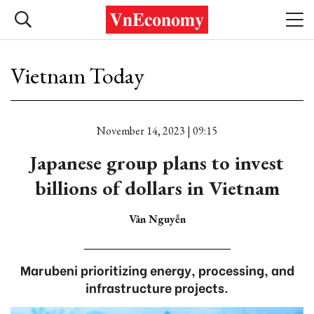
Vietnam Today
November 14, 2023 | 09:15
Japanese group plans to invest
billions of dollars in Vietnam
Vân Nguyễn
Marubeni prioritizing energy, processing, and
infrastructure projects.