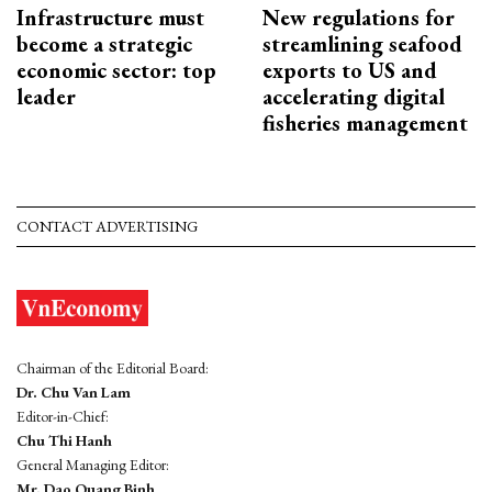
Infrastructure must
New regulations for
become a strategic
streamlining seafood
economic sector: top
exports to US and
leader
accelerating digital
fisheries management
CONTACT ADVERTISING
Chairman of the Editorial Board:
Dr. Chu Van Lam
Editor-in-Chief:
Chu Thi Hanh
General Managing Editor:
Mr. Dao Quang Binh