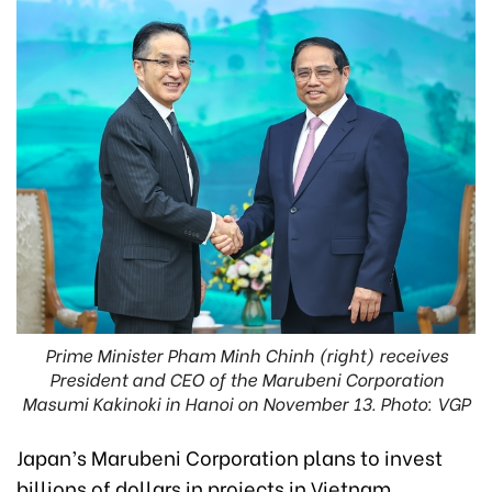
Prime Minister Pham Minh Chinh (right) receives
President and CEO of the Marubeni Corporation
Masumi Kakinoki in Hanoi on November 13. Photo: VGP
Japan’s Marubeni Corporation plans to invest
billions of dollars in projects in Vietnam,