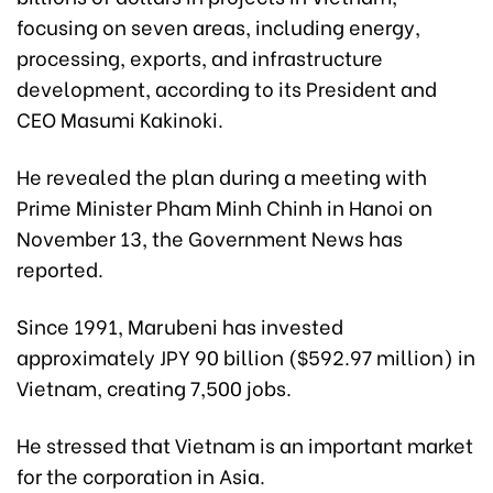
focusing on seven areas, including energy,
processing, exports, and infrastructure
development, according to its President and
CEO Masumi Kakinoki.
He revealed the plan during a meeting with
Prime Minister Pham Minh Chinh in Hanoi on
November 13, the Government News has
reported.
Since 1991, Marubeni has invested
approximately JPY 90 billion ($592.97 million) in
Vietnam, creating 7,500 jobs.
He stressed that Vietnam is an important market
for the corporation in Asia.