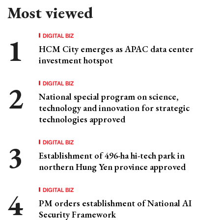
Most viewed
DIGITAL BIZ
HCM City emerges as APAC data center
investment hotspot
DIGITAL BIZ
National special program on science,
technology and innovation for strategic
technologies approved
DIGITAL BIZ
Establishment of 496-ha hi-tech park in
northern Hung Yen province approved
DIGITAL BIZ
PM orders establishment of National AI
Security Framework