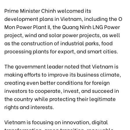
Prime Minister Chinh welcomed its
development plans in Vietnam, including the O
Mon Power Plant II, the Quang Ninh LNG Power
project, wind and solar power projects, as well
as the construction of industrial parks, food
processing plants for export, and smart cities.
The government leader noted that Vietnam is
making efforts to improve its business climate,
creating even better conditions for foreign
investors to cooperate, invest, and succeed in
the country while protecting their legitimate
rights and interests.
Vietnam is focusing on innovation, digital
transformation, green transition, renewable